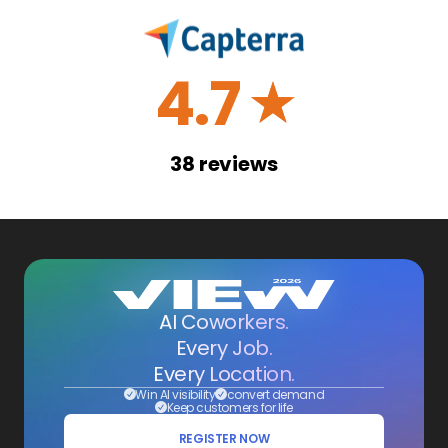
4.7
☆
38
reviews
AI Coworkers.
Every Job.
Every Location.
Win AI visibility
convert demand
Keep customers for life
REGISTER NOW