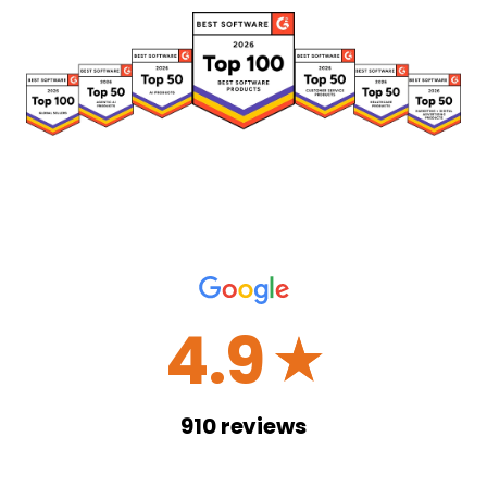
4.9
☆
910
reviews