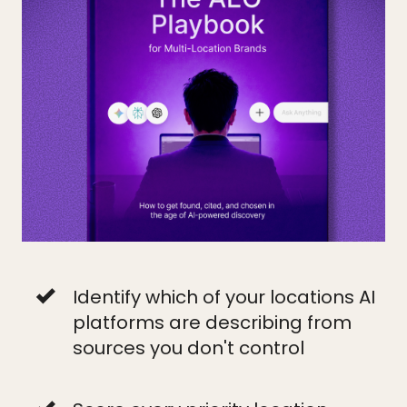
Identify which of your locations AI
platforms are describing from
sources you don't control