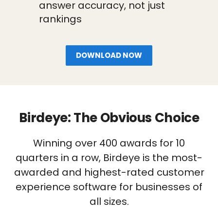
answer accuracy, not just
rankings
DOWNLOAD NOW
Birdeye: The Obvious Choice
Winning over 400 awards for 10
quarters in a row, Birdeye is the most-
awarded and highest-rated customer
experience software for businesses of
all sizes.