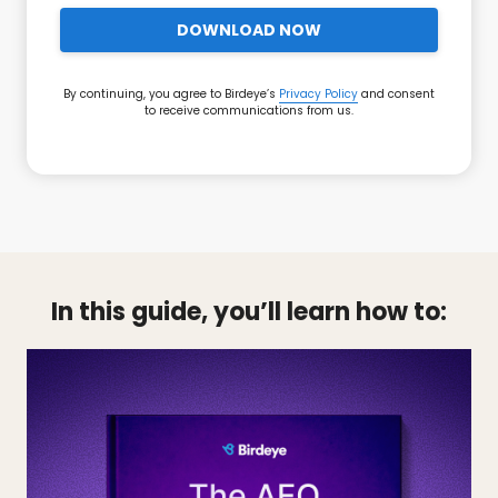
DOWNLOAD NOW
By continuing, you agree to Birdeye’s
Privacy Policy
and consent
to receive communications from us.
In this guide, you’ll learn how to: