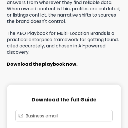
answers from wherever they find reliable data.
When owned content is thin, profiles are outdated,
or listings conflict, the narrative shifts to sources
the brand doesn't control.
The AEO Playbook for Multi-Location Brands is a
practical enterprise framework for getting found,
cited accurately, and chosen in AI-powered
discovery.
Download the playbook now.
Download the full Guide