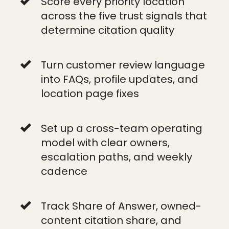
Score every priority location
across the five trust signals that
determine citation quality
Turn customer review language
into FAQs, profile updates, and
location page fixes
Set up a cross-team operating
model with clear owners,
escalation paths, and weekly
cadence
Track Share of Answer, owned-
content citation share, and