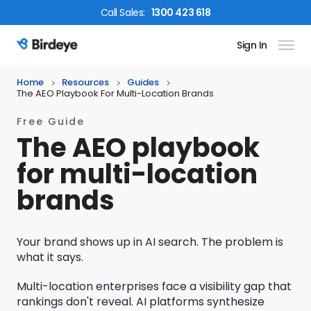
Call
Sales
:
1300 423 618
Sign In
Birdeye Logo
Home
Resources
Guides
The AEO Playbook For Multi-Location Brands
Free Guide
The AEO playbook
for multi-location
brands
Your brand shows up in AI search. The problem is
what it says.
Multi-location enterprises face a visibility gap that
rankings don't reveal. AI platforms synthesize