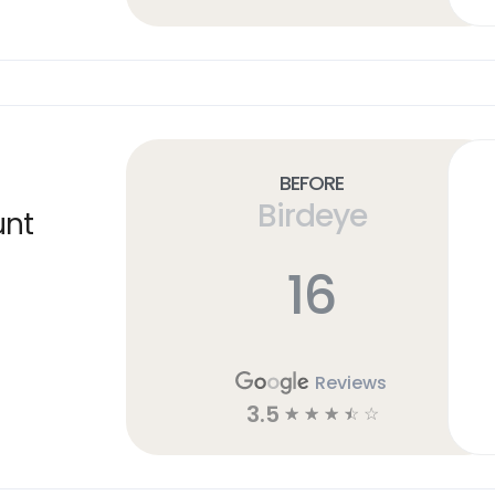
Before
Birdeye
unt
16
Reviews
3.5
☆
☆
☆
☆
☆