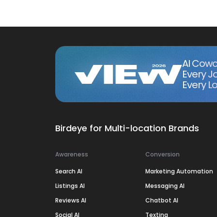
AI Cowo
Every J
Every Lo
Birdeye for Multi-location Brands
Awareness
Conversion
Search AI
Marketing Automation
Listings AI
Messaging AI
Reviews AI
Chatbot AI
Social AI
Texting