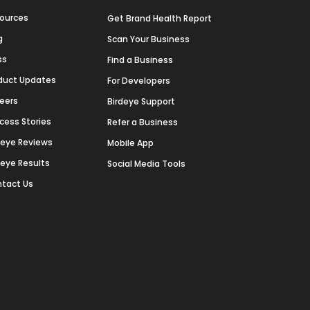
ources
Get Brand Health Report
g
Scan Your Business
ss
Find a Business
duct Updates
For Developers
eers
Birdeye Support
cess Stories
Refer a Business
deye Reviews
Mobile App
deye Results
Social Media Tools
tact Us