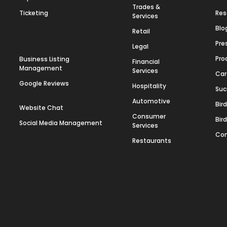
Trades &
Ticketing
Res
Services
Blo
Retail
Pre
Legal
Pro
Business Listing
Financial
Management
Services
Car
Google Reviews
Hospitality
Suc
Automotive
Bir
Website Chat
Consumer
Bir
Social Media Management
Services
Con
Restaurants