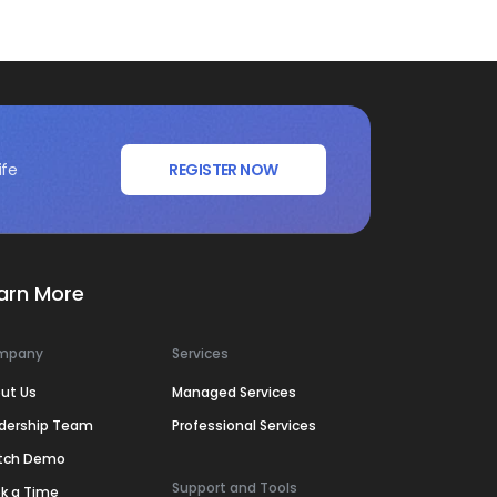
ife
REGISTER NOW
arn More
mpany
Services
ut Us
Managed Services
dership Team
Professional Services
tch Demo
Support and Tools
k a Time