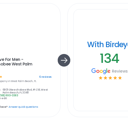
With Birde
134
e For Men -
obee West Palm
Reviews
☆
☆
☆
☆
☆
☆
6
reviews
pany in
West Palm Beach, FL
:
6901 Okeechobee Blvd, # C14, West
Palm Beach, FL 33411
(561) 880-0383
 edit
place?
Answer quick questions