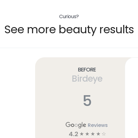
Curious?
See more beauty results
Before
Birdeye
5
Reviews
4.2
☆
☆
☆
☆
☆