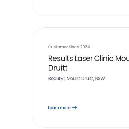
more
link
Customer Since
2024
Results Laser Clinic Mo
Druitt
Beauty
|
Mount Druitt, NSW
Learn more
Open
Learn
more
link