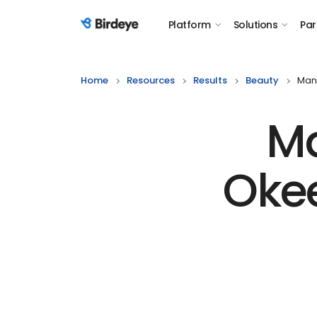
Platform
Solutions
Par
Birdeye Logo
Home
Resources
Results
Beauty
Man
Ma
Oke