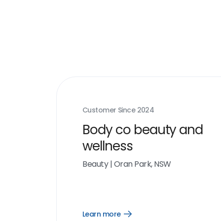
Customer Since
2024
Body co beauty and
wellness
Beauty
|
Oran Park, NSW
Learn more
Open
Learn