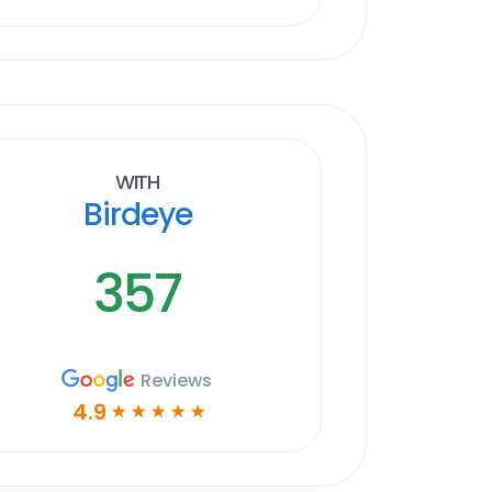
With
Birdeye
357
Reviews
4.9
☆
☆
☆
☆
☆