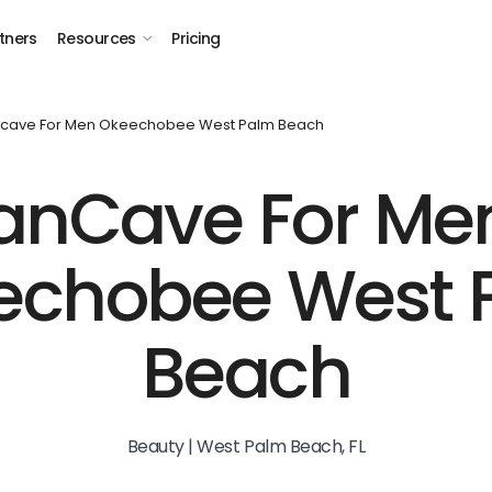
tners
Resources
Pricing
cave For Men Okeechobee West Palm Beach
nCave For Me
echobee West 
Beach
Beauty | West Palm Beach, FL