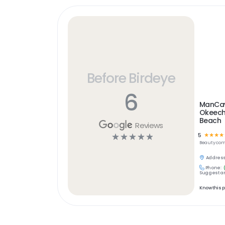
Before Birdeye
6
ManCav
Okeech
Beach
Reviews
5
☆
☆
☆
☆
☆
☆
☆
☆
☆
Beauty
com
Address
Phone:
Suggest an
Know this 