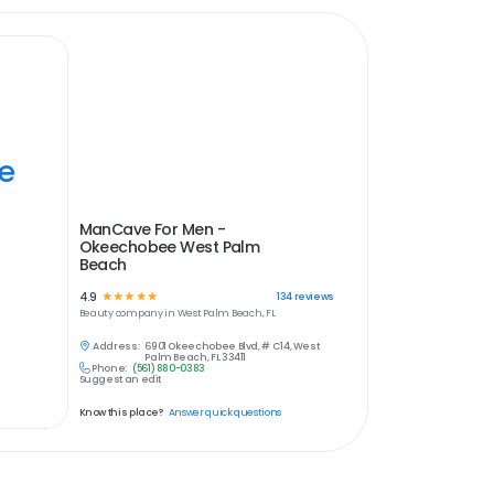
ye
ManCave For Men -
Okeechobee West Palm
Beach
4.9
☆
☆
☆
☆
☆
134
reviews
Beauty
company in
West Palm Beach, FL
Address:
6901 Okeechobee Blvd, # C14, West
Palm Beach, FL 33411
Phone:
(561) 880-0383
Suggest an edit
Know this place?
Answer quick questions