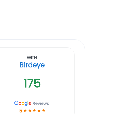
With
Birdeye
175
Reviews
5
☆
☆
☆
☆
☆