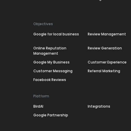
Objectives
Google for local business
Review Management
Online Reputation
Review Generation
Management
Google My Business
Customer Experience
Customer Messaging
Referral Marketing
Facebook Reviews
Platform
BirdAI
Integrations
Google Partnership