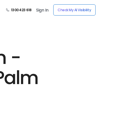
Sign In
1300 423 618
Check My AI Visibility
n -
Palm