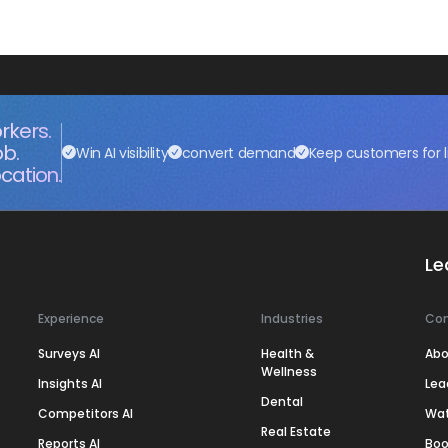
rkers.
ob.
Win AI visibility
convert demand
Keep customers for l
cation.
Le
Experience
Industries
Co
Surveys AI
Health &
Abo
Wellness
Insights AI
Lea
Dental
Competitors AI
Wa
Real Estate
Reports AI
Boo