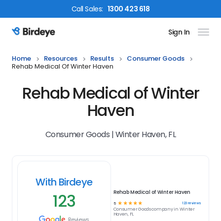
Call
Sales
:
1300 423 618
Sign In
Birdeye Logo
Home
Resources
Results
Consumer Goods
Rehab Medical Of Winter Haven
Rehab Medical of Winter
Haven
Consumer Goods | Winter Haven, FL
With Birdeye
Rehab Medical of Winter Haven
123
☆
☆
☆
☆
☆
123
reviews
5
Consumer Goods
company in
Winter
Haven, FL
Reviews