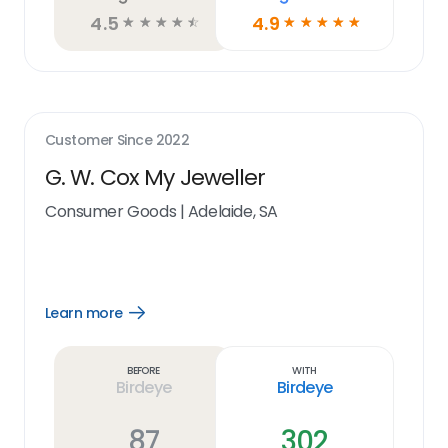
4.5
4.9
☆
☆
☆
☆
☆
☆
☆
☆
☆
☆
Customer Since
2022
G. W. Cox My Jeweller
Consumer Goods
|
Adelaide, SA
Learn more
Open
Learn
more
link
Before
With
Birdeye
Birdeye
87
302