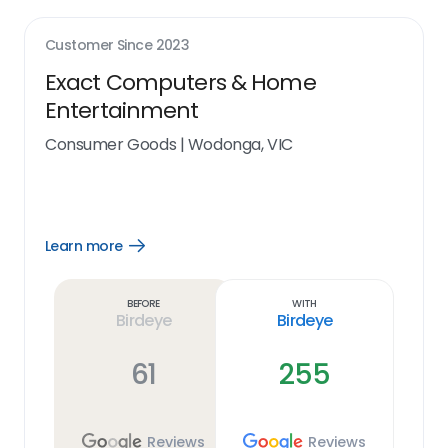
Customer Since
2023
Exact Computers & Home
Entertainment
Consumer Goods
|
Wodonga, VIC
Learn more
Open
Learn
more
link
Before
With
Birdeye
Birdeye
61
255
Reviews
Reviews