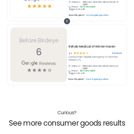
Address:
2860 Lake Alfred Rd, Winter Haven, FL
☆
☆
☆
☆
☆
33881
Phone:
(877) 813-0205
Suggest an edit
Know this place?
Answer quick questions
Before Birdeye
Rehab Medical of Winter Haven
6
☆
☆
☆
☆
☆
6
reviews
3.7
Consumer Goods
company in
Winter
Haven, FL
Reviews
Address:
2860 Lake Alfred Rd, Winter Haven, FL
☆
☆
☆
☆
☆
33881
Phone:
(877) 813-0205
Suggest an edit
Know this place?
Answer quick questions
Curious?
See more consumer goods results