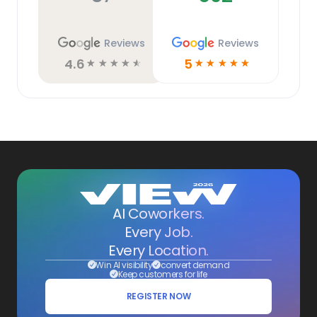
Reviews
Reviews
4.6
5
☆
☆
☆
☆
☆
☆
☆
☆
☆
☆
AI Coworkers.
Every Job.
Every Location.
Win AI visibility
convert demand
Keep customers for life
REGISTER NOW