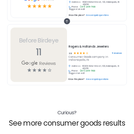
Address:
6020 E 82nd Street, 100, Indianapolis, IN
☆
☆
☆
☆
☆
46250
Phone:
(317) 245-7100
Suggest an edit
Know this place?
Answer quick questions
Before Birdeye
Rogers & Hollands Jewelers
11
☆
☆
☆
☆
☆
11
reviews
3.9
Consumer Goods
company in
Indianapolis, IN
Reviews
Address:
6020 E 82nd Street, 100, Indianapolis, IN
☆
☆
☆
☆
☆
46250
Phone:
(317) 245-7100
Suggest an edit
Know this place?
Answer quick questions
Curious?
See more consumer goods results