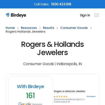
Call
Sales
:
1300 423 618
Sign In
Birdeye Logo
Home
Resources
Results
Consumer Goods
Rogers Hollands Jewelers
Rogers & Hollands
Jewelers
Consumer Goods | Indianapolis, IN
With Birdeye
Rogers & Hollands Jewelers
161
☆
☆
☆
☆
☆
161
reviews
5
Consumer Goods
company in
Indianapolis, IN
Reviews