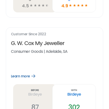
4.5
4.9
☆
☆
☆
☆
☆
☆
☆
☆
☆
☆
Customer Since
2022
G. W. Cox My Jeweller
Consumer Goods
|
Adelaide, SA
Learn more
Open
Learn
more
link
Before
With
Birdeye
Birdeye
87
302