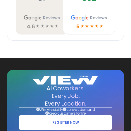
Reviews
Reviews
4.6
5
☆
☆
☆
☆
☆
☆
☆
☆
☆
☆
AI Coworkers.
Every Job.
Every Location.
Win AI visibility
convert demand
Keep customers for life
REGISTER NOW