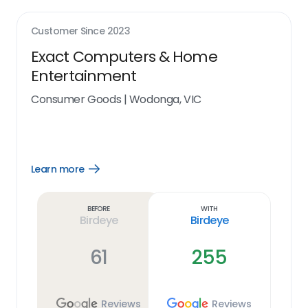
Customer Since
2023
Exact Computers & Home
Entertainment
Consumer Goods
|
Wodonga, VIC
Learn more
Open
Learn
more
link
Before
With
Birdeye
Birdeye
61
255
Reviews
Reviews