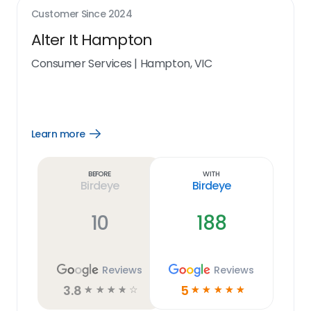
Customer Since
2024
Alter It Hampton
Consumer Services
|
Hampton, VIC
Learn more
Open
Learn
more
link
Before
With
Birdeye
Birdeye
10
188
Reviews
Reviews
3.8
5
☆
☆
☆
☆
☆
☆
☆
☆
☆
☆