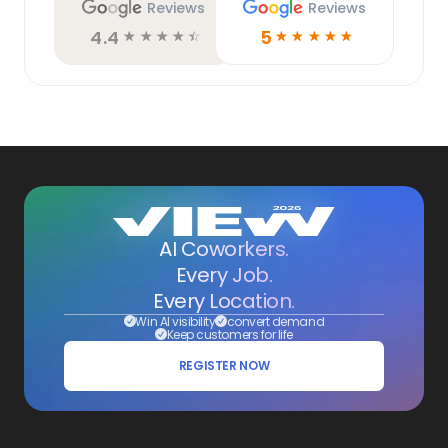
Reviews
Reviews
4.4
5
☆
☆
☆
☆
☆
☆
☆
☆
☆
☆
AI Coworkers.
Every Job.
Every Location.
Win AI visibility
convert demand
Keep customers for life
REGISTER NOW