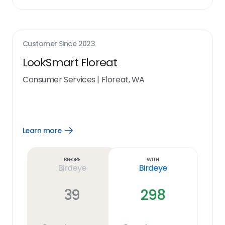
Customer Since
2023
LookSmart Floreat
Consumer Services
|
Floreat, WA
Learn more
Open
Learn
more
link
Before
With
Birdeye
Birdeye
39
298