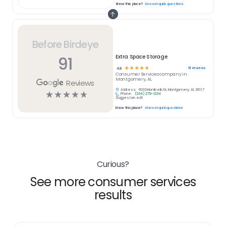
Know this place?
Answer quick questions
Before Birdeye
91
Extra Space Storage
☆
☆
☆
☆
☆
91
reviews
4.8
Consumer Services
company in
Montgomery, AL
Reviews
Address:
6010 Monticello Dr, Montgomery, AL 36117
☆
☆
☆
☆
☆
Phone:
(334) 279-1234
Suggest an edit
Know this place?
Answer quick questions
Curious?
See more consumer services
results