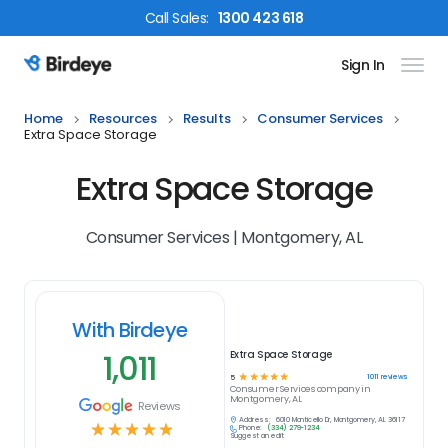
Call
Sales
:
1300 423 618
Sign In
Birdeye Logo
Home
Resources
Results
Consumer Services
Extra Space Storage
Extra Space Storage
Consumer Services | Montgomery, AL
With Birdeye
1,011
Extra Space Storage
☆
☆
☆
☆
☆
1011
reviews
5
Consumer Services
company in
Montgomery, AL
Reviews
Address:
6010 Monticello Dr, Montgomery, AL 36117
☆
☆
☆
☆
☆
Phone:
(334) 279-1234
Suggest an edit