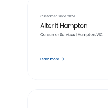
Customer Since
2024
Alter It Hampton
Consumer Services
|
Hampton, VIC
Learn more
Open
Learn
more
link