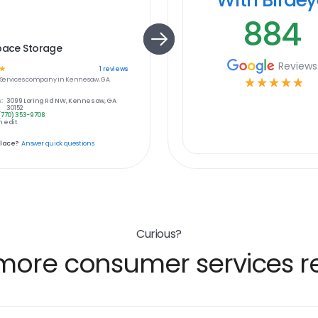
884
pace Storage
Reviews
☆
1
reviews
ervices
company in
Kennesaw, GA
☆
☆
☆
☆
☆
:
3099 Loring Rd NW, Kennesaw, GA
30152
(770) 353-9708
 edit
place?
Answer quick questions
Curious?
more consumer services re