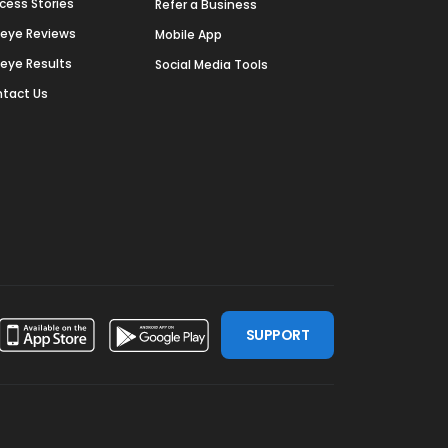
cess Stories
Refer a Business
deye Reviews
Mobile App
deye Results
Social Media Tools
tact Us
SUPPORT
ssdoor