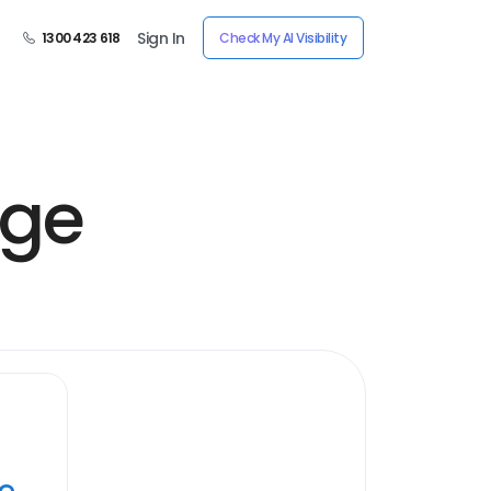
Sign In
1300 423 618
Check My AI Visibility
age
ye