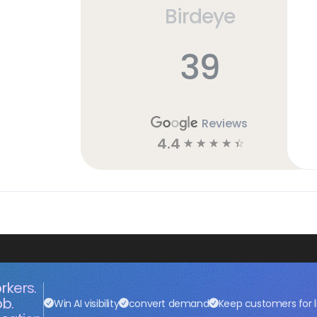
Birdeye
39
Reviews
4.4
☆
☆
☆
☆
☆
rkers.
ob.
Win AI visibility
convert demand
Keep customers for l