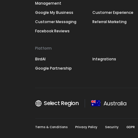
Management
Google My Business
Customer Experience
Customer Messaging
Referral Marketing
Facebook Reviews
Platform
BirdAI
Integrations
Google Partnership
Select Region
Australia
Terms & Conditions
Privacy Policy
Security
GDPR