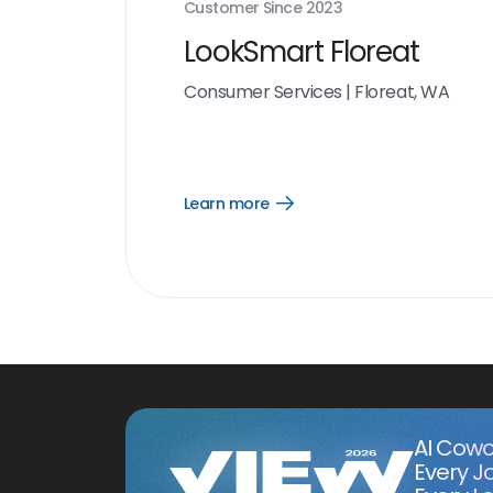
Customer Since
2023
LookSmart Floreat
Consumer Services
|
Floreat, WA
Learn more
Open
Learn
more
link
AI Cowo
Every J