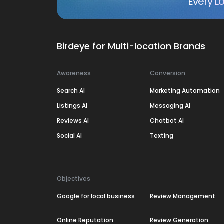
Every Lo
Birdeye for Multi-location Brands
Awareness
Conversion
Search AI
Marketing Automation
Listings AI
Messaging AI
Reviews AI
Chatbot AI
Social AI
Texting
Objectives
Google for local business
Review Management
Online Reputation
Review Generation