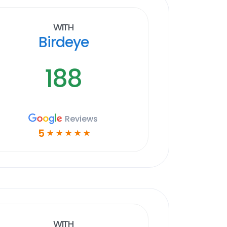
With
Birdeye
188
Reviews
5
☆
☆
☆
☆
☆
With