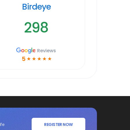
Birdeye
298
Reviews
5
☆
☆
☆
☆
☆
ife
REGISTER NOW