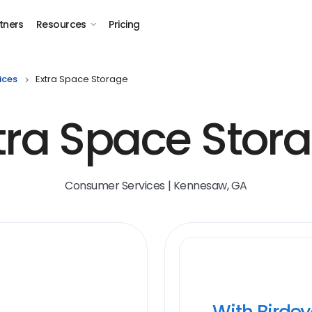
tners
Resources
Pricing
ices
Extra Space Storage
tra Space Stor
Consumer Services | Kennesaw, GA
With Birde