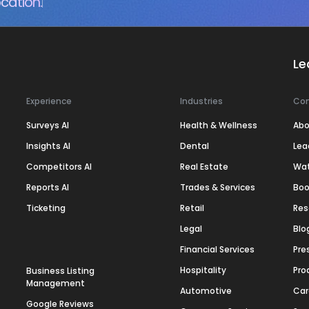
cation.
Le
Experience
Industries
Co
Surveys AI
Health & Wellness
Abo
Insights AI
Dental
Lea
Competitors AI
Real Estate
Wa
Reports AI
Trades & Services
Boo
Ticketing
Retail
Res
Legal
Blo
Financial Services
Pre
Hospitality
Pro
Business Listing
Management
Automotive
Car
Google Reviews