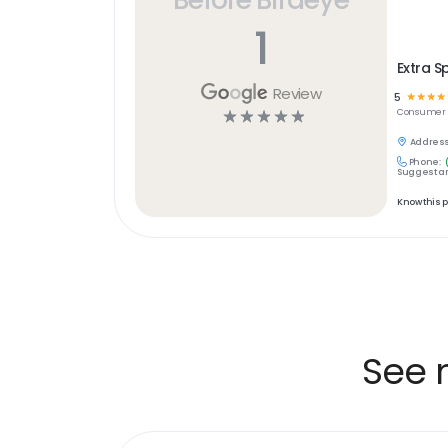
1
Extra S
Review
5
☆
☆
☆
☆
☆
☆
☆
☆
☆
Consumer S
Address
Phone:
Suggest an
Know this 
See 