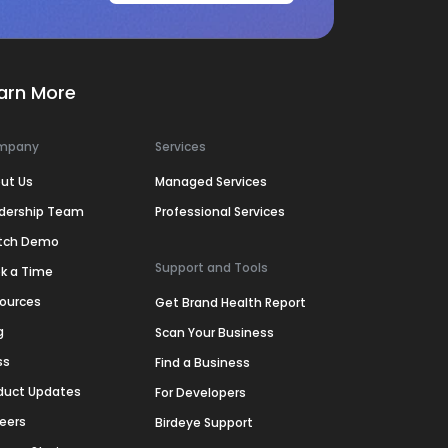
arn More
mpany
Services
ut Us
Managed Services
dership Team
Professional Services
tch Demo
Support and Tools
k a Time
ources
Get Brand Health Report
g
Scan Your Business
ss
Find a Business
duct Updates
For Developers
eers
Birdeye Support