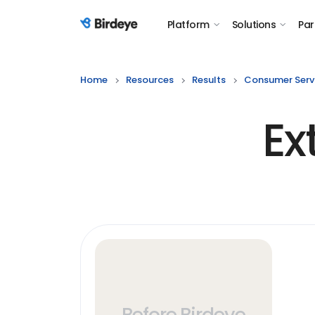
Platform
Solutions
Par
Birdeye Logo
Home
Resources
Results
Consumer Serv
Ex
Before Birdeye