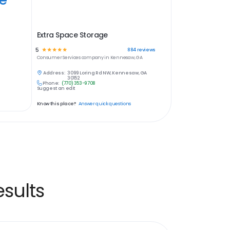
Extra Space Storage
5
☆
☆
☆
☆
☆
884
reviews
Consumer Services
company in
Kennesaw, GA
Address:
3099 Loring Rd NW, Kennesaw, GA
30152
Phone:
(770) 353-9708
Suggest an edit
Know this place?
Answer quick questions
sults