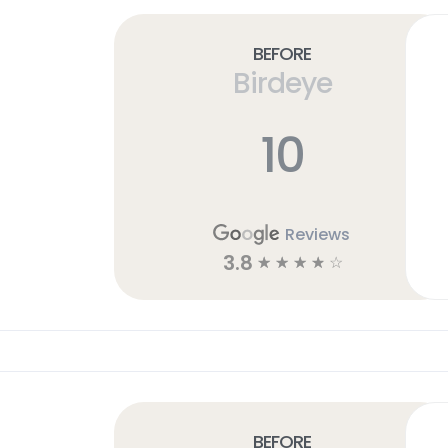
Before
Birdeye
10
Reviews
3.8
☆
☆
☆
☆
☆
Before