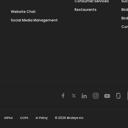
Consumer Services
Suc
Restaurants
Bir
Website Chat
Bir
Social Media Management
Con
Twitter
Facebook
Linkedin
Instagram
Youtube
Gla
icon
icon
icon
icon
icon
icon
HIPAA
CCPA
AI Policy
©
2026
Birdeye Inc