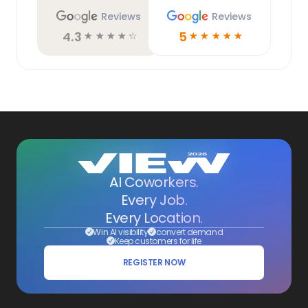
Reviews
Reviews
4.3
5
☆
☆
☆
☆
☆
☆
☆
☆
☆
☆
AI Coworkers.
Every Job.
Every Location.
Win AI visibility
convert demand
Keep customers for life
REGISTER NOW