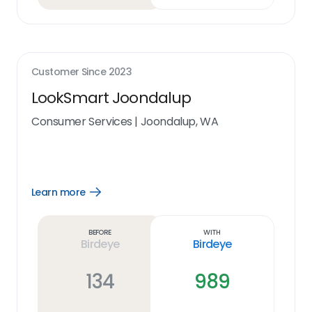
Customer Since
2023
LookSmart Joondalup
Consumer Services
|
Joondalup, WA
Learn more
Open
Learn
more
link
Before
With
Birdeye
Birdeye
134
989