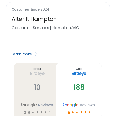
Customer Since
2024
Alter It Hampton
Consumer Services
|
Hampton, VIC
Learn more
Open
Learn
more
link
Before
With
Birdeye
Birdeye
10
188
Reviews
Reviews
3.8
5
☆
☆
☆
☆
☆
☆
☆
☆
☆
☆