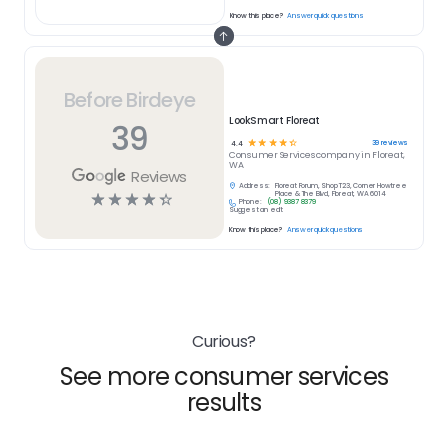
Know this place?
Answer quick questions
Before Birdeye
LookSmart Floreat
39
☆
☆
☆
☆
☆
39
reviews
4.4
Consumer Services
company in
Floreat,
WA
Reviews
Address:
Floreat Forum, Shop T23, Corner Howtree
☆
☆
☆
☆
☆
Place & The Blvd, Floreat, WA 6014
Phone:
(08) 9387 8379
Suggest an edit
Know this place?
Answer quick questions
Curious?
See more consumer services
results