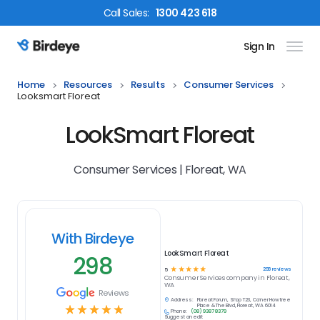
Call
Sales
:
1300 423 618
Sign In
Birdeye Logo
Home
Resources
Results
Consumer Services
Looksmart Floreat
LookSmart Floreat
Consumer Services | Floreat, WA
With Birdeye
LookSmart Floreat
298
☆
☆
☆
☆
☆
298
reviews
5
Consumer Services
company in
Floreat,
WA
Reviews
Address:
Floreat Forum, Shop T23, Corner Howtree
☆
☆
☆
☆
☆
Place & The Blvd, Floreat, WA 6014
Phone:
(08) 9387 8379
Suggest an edit