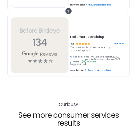
Know this place?
Answer quick questions
Before Birdeye
LookSmart Joondalup
134
☆
☆
☆
☆
☆
134
reviews
4.3
Consumer Services
company in
Joondalup, WA
Reviews
Address:
Shop T107, Lakeside Joondalup, 420
☆
☆
☆
☆
☆
Joondalup Drive, Joondalup, WA 6027
Phone:
(08) 9300 3811
Suggest an edit
Know this place?
Answer quick questions
Curious?
See more consumer services
results