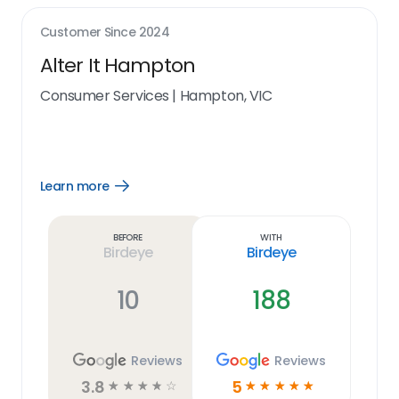
Customer Since
2024
Alter It Hampton
Consumer Services
|
Hampton, VIC
Learn more
Open
Learn
more
link
Before
With
Birdeye
Birdeye
10
188
Reviews
Reviews
3.8
5
☆
☆
☆
☆
☆
☆
☆
☆
☆
☆