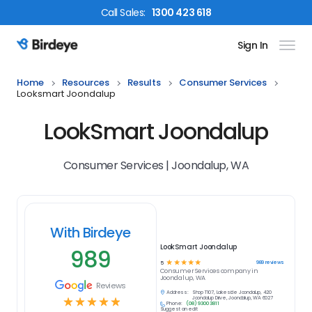
Call
Sales
:
1300 423 618
Sign In
Birdeye Logo
Home
Resources
Results
Consumer Services
Looksmart Joondalup
LookSmart Joondalup
Consumer Services | Joondalup, WA
With Birdeye
LookSmart Joondalup
989
☆
☆
☆
☆
☆
989
reviews
5
Consumer Services
company in
Joondalup, WA
Reviews
Address:
Shop T107, Lakeside Joondalup, 420
☆
☆
☆
☆
☆
Joondalup Drive, Joondalup, WA 6027
Phone:
(08) 9300 3811
Suggest an edit