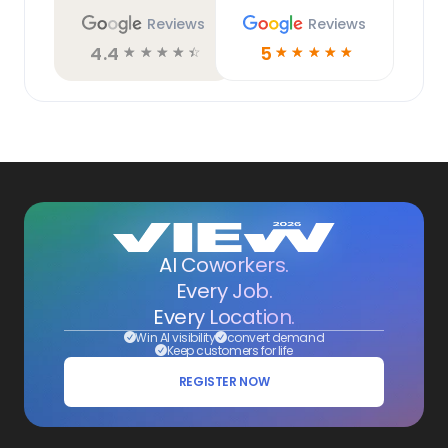
Reviews
Reviews
4.4
5
☆
☆
☆
☆
☆
☆
☆
☆
☆
☆
AI Coworkers.
Every Job.
Every Location.
Win AI visibility
convert demand
Keep customers for life
REGISTER NOW