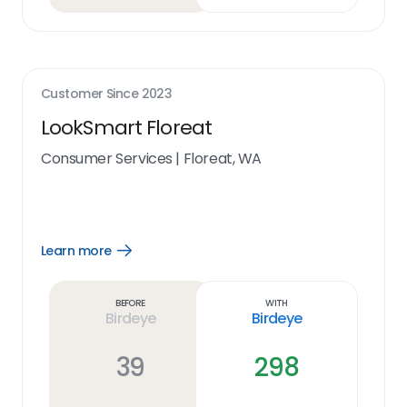
Customer Since
2023
LookSmart Floreat
Consumer Services
|
Floreat, WA
Learn more
Open
Learn
more
link
Before
With
Birdeye
Birdeye
39
298