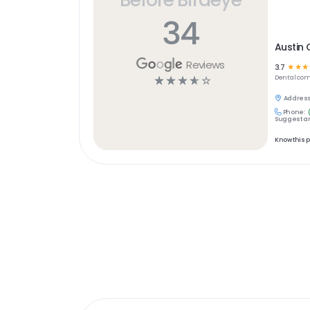
34
Austin 
Reviews
3.7
☆
☆
☆
☆
☆
☆
☆
☆
Dental
com
Address
Phone:
Suggest an
Know this 