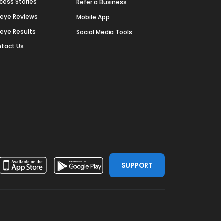
cess Stories
Refer a Business
deye Reviews
Mobile App
deye Results
Social Media Tools
tact Us
SUPPORT
ssdoor