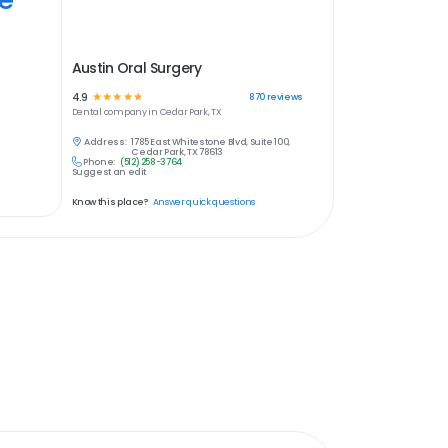
Austin Oral Surgery
4.9
☆
☆
☆
☆
☆
870
reviews
Dental
company in
Cedar Park, TX
Address:
1785 East Whitestone Blvd, Suite 100,
Cedar Park, TX 78613
Phone:
(512) 258-3764
Suggest an edit
Know this place?
Answer quick questions