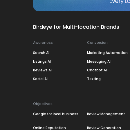
Every Lo
Birdeye for Multi-location Brands
Awareness
Conversion
Search AI
Marketing Automation
Listings AI
Messaging AI
Reviews AI
Chatbot AI
Social AI
Texting
Objectives
Google for local business
Review Management
Online Reputation
Review Generation