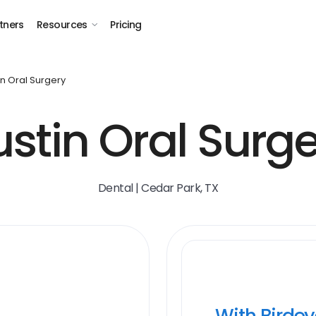
tners
Resources
Pricing
in Oral Surgery
stin Oral Surg
Dental | Cedar Park, TX
With Birde