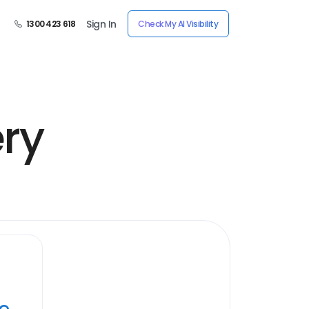
Sign In
1300 423 618
Check My AI Visibility
ery
ye