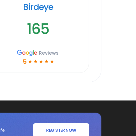
Birdeye
165
Reviews
5
☆
☆
☆
☆
☆
ife
REGISTER NOW