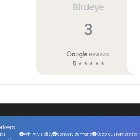
Birdeye
3
Reviews
5
☆
☆
☆
☆
☆
rkers.
ob.
Win AI visibility
convert demand
Keep customers for l