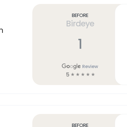
Before
Birdeye
n
1
Review
5
☆
☆
☆
☆
☆
Before