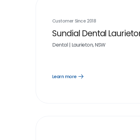
Customer Since
2018
Sundial Dental Laurieto
Dental
|
Laurieton, NSW
Learn more
Open
Learn
more
link