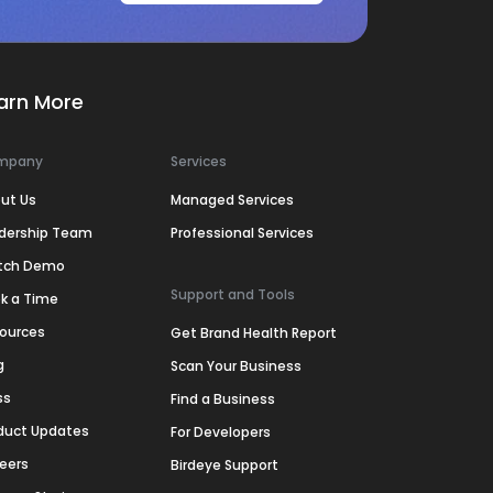
arn More
mpany
Services
ut Us
Managed Services
dership Team
Professional Services
tch Demo
Support and Tools
k a Time
ources
Get Brand Health Report
g
Scan Your Business
ss
Find a Business
duct Updates
For Developers
eers
Birdeye Support