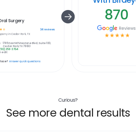
870
Oral Surgery
Reviews
☆
☆
34
reviews
pany in
Cedar Park, TX
☆
☆
☆
☆
☆
:
1785 East Whitestone Blvd, Suite 100,
Cedar Park, TX 78613
(512) 258-3764
 edit
place?
Answer quick questions
Curious?
See more dental results