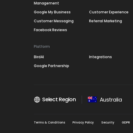
Management
Google My Business
Customer Experience
Customer Messaging
Referral Marketing
Facebook Reviews
Platform
BirdAI
Integrations
Google Partnership
Select Region
Australia
Terms & Conditions
Privacy Policy
Security
GDPR