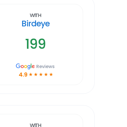
With
Birdeye
199
Reviews
4.9
☆
☆
☆
☆
☆
With