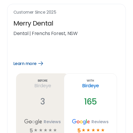
Customer Since
2025
Merry Dental
Dental
|
Frenchs Forest, NSW
Learn more
Open
Learn
more
link
Before
With
Birdeye
Birdeye
3
165
Reviews
Reviews
5
5
☆
☆
☆
☆
☆
☆
☆
☆
☆
☆