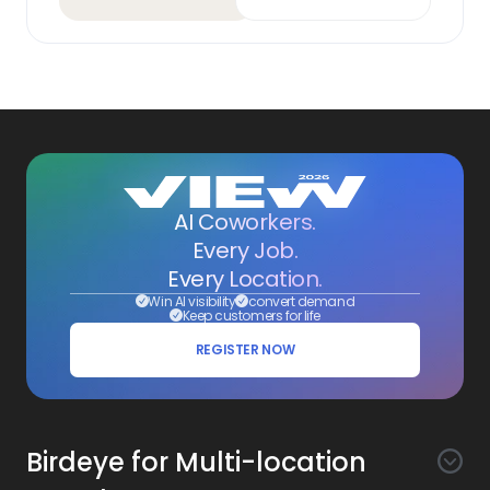
AI Coworkers.
Every Job.
Every Location.
Win AI visibility
convert demand
Keep customers for life
REGISTER NOW
Birdeye for Multi-location