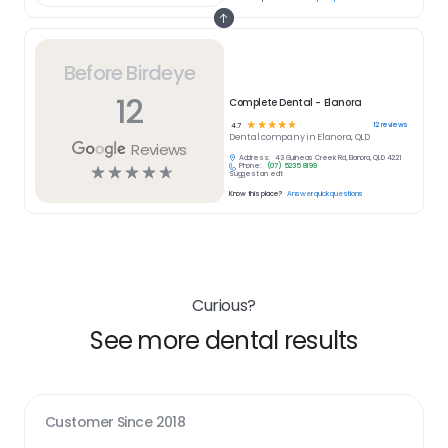
Before Birdeye
12
Complete Dental - Elanora
☆
☆
☆
☆
☆
12
reviews
4.7
Dental
company in
Elanora, QLD
Reviews
Address:
43 Guineas Creek Rd, Elanora, QLD 4221
Phone:
(07) 5235 8199
☆
☆
☆
☆
☆
Suggest an edit
Know this place?
Answer quick questions
Curious?
See more dental results
Customer Since
2018