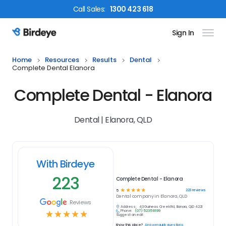
Call
Sales
:
1300 423 618
Sign In
Birdeye Logo
Home
Resources
Results
Dental
Complete Dental Elanora
Complete Dental - Elanora
Dental | Elanora, QLD
With Birdeye
223
Complete Dental - Elanora
☆
☆
☆
☆
☆
223
reviews
5
Dental
company in
Elanora, QLD
Reviews
Address:
43 Guineas Creek Rd, Elanora, QLD 4221
Phone:
(07) 5235 8199
☆
☆
☆
☆
☆
Suggest an edit
Know this place?
Answer quick questions