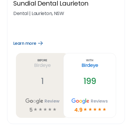
Sundial Dental Laurieton
Dental
|
Laurieton, NSW
Learn more
Open
Learn
more
link
Before
With
Birdeye
Birdeye
1
199
Review
Reviews
5
4.9
☆
☆
☆
☆
☆
☆
☆
☆
☆
☆