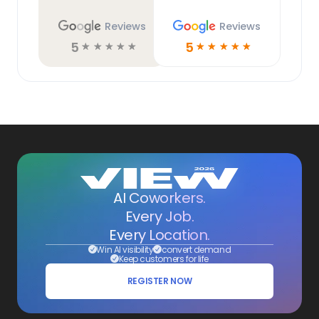
Reviews
Reviews
5
5
☆
☆
☆
☆
☆
☆
☆
☆
☆
☆
AI Coworkers.
Every Job.
Every Location.
Win AI visibility
convert demand
Keep customers for life
REGISTER NOW