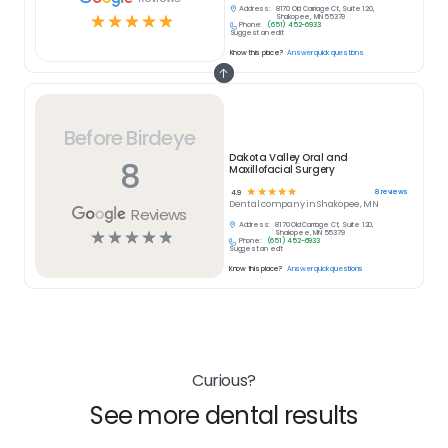
Address:
8170 Old Carriage Ct, Suite 120,
☆
☆
☆
☆
☆
Shakopee, MN 55379
Phone:
(651) 452-6933
Suggest an edit
Know this place?
Answer quick questions
Before Birdeye
Dakota Valley Oral and
8
Maxillofacial Surgery
☆
☆
☆
☆
☆
8
reviews
4.9
Dental
company in
Shakopee, MN
Reviews
Address:
8170 Old Carriage Ct, Suite 120,
☆
☆
☆
☆
☆
Shakopee, MN 55379
Phone:
(651) 452-6933
Suggest an edit
Know this place?
Answer quick questions
Curious?
See more dental results