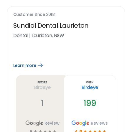
Customer Since
2018
Sundial Dental Laurieton
Dental
|
Laurieton, NSW
Learn more
Open
Learn
more
link
Before
With
Birdeye
Birdeye
1
199
Review
Reviews
5
4.9
☆
☆
☆
☆
☆
☆
☆
☆
☆
☆