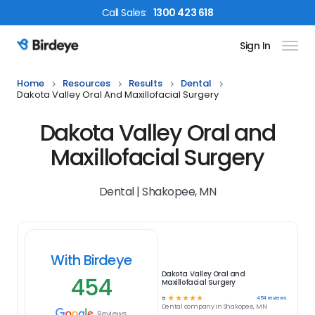
Call
Sales
:
1300 423 618
Sign In
Birdeye Logo
Home
Resources
Results
Dental
Dakota Valley Oral And Maxillofacial Surgery
Dakota Valley Oral and
Maxillofacial Surgery
Dental | Shakopee, MN
With Birdeye
Dakota Valley Oral and
454
Maxillofacial Surgery
☆
☆
☆
☆
☆
454
reviews
5
Dental
company in
Shakopee, MN
Reviews