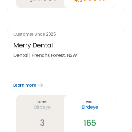
Customer Since
2025
Merry Dental
Dental
|
Frenchs Forest, NSW
Learn more
Open
Learn
more
link
Before
With
Birdeye
Birdeye
3
165