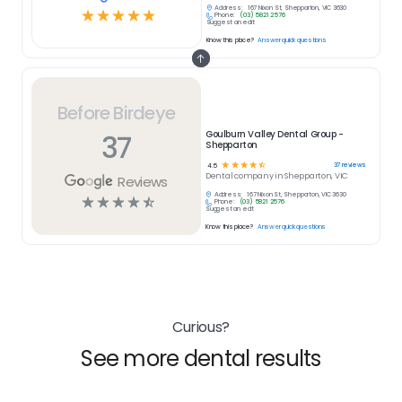
Address:
167 Nixon St, Shepparton, VIC 3630
☆
☆
☆
☆
☆
Phone:
(03) 5821 2576
Suggest an edit
Know this place?
Answer quick questions
Before Birdeye
37
Goulburn Valley Dental Group -
Shepparton
☆
☆
☆
☆
☆
37
reviews
4.5
Dental
company in
Shepparton, VIC
Reviews
Address:
167 Nixon St, Shepparton, VIC 3630
☆
☆
☆
☆
☆
Phone:
(03) 5821 2576
Suggest an edit
Know this place?
Answer quick questions
Curious?
See more dental results