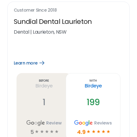
Customer Since
2018
Sundial Dental Laurieton
Dental
|
Laurieton, NSW
Learn more
Open
Learn
more
link
Before
With
Birdeye
Birdeye
1
199
Review
Reviews
5
4.9
☆
☆
☆
☆
☆
☆
☆
☆
☆
☆