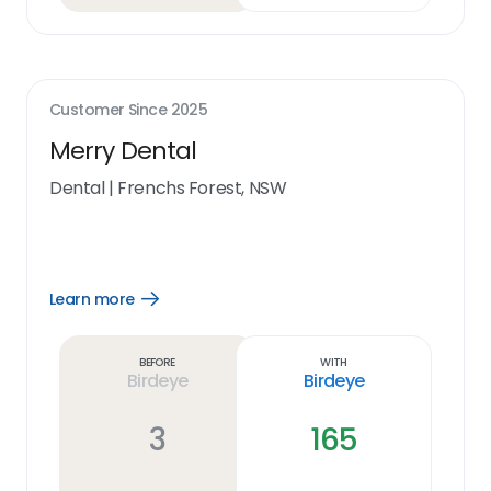
Customer Since
2025
Merry Dental
Dental
|
Frenchs Forest, NSW
Learn more
Open
Learn
more
link
Before
With
Birdeye
Birdeye
3
165