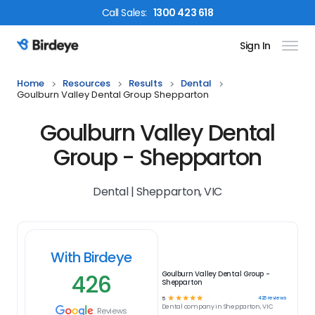
Call
Sales
:
1300 423 618
Sign In
Birdeye Logo
Home
Resources
Results
Dental
Goulburn Valley Dental Group Shepparton
Goulburn Valley Dental
Group - Shepparton
Dental | Shepparton, VIC
With Birdeye
426
Goulburn Valley Dental Group -
Shepparton
☆
☆
☆
☆
☆
426
reviews
5
Dental
company in
Shepparton, VIC
Reviews