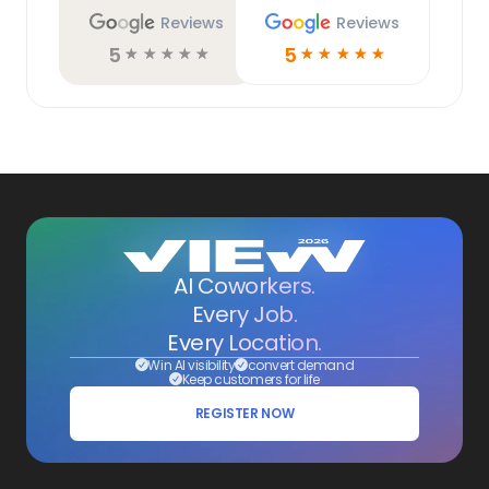
Reviews
Reviews
5
5
☆
☆
☆
☆
☆
☆
☆
☆
☆
☆
AI Coworkers.
Every Job.
Every Location.
Win AI visibility
convert demand
Keep customers for life
REGISTER NOW