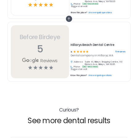
Flinders Ave, Hillarys, WA 6025
☆
☆
☆
☆
☆
Phone:
(08) 9403 6400
Suggest an edit
Know this place?
Answer quick questions
Before Birdeye
5
Hillarys Beach Dental Centre
☆
☆
☆
☆
☆
5
reviews
5
Dental
company in
Hillarys, WA
Reviews
Address:
Suite 41, Hillarys Shopping Centre, 110
Flinders Ave, Hillarys, WA 6025
☆
☆
☆
☆
☆
Phone:
(08) 9403 6400
Suggest an edit
Know this place?
Answer quick questions
Curious?
See more dental results