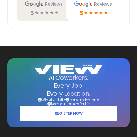
Reviews
Reviews
5
5
☆
☆
☆
☆
☆
☆
☆
☆
☆
☆
AI Coworkers.
Every Job.
Every Location.
Win AI visibility
convert demand
Keep customers for life
REGISTER NOW