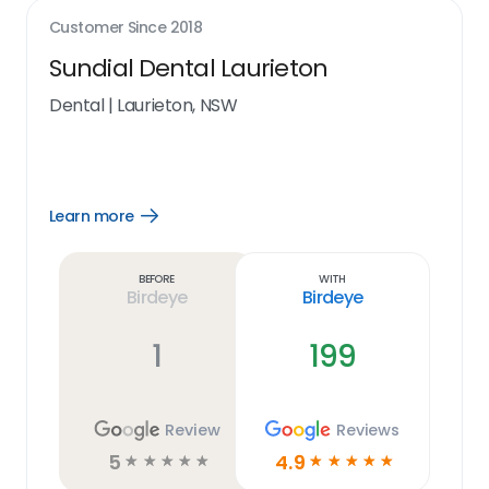
Customer Since
2018
Sundial Dental Laurieton
Dental
|
Laurieton, NSW
Learn more
Open
Learn
more
link
Before
With
Birdeye
Birdeye
1
199
Review
Reviews
5
4.9
☆
☆
☆
☆
☆
☆
☆
☆
☆
☆