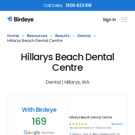
Call
Sales
:
1300 423 618
Sign In
Birdeye Logo
Home
Resources
Results
Dental
Hillarys Beach Dental Centre
Hillarys Beach Dental
Centre
Dental | Hillarys, WA
With Birdeye
169
Hillarys Beach Dental Centre
☆
☆
☆
☆
☆
169
reviews
5
Dental
company in
Hillarys, WA
Reviews
Address:
Suite 41, Hillarys Shopping Centre, 110