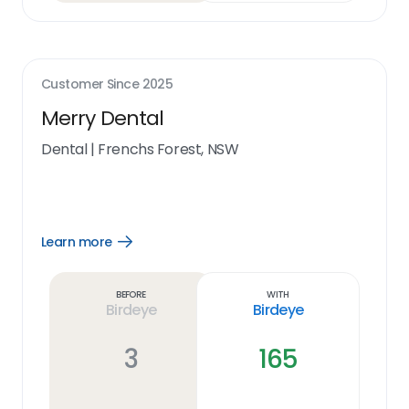
Customer Since
2025
Merry Dental
Dental
|
Frenchs Forest, NSW
Learn more
Open
Learn
more
link
Before
With
Birdeye
Birdeye
3
165