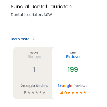
Sundial Dental Laurieton
Dental
|
Laurieton, NSW
Learn more
Open
Learn
more
link
Before
With
Birdeye
Birdeye
1
199
Review
Reviews
5
4.9
☆
☆
☆
☆
☆
☆
☆
☆
☆
☆