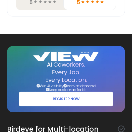
5
5
☆
☆
☆
☆
☆
☆
☆
☆
☆
☆
AI Coworkers.
Every Job.
Every Location.
Win AI visibility
convert demand
Keep customers for life
REGISTER NOW
Birdeye for Multi-location