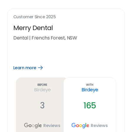
Customer Since
2025
Merry Dental
Dental
|
Frenchs Forest, NSW
Learn more
Open
Learn
more
link
Before
With
Birdeye
Birdeye
3
165
Reviews
Reviews