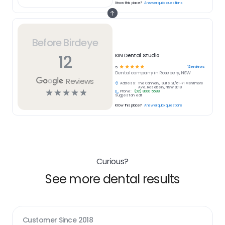
Know this place?
Answer quick questions
Before Birdeye
12
KIN Dental Studio
☆
☆
☆
☆
☆
12
reviews
5
Dental
company in
Rosebery, NSW
Reviews
Address:
The Cannery, Suite 21/61-71 Mentmore
Ave, Rosebery, NSW 2018
☆
☆
☆
☆
☆
Phone:
(02) 8000 5588
Suggest an edit
Know this place?
Answer quick questions
Curious?
See more dental results
Customer Since
2018