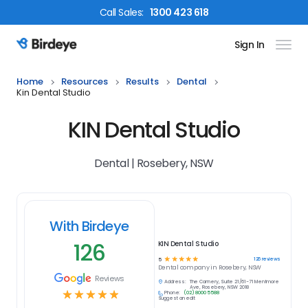
Call
Sales
:
1300 423 618
Sign In
Birdeye Logo
Home
Resources
Results
Dental
Kin Dental Studio
KIN Dental Studio
Dental | Rosebery, NSW
With Birdeye
126
KIN Dental Studio
☆
☆
☆
☆
☆
126
reviews
5
Dental
company in
Rosebery, NSW
Reviews
Address:
The Cannery, Suite 21/61-71 Mentmore
Ave, Rosebery, NSW 2018
☆
☆
☆
☆
☆
Phone:
(02) 8000 5588
Suggest an edit