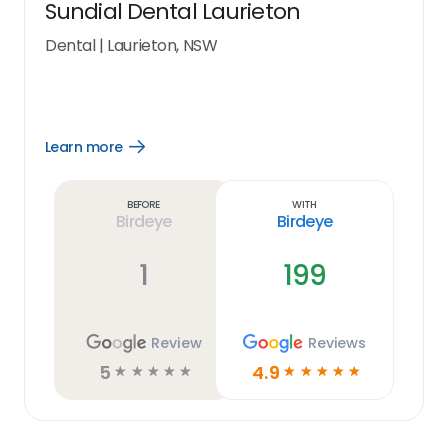
Sundial Dental Laurieton
Dental
|
Laurieton, NSW
Learn more
Open
Learn
more
link
Before
With
Birdeye
Birdeye
1
199
Review
Reviews
5
4.9
☆
☆
☆
☆
☆
☆
☆
☆
☆
☆