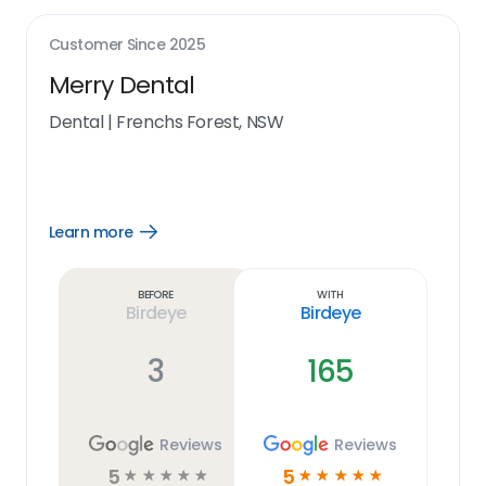
Customer Since
2025
Merry Dental
Dental
|
Frenchs Forest, NSW
Learn more
Open
Learn
more
link
Before
With
Birdeye
Birdeye
3
165
Reviews
Reviews
5
5
☆
☆
☆
☆
☆
☆
☆
☆
☆
☆