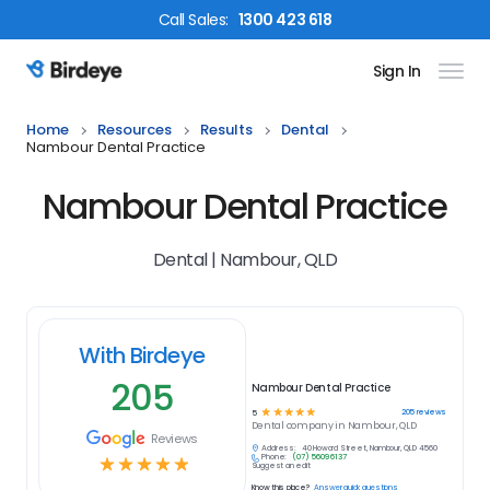
Call
Sales
:
1300 423 618
Sign In
Birdeye Logo
Home
Resources
Results
Dental
Nambour Dental Practice
Nambour Dental Practice
Dental | Nambour, QLD
With Birdeye
205
Nambour Dental Practice
☆
☆
☆
☆
☆
205
reviews
5
Dental
company in
Nambour, QLD
Reviews
Address:
40 Howard Street, Nambour, QLD 4560
Phone:
(07) 5609 6137
☆
☆
☆
☆
☆
Suggest an edit
Know this place?
Answer quick questions