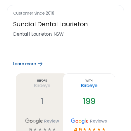
Customer Since
2018
Sundial Dental Laurieton
Dental
|
Laurieton, NSW
Learn more
Open
Learn
more
link
Before
With
Birdeye
Birdeye
1
199
Review
Reviews
5
4.9
☆
☆
☆
☆
☆
☆
☆
☆
☆
☆