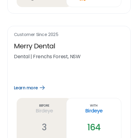
Customer Since
2025
Merry Dental
Dental
|
Frenchs Forest, NSW
Learn more
Open
Learn
more
link
Before
With
Birdeye
Birdeye
3
164