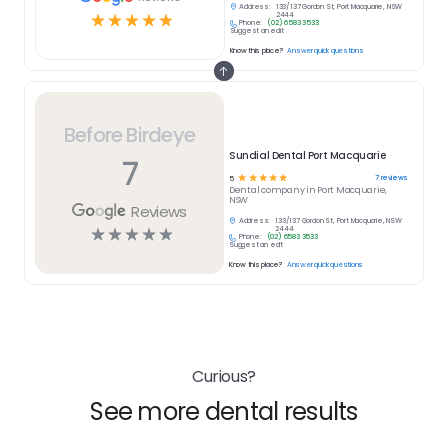
Address:
133/137 Gordon St, Port Macquarie, NSW
☆
☆
☆
☆
☆
2444
Phone:
(02) 6583 3533
Suggest an edit
Know this place?
Answer quick questions
Before Birdeye
Sundial Dental Port Macquarie
7
☆
☆
☆
☆
☆
7
reviews
5
Dental
company in
Port Macquarie,
NSW
Reviews
Address:
133/137 Gordon St, Port Macquarie, NSW
☆
☆
☆
☆
☆
2444
Phone:
(02) 6583 3533
Suggest an edit
Know this place?
Answer quick questions
Curious?
See more dental results