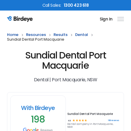
Call
Sales
:
1300 423 618
Sign In
Birdeye Logo
Home
Resources
Results
Dental
Sundial Dental Port Macquarie
Sundial Dental Port
Macquarie
Dental | Port Macquarie, NSW
With Birdeye
Sundial Dental Port Macquarie
198
☆
☆
☆
☆
☆
198
reviews
4.9
Dental
company in
Port Macquarie,
NSW
Reviews