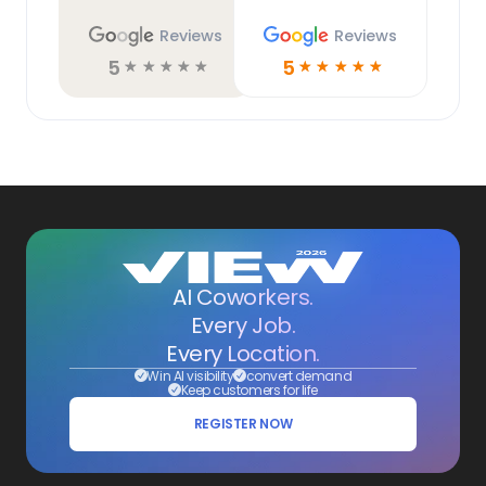
Reviews
Reviews
5
5
☆
☆
☆
☆
☆
☆
☆
☆
☆
☆
AI Coworkers.
Every Job.
Every Location.
Win AI visibility
convert demand
Keep customers for life
REGISTER NOW