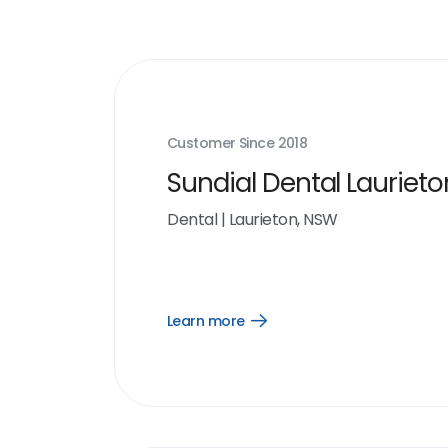
Customer Since
2018
Sundial Dental Laurieto
Dental
|
Laurieton, NSW
Learn more
Open
Learn
more
link