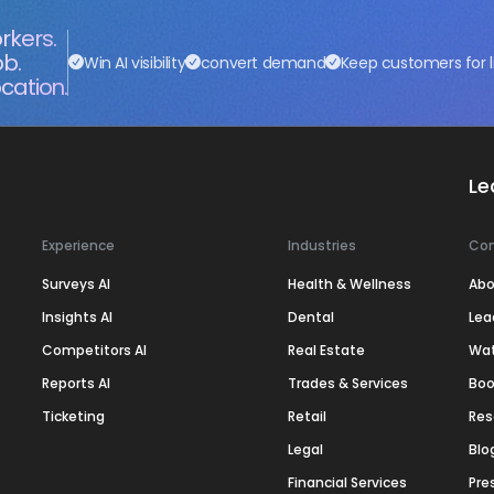
rkers.
ob.
Win AI visibility
convert demand
Keep customers for l
cation.
Le
Experience
Industries
Co
Surveys AI
Health & Wellness
Abo
Insights AI
Dental
Lea
Competitors AI
Real Estate
Wa
Reports AI
Trades & Services
Boo
Ticketing
Retail
Res
Legal
Blo
Financial Services
Pre