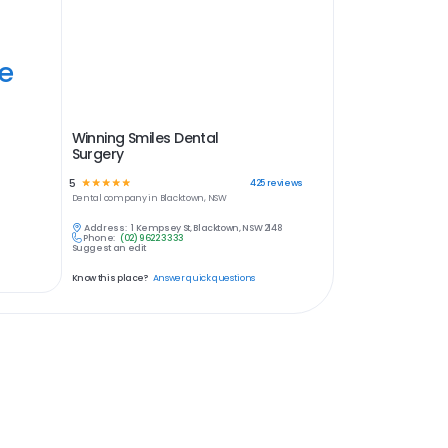
ye
Winning Smiles Dental
Surgery
5
☆
☆
☆
☆
☆
425
reviews
Dental
company in
Blacktown, NSW
Address:
1 Kempsey St, Blacktown, NSW 2148
Phone:
(02) 9622 3333
Suggest an edit
Know this place?
Answer quick questions