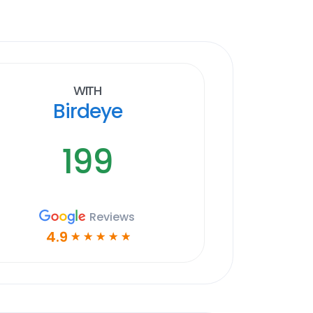
With
Birdeye
199
Reviews
4.9
☆
☆
☆
☆
☆