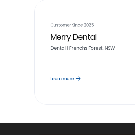
Customer Since
2025
Merry Dental
Dental
|
Frenchs Forest, NSW
Learn more
Open
Learn
more
link