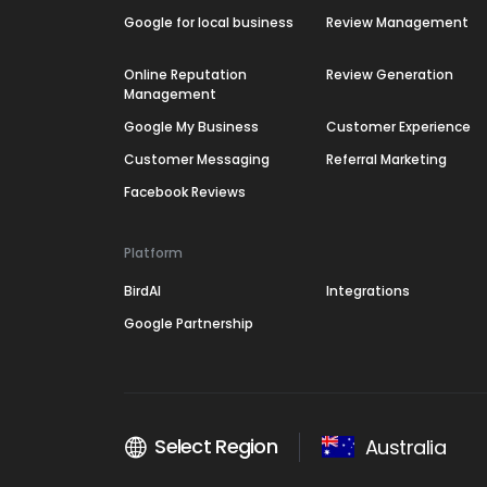
Google for local business
Review Management
Online Reputation
Review Generation
Management
Google My Business
Customer Experience
Customer Messaging
Referral Marketing
Facebook Reviews
Platform
BirdAI
Integrations
Google Partnership
Select Region
Australia