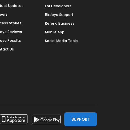
duct Updates
For Developers
eers
Birdeye Support
cess Stories
Refer a Business
deye Reviews
Mobile App
deye Results
Social Media Tools
tact Us
SUPPORT
ssdoor