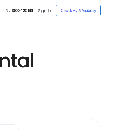
Sign In
1300 423 618
Check My AI Visibility
ntal