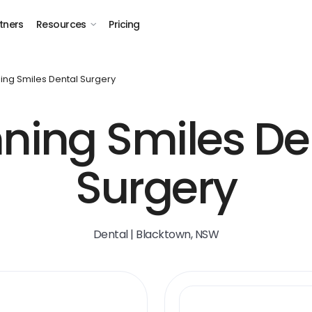
tners
Resources
Pricing
ing Smiles Dental Surgery
ning Smiles De
Surgery
Dental | Blacktown, NSW