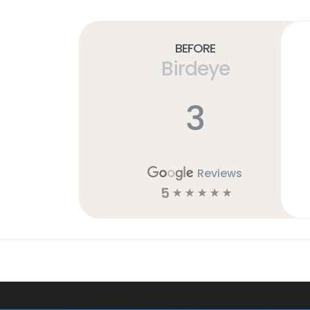
Before
Birdeye
3
Reviews
5
☆
☆
☆
☆
☆