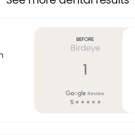
Before
Birdeye
n
1
Review
5
☆
☆
☆
☆
☆