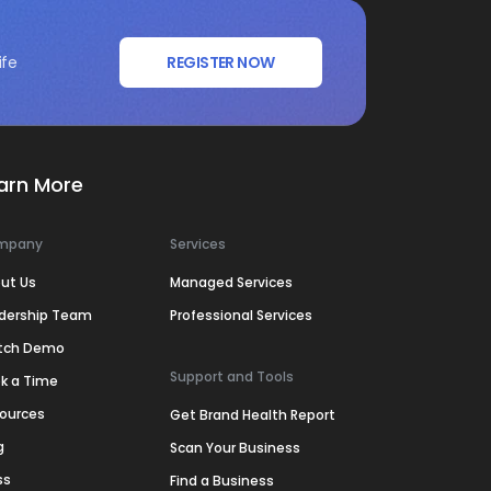
ife
REGISTER NOW
arn More
mpany
Services
ut Us
Managed Services
dership Team
Professional Services
tch Demo
Support and Tools
k a Time
ources
Get Brand Health Report
g
Scan Your Business
ss
Find a Business