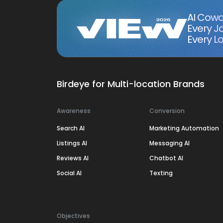
AI Cowo
Every J
Every Lo
Birdeye for Multi-location Brands
Awareness
Conversion
Search AI
Marketing Automation
Listings AI
Messaging AI
Reviews AI
Chatbot AI
Social AI
Texting
Objectives