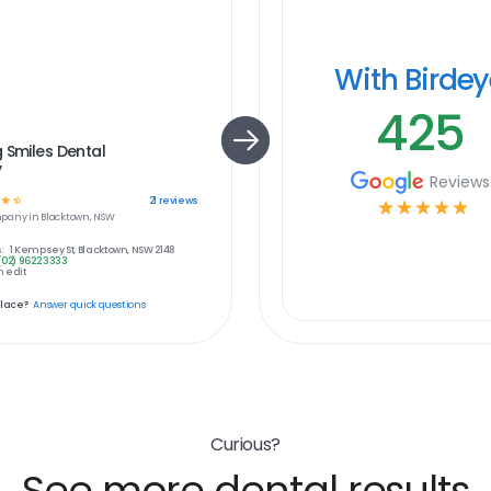
With Birde
425
 Smiles Dental
y
Reviews
☆
☆
21
reviews
☆
☆
☆
☆
☆
pany in
Blacktown, NSW
:
1 Kempsey St, Blacktown, NSW 2148
(02) 9622 3333
 edit
place?
Answer quick questions
Curious?
See more dental results