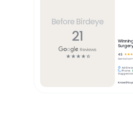
Before Birdeye
21
Winning
Surger
Reviews
4.5
☆
☆
☆
☆
☆
☆
☆
☆
Dental
com
Address
Phone:
Suggest an
Know this 