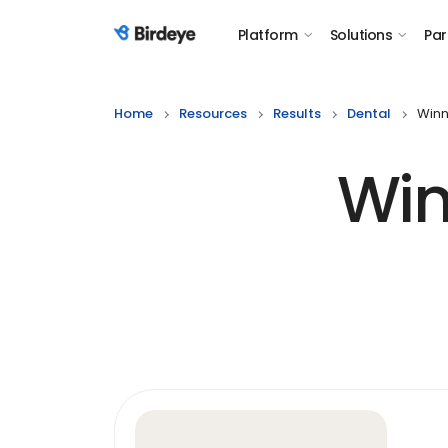
Platform
Solutions
Par
Birdeye Logo
Home
Resources
Results
Dental
Winn
Win