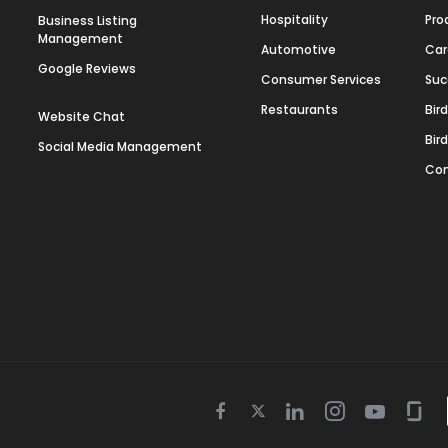
Hospitality
Pro
Business Listing
Management
Automotive
Car
Google Reviews
Consumer Services
Suc
Restaurants
Bir
Website Chat
Bir
Social Media Management
Con
Twitter
Facebook
Linkedin
Instagram
Youtube
Gla
icon