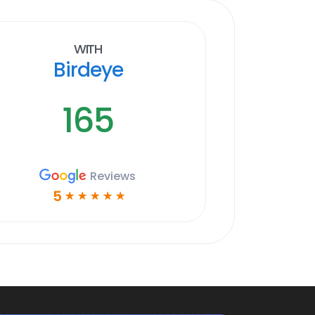
With
Birdeye
165
Reviews
5
☆
☆
☆
☆
☆