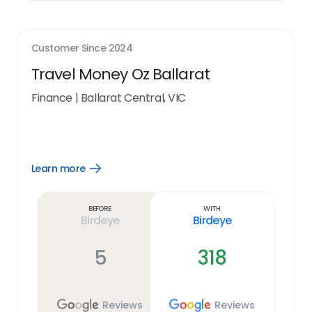
Customer Since
2024
Travel Money Oz Ballarat
Finance
|
Ballarat Central, VIC
Learn more
Open
Learn
more
link
Before
With
Birdeye
Birdeye
5
318
Reviews
Reviews