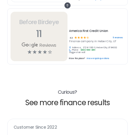
Before Birdeye
11
America First Credit Union
☆
☆
☆
☆
☆
11
reviews
4.3
Finance
company in
Heber City, UT
Reviews
Address:
271 W 1300 S, Heber City, UT 84032
Phone:
(800) 999-3961
☆
☆
☆
☆
☆
Suggest an edit
Know this place?
Answer quick questions
Curious?
See more finance results
Customer Since
2022