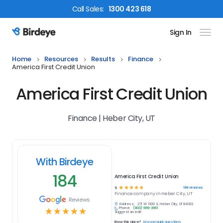
Call
Sales
:
1300 423 618
Sign In
Birdeye Logo
Home
Resources
Results
Finance
America First Credit Union
America First Credit Union
Finance | Heber City, UT
With Birdeye
184
America First Credit Union
☆
☆
☆
☆
☆
184
reviews
5
Finance
company in
Heber City, UT
Reviews
Address:
271 W 1300 S, Heber City, UT 84032
Phone:
(800) 999-3961
☆
☆
☆
☆
☆
Suggest an edit
Know this place?
Answer quick questions