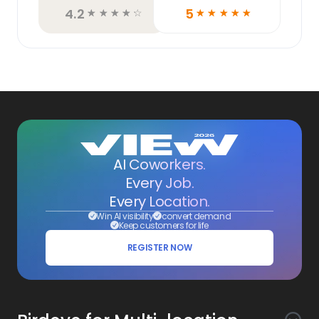
4.2
5
☆
☆
☆
☆
☆
☆
☆
☆
☆
☆
AI Coworkers.
Every Job.
Every Location.
Win AI visibility
convert demand
Keep customers for life
REGISTER NOW