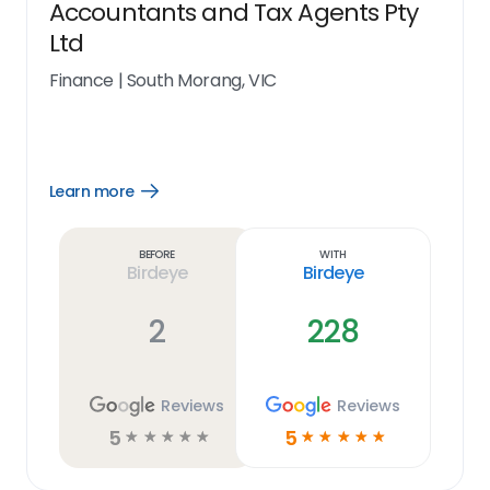
Accountants and Tax Agents Pty
Ltd
Finance
|
South Morang, VIC
Learn more
Open
Learn
more
link
Before
With
Birdeye
Birdeye
2
228
Reviews
Reviews
5
5
☆
☆
☆
☆
☆
☆
☆
☆
☆
☆