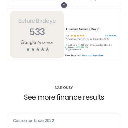
Before Birdeye
533
Ausloans Finance Group
☆
☆
☆
☆
☆
533
reviews
4.7
Finance
company in
Arundel, QLD
Reviews
Address:
1/33 Ereton Drive, Arundel, QLD 4214
Phone:
1800 277 768
☆
☆
☆
☆
☆
Suggest an edit
Know this place?
Answer quick questions
Curious?
See more finance results
Customer Since
2022