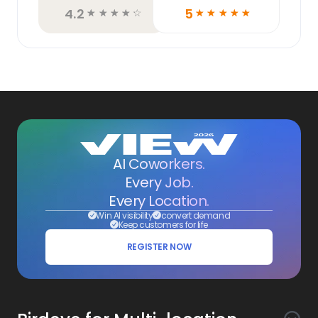
4.2
5
☆
☆
☆
☆
☆
☆
☆
☆
☆
☆
AI Coworkers.
Every Job.
Every Location.
Win AI visibility
convert demand
Keep customers for life
REGISTER NOW