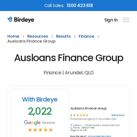
Call
Sales
:
1300 423 618
Sign In
Birdeye Logo
Home
Resources
Results
Finance
Ausloans Finance Group
Ausloans Finance Group
Finance | Arundel, QLD
With Birdeye
2,022
Ausloans Finance Group
☆
☆
☆
☆
☆
2022
reviews
5
Finance
company in
Arundel, QLD
Reviews
Address:
1/33 Ereton Drive, Arundel, QLD 4214
Phone:
1800 277 768
☆
☆
☆
☆
☆
Suggest an edit
Know this place?
Answer quick questions