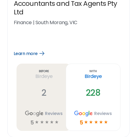
Accountants and Tax Agents Pty
Ltd
Finance
|
South Morang, VIC
Learn more
Open
Learn
more
link
Before
With
Birdeye
Birdeye
2
228
Reviews
Reviews
5
5
☆
☆
☆
☆
☆
☆
☆
☆
☆
☆