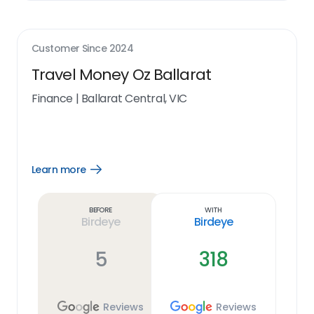
Customer Since
2024
Travel Money Oz Ballarat
Finance
|
Ballarat Central, VIC
Learn more
Open
Learn
more
link
Before
With
Birdeye
Birdeye
5
318
Reviews
Reviews