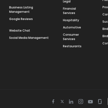
Legal
Pro
Business Listing
Financial
Management
Services
Car
Google Reviews
Hospitality
Suc
Automotive
Bir
Website Chat
Consumer
Bir
Social Media Management
Services
Con
Restaurants
Twitter
Facebook
Linkedin
Instagram
Youtube
Gla