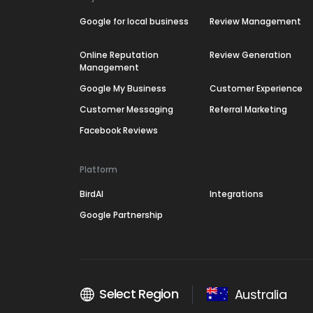
Google for local business
Review Management
Online Reputation
Review Generation
Management
Google My Business
Customer Experience
Customer Messaging
Referral Marketing
Facebook Reviews
Platform
BirdAI
Integrations
Google Partnership
Select Region
Australia