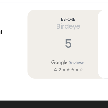
Before
Birdeye
t
5
Reviews
4.2
☆
☆
☆
☆
☆