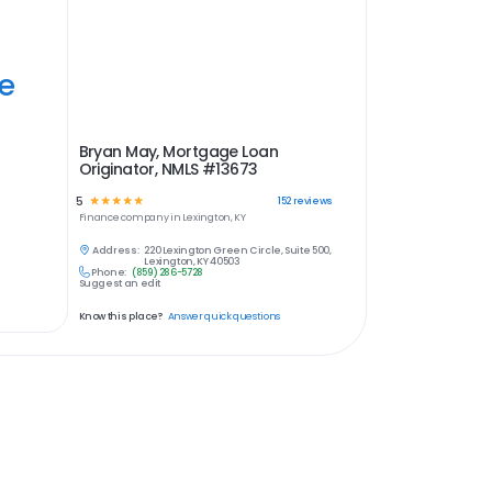
ye
Bryan May, Mortgage Loan
Originator, NMLS #13673
5
☆
☆
☆
☆
☆
152
reviews
Finance
company in
Lexington, KY
Address:
220 Lexington Green Circle, Suite 500,
Lexington, KY 40503
Phone:
(859) 286-5728
Suggest an edit
Know this place?
Answer quick questions