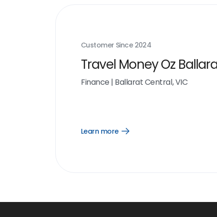
Customer Since
2024
Travel Money Oz Ballara
Finance
|
Ballarat Central, VIC
Learn more
Open
Learn
more
link