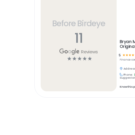
Before Birdeye
11
Bryan 
Origina
Reviews
5
☆
☆
☆
☆
☆
☆
☆
☆
☆
Finance
co
Address
Phone:
Suggest an
Know this 