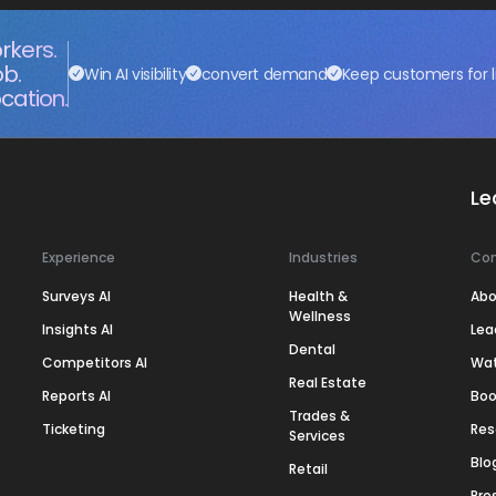
rkers.
ob.
Win AI visibility
convert demand
Keep customers for l
cation.
Le
Experience
Industries
Co
Surveys AI
Health &
Abo
Wellness
Insights AI
Lea
Dental
Competitors AI
Wa
Real Estate
Reports AI
Boo
Trades &
Ticketing
Res
Services
Blo
Retail
Pre