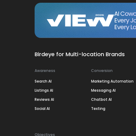
AI Cowo
Every J
Every Lo
Birdeye for Multi-location Brands
Awareness
Conversion
Search AI
Marketing Automation
Listings AI
Messaging AI
Reviews AI
Chatbot AI
Social AI
Texting
Objectives