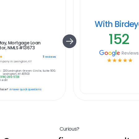
With Birde
152
May, Mortgage Loan
tor, NMLS #13673
Reviews
☆
11
reviews
☆
☆
☆
☆
☆
mpany in
Lexington, KY
:
220 Lexington Green Circle, Suite 500,
Lexington, KY 40503
(859) 286-5728
 edit
place?
Answer quick questions
Curious?