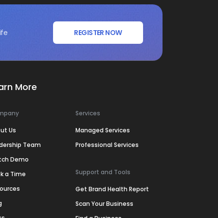
ife
REGISTER NOW
arn More
mpany
Services
ut Us
Managed Services
dership Team
Professional Services
tch Demo
Support and Tools
k a Time
ources
Get Brand Health Report
g
Scan Your Business
ss