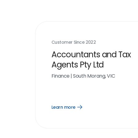
Customer Since
2022
Accountants and Tax
Agents Pty Ltd
Finance
|
South Morang, VIC
Learn more
Open
Learn
more
link