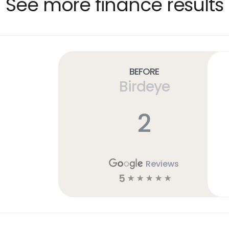
See more finance results
Before
Birdeye
2
Reviews
5
☆
☆
☆
☆
☆