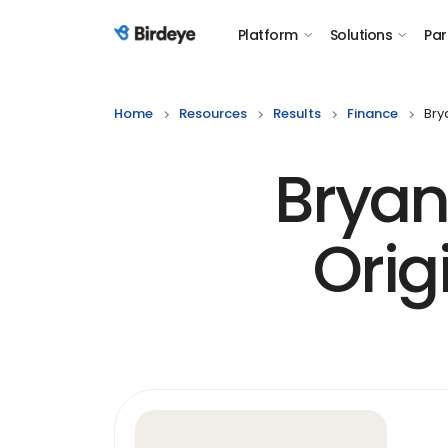
Platform
Solutions
Par
Birdeye Logo
Home
Resources
Results
Finance
Bry
Bryan
Orig