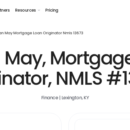
tners
Resources
Pricing
an May Mortgage Loan Originator Nmls 13673
 May, Mortgag
inator, NMLS #
Finance | Lexington, KY