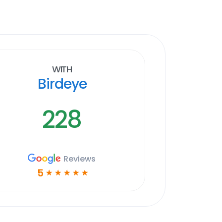
With
Birdeye
228
Reviews
5
☆
☆
☆
☆
☆