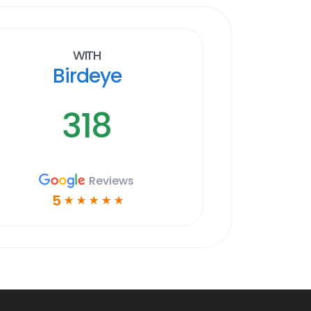
With
Birdeye
318
Reviews
5
☆
☆
☆
☆
☆