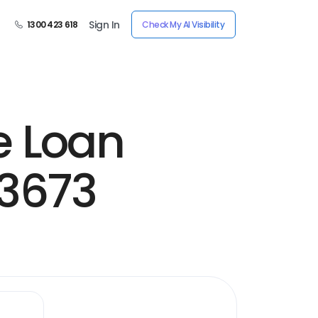
Sign In
1300 423 618
Check My AI Visibility
e Loan
13673