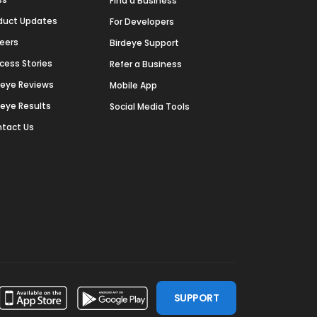
Find a Business
duct Updates
For Developers
eers
Birdeye Support
cess Stories
Refer a Business
deye Reviews
Mobile App
deye Results
Social Media Tools
tact Us
SUPPORT
ssdoor