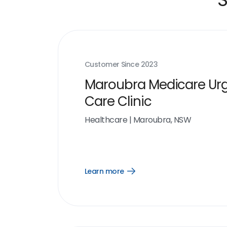
Customer Since
2023
Maroubra Medicare Ur
Care Clinic
Healthcare
|
Maroubra, NSW
Learn more
Open
Learn
more
link