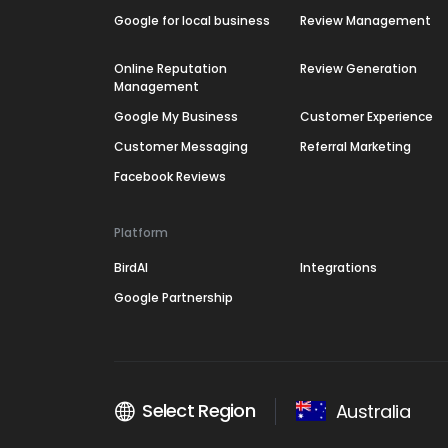
Google for local business
Review Management
Online Reputation
Review Generation
Management
Google My Business
Customer Experience
Customer Messaging
Referral Marketing
Facebook Reviews
Platform
BirdAI
Integrations
Google Partnership
Select Region
Australia