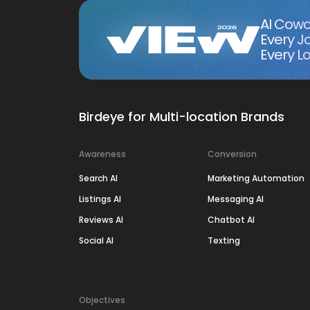
AI Cowo
Every J
Every Lo
Birdeye for Multi-location Brands
Awareness
Conversion
Search AI
Marketing Automation
Listings AI
Messaging AI
Reviews AI
Chatbot AI
Social AI
Texting
Objectives