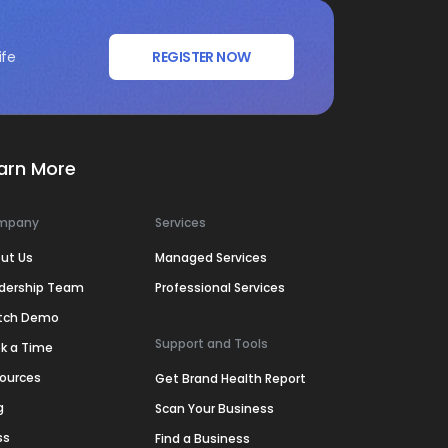
ife
REGISTER NOW
arn More
mpany
Services
ut Us
Managed Services
dership Team
Professional Services
tch Demo
Support and Tools
k a Time
ources
Get Brand Health Report
g
Scan Your Business
ss
Find a Business