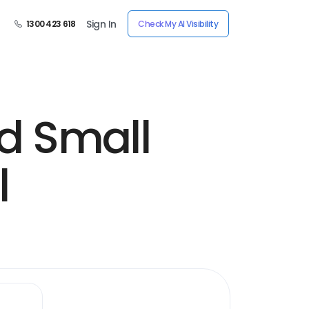
Sign In
1300 423 618
Check My AI Visibility
nd Small
l