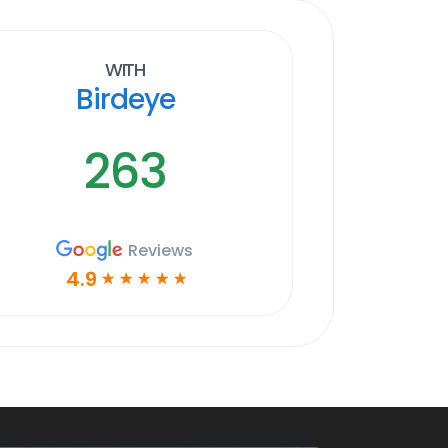
With
Birdeye
263
Reviews
4.9
☆
☆
☆
☆
☆