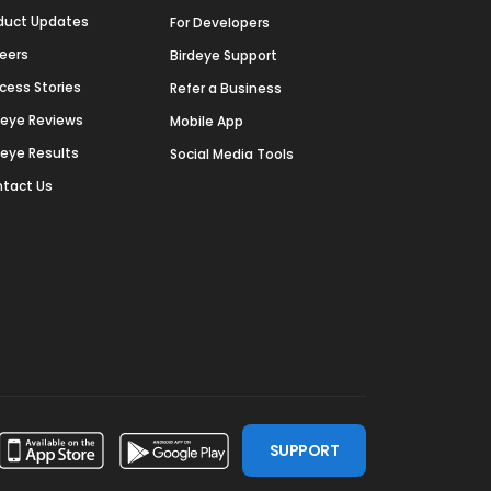
duct Updates
For Developers
eers
Birdeye Support
cess Stories
Refer a Business
deye Reviews
Mobile App
deye Results
Social Media Tools
tact Us
SUPPORT
ssdoor