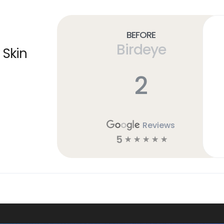
Before
Birdeye
 Skin
2
Reviews
5
☆
☆
☆
☆
☆