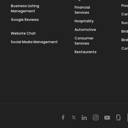
Pro
Business Listing
Financial
Management
Services
Car
Google Reviews
Hospitality
Suc
Automotive
Bir
Website Chat
Consumer
Bir
Social Media Management
Services
Con
Restaurants
Twitter
Facebook
Linkedin
Instagram
Youtube
Gla
icon