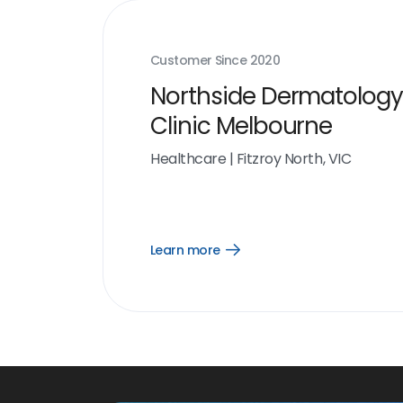
Customer Since
2020
Northside Dermatology
Clinic Melbourne
Healthcare
|
Fitzroy North, VIC
Learn more
Open
Learn
more
link