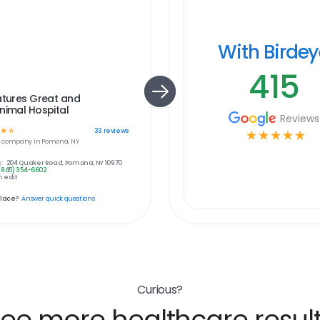
With Birde
415
atures Great and
nimal Hospital
Reviews
☆
☆
33
reviews
☆
☆
☆
☆
☆
e
company in
Pomona, NY
:
204 Quaker Road, Pomona, NY 10970
(845) 354-6602
 edit
place?
Answer quick questions
Curious?
ee more healthcare resul