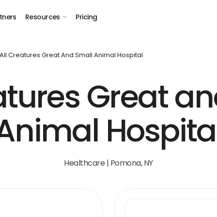
tners
Resources
Pricing
All Creatures Great And Small Animal Hospital
atures Great a
Animal Hospita
Healthcare | Pomona, NY