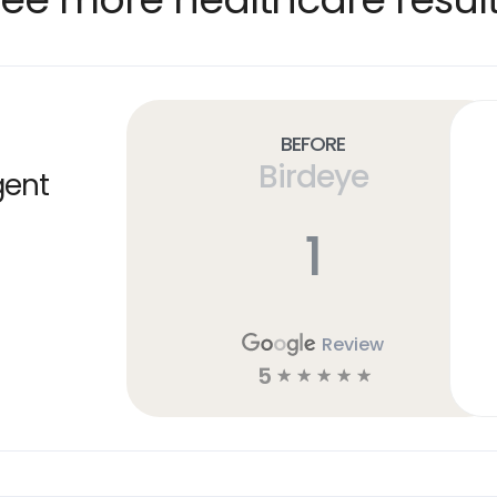
Before
Birdeye
gent
1
Review
5
☆
☆
☆
☆
☆