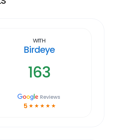
With
Birdeye
163
Reviews
5
☆
☆
☆
☆
☆