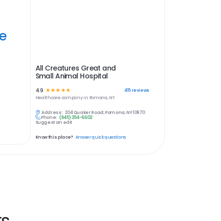
ye
All Creatures Great and
Small Animal Hospital
4.9
☆
☆
☆
☆
☆
415
reviews
Healthcare
company in
Pomona, NY
Address:
204 Quaker Road, Pomona, NY 10970
Phone:
(845) 354-6602
Suggest an edit
Know this place?
Answer quick questions
ts