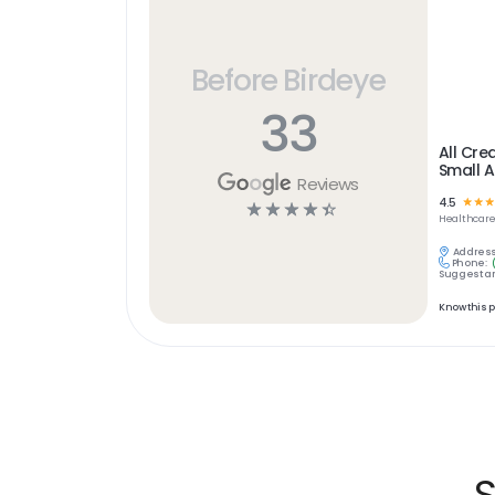
Before Birdeye
33
All Cre
Small A
Reviews
4.5
☆
☆
☆
☆
☆
☆
☆
☆
Healthcar
Address
Phone:
Suggest an
Know this 
S