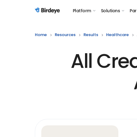
Platform
Solutions
Par
Birdeye Logo
Home
Resources
Results
Healthcare
All Cre