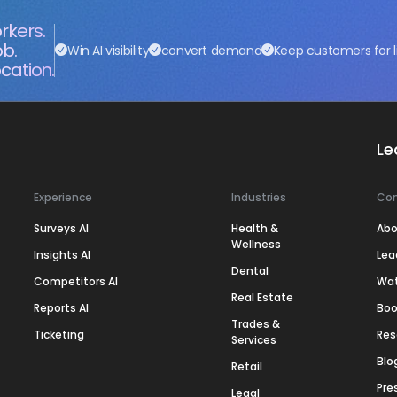
rkers.
ob.
Win AI visibility
convert demand
Keep customers for l
cation.
Le
Experience
Industries
Co
Surveys AI
Health &
Abo
Wellness
Insights AI
Lea
Dental
Competitors AI
Wa
Real Estate
Reports AI
Boo
Trades &
Ticketing
Res
Services
Blo
Retail
Pre
Legal