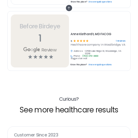
Know this place?
Answer quick questions
Before Birdeye
1
Anne Kisthardt, MD FACOG
☆
☆
☆
☆
☆
1
reviews
5
Healthcare
company in
Woodbridge, VA
Review
Address:
12508 Lake Ridge Dr, Woodbridge, VA
22192
☆
☆
☆
☆
☆
Phone:
(703) 370-4300
Suggest an edit
Know this place?
Answer quick questions
Curious?
See more healthcare results
Customer Since
2023