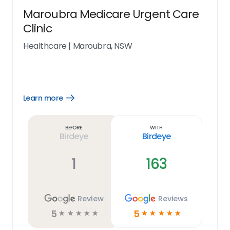
Maroubra Medicare Urgent Care
Clinic
Healthcare
|
Maroubra, NSW
Learn more
Open
Learn
more
link
Before
With
Birdeye
Birdeye
1
163
Review
Reviews
5
5
☆
☆
☆
☆
☆
☆
☆
☆
☆
☆