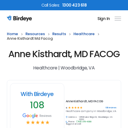
Call
Sales
:
1300 423 618
Sign In
Birdeye Logo
Home
Resources
Results
Healthcare
Anne Kisthardt Md Facog
Anne Kisthardt, MD FACOG
Healthcare | Woodbridge, VA
With Birdeye
108
Anne Kisthardt, MD FACOG
☆
☆
☆
☆
☆
108
reviews
5
Healthcare
company in
Woodbridge, VA
Reviews
Address:
12508 Lake Ridge Dr, Woodbridge, VA
22192
☆
☆
☆
☆
☆
Phone:
(703) 370-4300
Suggest an edit