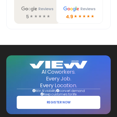
Reviews
Reviews
5
4.9
☆
☆
☆
☆
☆
☆
☆
☆
☆
☆
AI Coworkers.
Every Job.
Every Location.
Win AI visibility
convert demand
Keep customers for life
REGISTER NOW