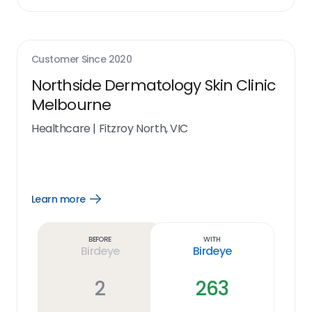
Customer Since
2020
Northside Dermatology Skin Clinic
Melbourne
Healthcare
|
Fitzroy North, VIC
Learn more
Open
Learn
more
link
Before
With
Birdeye
Birdeye
2
263