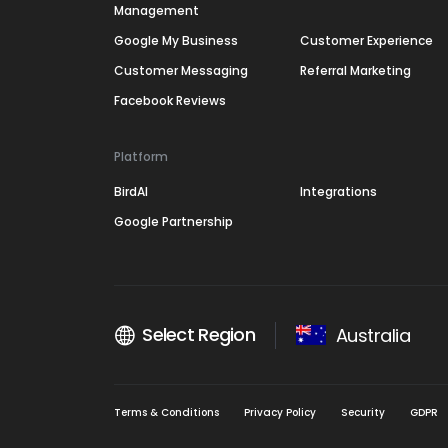
Management
Google My Business
Customer Experience
Customer Messaging
Referral Marketing
Facebook Reviews
Platform
BirdAI
Integrations
Google Partnership
Select Region
Australia
Terms & Conditions
Privacy Policy
Security
GDPR