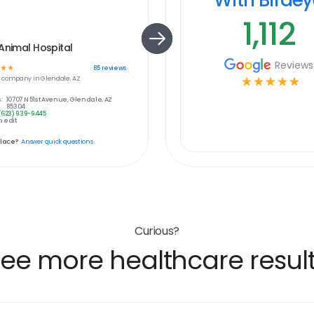
1,112
Animal Hospital
Reviews
☆
☆
85
reviews
e
company in
Glendale, AZ
☆
☆
☆
☆
☆
:
10707 N 51st Avenue, Glendale, AZ
85304
(623) 939-9445
 edit
place?
Answer quick questions
Curious?
ee more healthcare resul