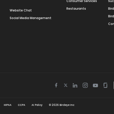
Consumer Services
Suc
Restaurants
Bir
Website Chat
Bir
Social Media Management
Con
Twitter
Facebook
Linkedin
Instagram
Youtube
Gla
icon
icon
icon
icon
icon
icon
HIPAA
CCPA
AI Policy
©
2026
Birdeye Inc