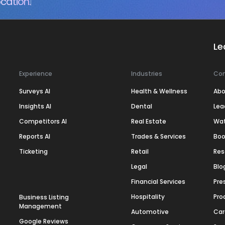
cation.
Le
Experience
Industries
Co
Surveys AI
Health & Wellness
Abo
Insights AI
Dental
Lea
Competitors AI
Real Estate
Wa
Reports AI
Trades & Services
Boo
Ticketing
Retail
Res
Legal
Blo
Financial Services
Pre
Hospitality
Pro
Business Listing
Management
Automotive
Car
Google Reviews