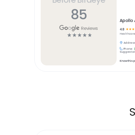
85
Apollo 
Reviews
4.8
☆
☆
☆
☆
☆
☆
☆
☆
Healthcar
Address
Phone:
Suggest an
Know this 
S