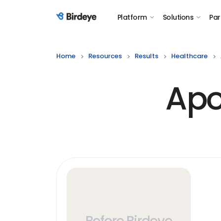
Platform
Solutions
Par
Birdeye Logo
Home
Resources
Results
Healthcare
Apo
Before Birdeye