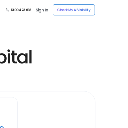
Sign In
1300 423 618
Check My AI Visibility
ital
ye