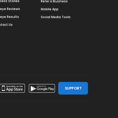
cess Stories
Refer a Business
deye Reviews
Mobile App
deye Results
Social Media Tools
tact Us
SUPPORT
ssdoor