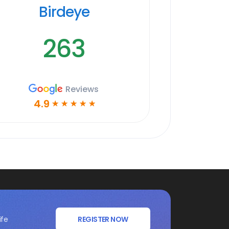
Birdeye
263
Reviews
4.9
☆
☆
☆
☆
☆
ife
REGISTER NOW