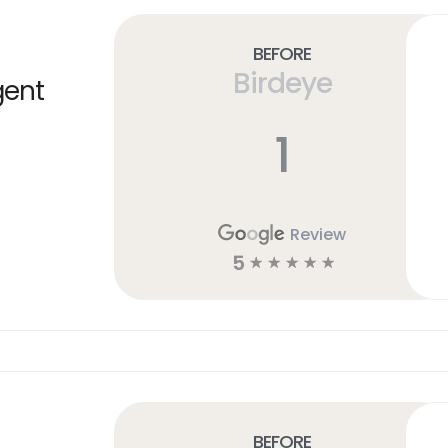
Before
Birdeye
gent
1
Review
5
☆
☆
☆
☆
☆
Before