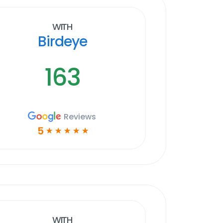
With
Birdeye
163
Reviews
5
☆
☆
☆
☆
☆
With