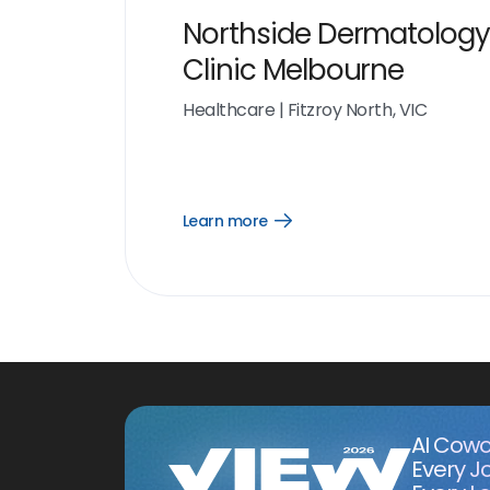
Northside Dermatology
Clinic Melbourne
Healthcare
|
Fitzroy North, VIC
Learn more
Open
Learn
more
link
AI Cowo
Every J