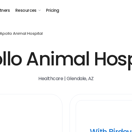
tners
Resources
Pricing
Apollo Animal Hospital
llo Animal Hosp
Healthcare | Glendale, AZ
With Birde