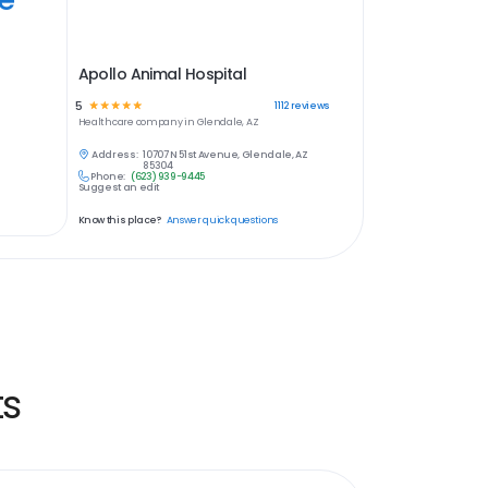
Apollo Animal Hospital
5
☆
☆
☆
☆
☆
1112
reviews
Healthcare
company in
Glendale, AZ
Address:
10707 N 51st Avenue, Glendale, AZ
85304
Phone:
(623) 939-9445
Suggest an edit
Know this place?
Answer quick questions
ts