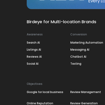
Every Lo
Birdeye for Multi-location Brands
Awareness
Conversion
Search AI
Marketing Automation
Listings AI
Messaging AI
Reviews AI
Chatbot AI
Social AI
Texting
Objectives
Google for local business
Review Management
Online Reputation
Review Generation