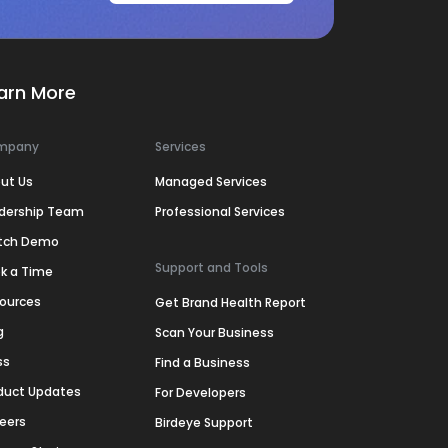
arn More
mpany
Services
ut Us
Managed Services
dership Team
Professional Services
tch Demo
Support and Tools
k a Time
ources
Get Brand Health Report
g
Scan Your Business
ss
Find a Business
duct Updates
For Developers
eers
Birdeye Support