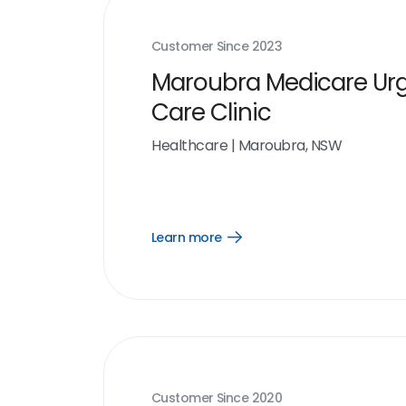
Customer Since
2023
Maroubra Medicare Ur
Care Clinic
Healthcare
|
Maroubra, NSW
Learn more
Open
Learn
more
link
Customer Since
2020