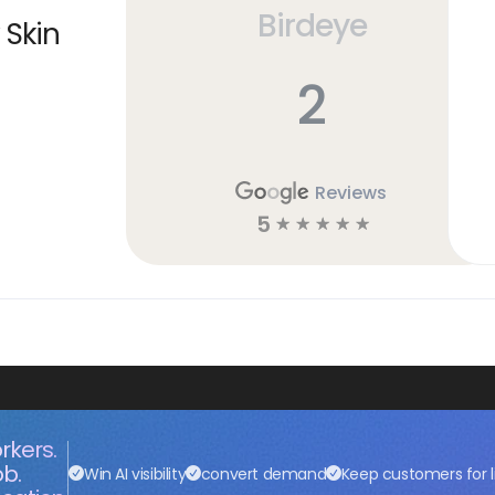
Birdeye
 Skin
2
Reviews
5
☆
☆
☆
☆
☆
rkers.
ob.
Win AI visibility
convert demand
Keep customers for l