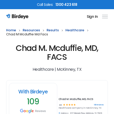
Call
Sales
:
1300 423 618
Sign In
Birdeye Logo
Home
Resources
Results
Healthcare
Chad M Mcduffie Md Facs
Chad M. Mcduffie, MD,
FACS
Healthcare | McKinney, TX
With Birdeye
109
Chad M. Mcduffie, MD, FACS
☆
☆
☆
☆
☆
109
reviews
4.9
Healthcare
company in
McKinney, TX
Reviews
Address:
6717 Eldorado Pkwy, McKinney, TX 75070