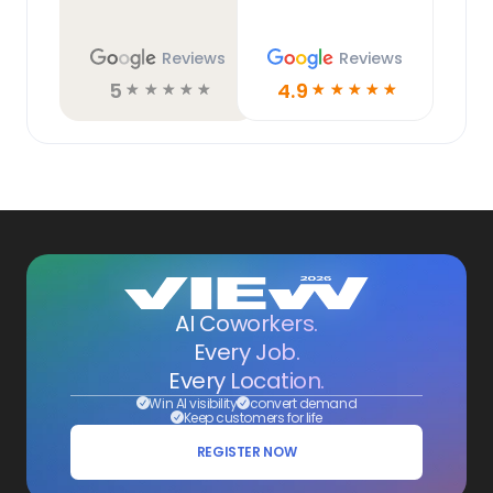
Reviews
Reviews
5
4.9
☆
☆
☆
☆
☆
☆
☆
☆
☆
☆
AI Coworkers.
Every Job.
Every Location.
Win AI visibility
convert demand
Keep customers for life
REGISTER NOW