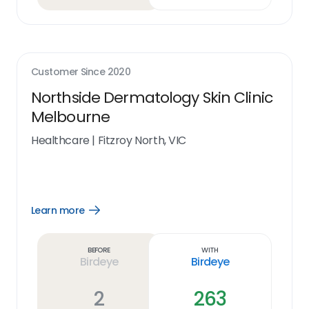
Customer Since
2020
Northside Dermatology Skin Clinic
Melbourne
Healthcare
|
Fitzroy North, VIC
Learn more
Open
Learn
more
link
Before
With
Birdeye
Birdeye
2
263