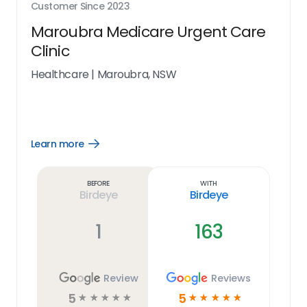
Customer Since
2023
Maroubra Medicare Urgent Care
Clinic
Healthcare
|
Maroubra, NSW
Learn more
Open
Learn
more
link
Before
With
Birdeye
Birdeye
1
163
Review
Reviews
5
5
☆
☆
☆
☆
☆
☆
☆
☆
☆
☆