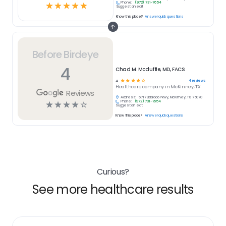
Phone:
(972) 731-7654
☆
☆
☆
☆
☆
Suggest an edit
Know this place?
Answer quick questions
Before Birdeye
4
Chad M. Mcduffie, MD, FACS
☆
☆
☆
☆
☆
4
reviews
4
Healthcare
company in
McKinney, TX
Reviews
Address:
6717 Eldorado Pkwy, McKinney, TX 75070
Phone:
(972) 731-7654
☆
☆
☆
☆
☆
Suggest an edit
Know this place?
Answer quick questions
Curious?
See more healthcare results