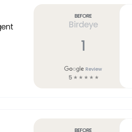
Before
Birdeye
gent
1
Review
5
☆
☆
☆
☆
☆
Before