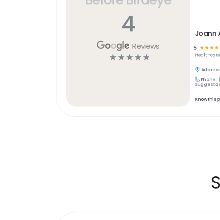
4
Joann 
Reviews
5
☆
☆
☆
☆
☆
☆
☆
☆
☆
Healthcar
Address
Phone:
Suggest an
Know this 
S