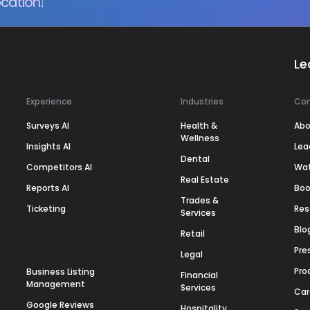
cation.
Le
Experience
Industries
Co
Surveys AI
Health &
Abo
Wellness
Insights AI
Lea
Dental
Competitors AI
Wa
Real Estate
Reports AI
Boo
Trades &
Ticketing
Res
Services
Blo
Retail
Pre
Legal
Pro
Business Listing
Financial
Management
Services
Car
Google Reviews
Hospitality