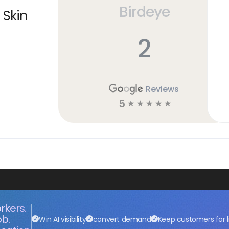
Birdeye
 Skin
2
Reviews
5
☆
☆
☆
☆
☆
rkers.
ob.
Win AI visibility
convert demand
Keep customers for l