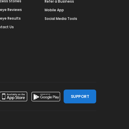
cess Stories
Refer a Business
deye Reviews
Mobile App
deye Results
Social Media Tools
tact Us
SUPPORT
ssdoor