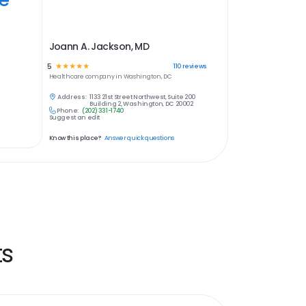
Joann A. Jackson, MD
5
☆
☆
☆
☆
☆
110
reviews
Healthcare
company in
Washington, DC
Address:
1133 21st Street Northwest, Suite 200
Building 2, Washington, DC 20002
Phone:
(202) 331-1740
Suggest an edit
Know this place?
Answer quick questions
ts