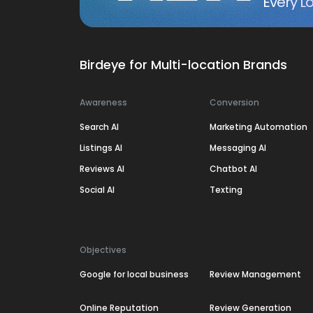
Every Lo
Birdeye for Multi-location Brands
Awareness
Conversion
Search AI
Marketing Automation
Listings AI
Messaging AI
Reviews AI
Chatbot AI
Social AI
Texting
Objectives
Google for local business
Review Management
Online Reputation
Review Generation