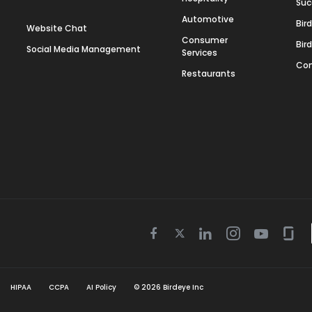
Suc
Automotive
Bir
Website Chat
Consumer
Bir
Social Media Management
Services
Con
Restaurants
Twitter
Facebook
Linkedin
Instagram
Youtube
Gla
icon
icon
icon
icon
icon
icon
HIPAA
CCPA
AI Policy
©
2026
Birdeye Inc