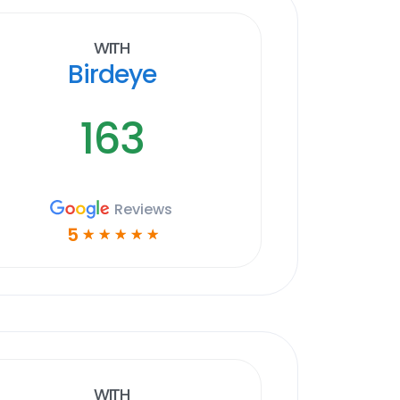
With
Birdeye
163
Reviews
5
☆
☆
☆
☆
☆
With