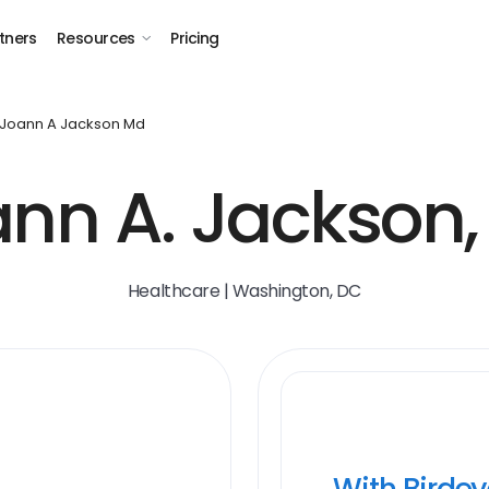
tners
Resources
Pricing
Joann A Jackson Md
nn A. Jackson
Healthcare | Washington, DC
With Birde