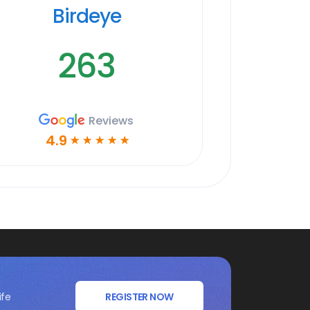
Birdeye
263
Reviews
4.9
☆
☆
☆
☆
☆
ife
REGISTER NOW