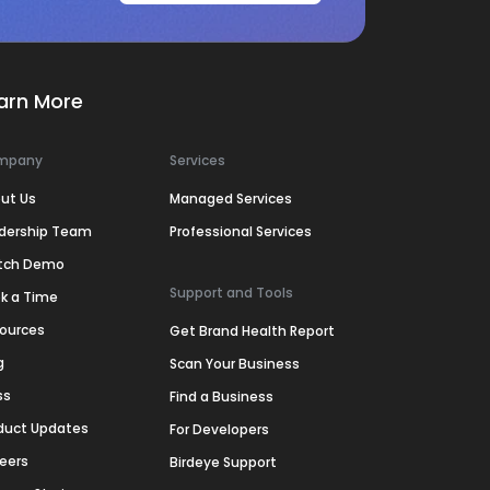
arn More
mpany
Services
ut Us
Managed Services
dership Team
Professional Services
tch Demo
Support and Tools
k a Time
ources
Get Brand Health Report
g
Scan Your Business
ss
Find a Business
duct Updates
For Developers
eers
Birdeye Support