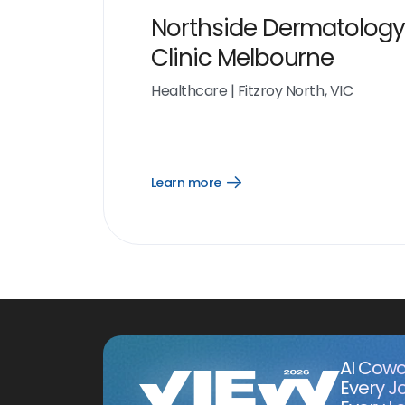
Northside Dermatology
Clinic Melbourne
Healthcare
|
Fitzroy North, VIC
Learn more
Open
Learn
more
link
AI Cowo
Every J