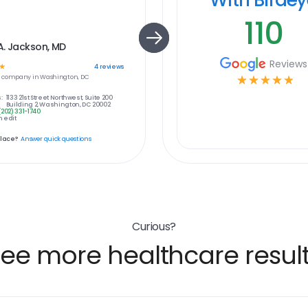
110
A. Jackson, MD
Reviews
☆
4
reviews
e
company in
Washington, DC
☆
☆
☆
☆
☆
:
1133 21st Street Northwest, Suite 200
Building 2, Washington, DC 20002
(202) 331-1740
 edit
place?
Answer quick questions
Curious?
ee more healthcare resul