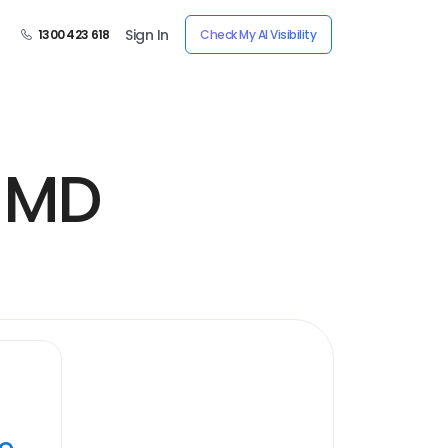
Sign In
1300 423 618
Check My AI Visibility
, MD
ye