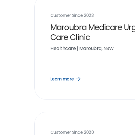
Customer Since
2023
Maroubra Medicare Ur
Care Clinic
Healthcare
|
Maroubra, NSW
Learn more
Open
Learn
more
link
Customer Since
2020