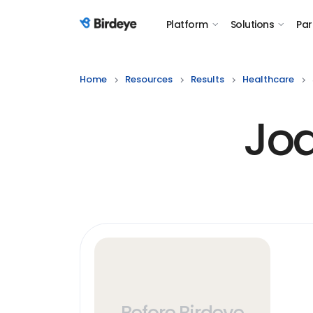
Platform
Solutions
Par
Birdeye Logo
Home
Resources
Results
Healthcare
Joa
Before Birdeye