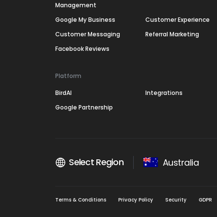
Management
Google My Business
Customer Experience
Customer Messaging
Referral Marketing
Facebook Reviews
Platform
BirdAI
Integrations
Google Partnership
Select Region
Australia
Terms & Conditions
Privacy Policy
Security
GDPR