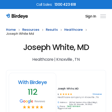
Call
Sales
:
1300 423 618
Sign In
Birdeye Logo
Home
Resources
Results
Healthcare
Joseph White Md
Joseph White, MD
Healthcare | Knoxville , TN
With Birdeye
112
Joseph White, MD
☆
☆
☆
☆
☆
112
reviews
5
Healthcare
company in
Knoxville , TN
Reviews
Address:
220 Fort Sanders West Blvd. Bldg 2,
Suite 101, Knoxville , TN 37922
☆
☆
☆
☆
☆
Phone:
(865) 505-8041
Suggest an edit