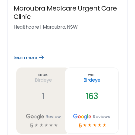
Maroubra Medicare Urgent Care
Clinic
Healthcare
|
Maroubra, NSW
Learn more
Open
Learn
more
link
Before
With
Birdeye
Birdeye
1
163
Review
Reviews
5
5
☆
☆
☆
☆
☆
☆
☆
☆
☆
☆