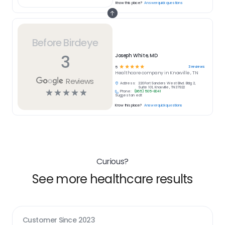
Know this place?
Answer quick questions
Before Birdeye
3
Joseph White, MD
☆
☆
☆
☆
☆
3
reviews
5
Healthcare
company in
Knoxville , TN
Reviews
Address:
220 Fort Sanders West Blvd. Bldg 2,
Suite 101, Knoxville , TN 37922
☆
☆
☆
☆
☆
Phone:
(865) 505-8041
Suggest an edit
Know this place?
Answer quick questions
Curious?
See more healthcare results
Customer Since
2023