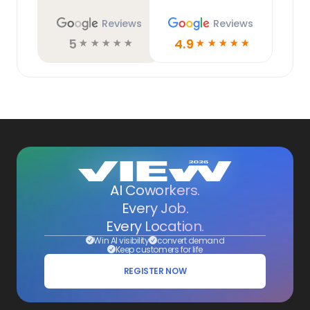
Reviews
Reviews
5
4.9
☆
☆
☆
☆
☆
☆
☆
☆
☆
☆
AI Coworkers.
Every Job.
Every Location.
Win AI visibility
convert demand
Keep customers for life
REGISTER NOW