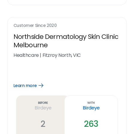
Customer Since
2020
Northside Dermatology Skin Clinic
Melbourne
Healthcare
|
Fitzroy North, VIC
Learn more
Open
Learn
more
link
Before
With
Birdeye
Birdeye
2
263