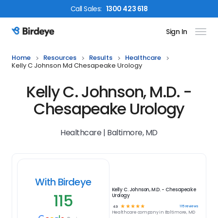
Call
Sales
:
1300 423 618
Sign In
Birdeye Logo
Home
Resources
Results
Healthcare
Kelly C Johnson Md Chesapeake Urology
Kelly C. Johnson, M.D. -
Chesapeake Urology
Healthcare | Baltimore, MD
With Birdeye
Kelly C. Johnson, M.D. - Chesapeake
115
Urology
☆
☆
☆
☆
☆
115
reviews
4.9
Healthcare
company in
Baltimore, MD