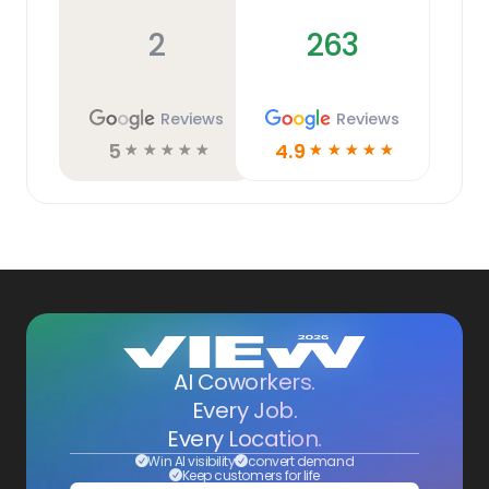
2
263
Reviews
Reviews
5
4.9
☆
☆
☆
☆
☆
☆
☆
☆
☆
☆
AI Coworkers.
Every Job.
Every Location.
Win AI visibility
convert demand
Keep customers for life