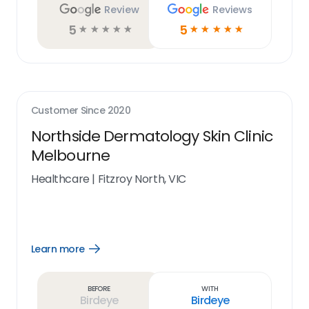
Review
Reviews
5
5
☆
☆
☆
☆
☆
☆
☆
☆
☆
☆
Customer Since
2020
Northside Dermatology Skin Clinic
Melbourne
Healthcare
|
Fitzroy North, VIC
Learn more
Open
Learn
more
link
Before
With
Birdeye
Birdeye