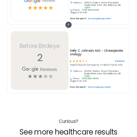
Reviews
Address:
6535 N. Charles Street Physicians
Pavilion North Suite 500, Baltimore, MD
☆
☆
☆
☆
☆
21204
Phone:
(410) 825-5454
Suggest an edit
Know this place?
Answer quick questions
Before Birdeye
Kelly C. Johnson, M.D. - Chesapeake
2
Urology
☆
☆
☆
☆
☆
2
reviews
3
Healthcare
company in
Baltimore, MD
Reviews
Address:
6535 N. Charles Street Physicians
Pavilion North Suite 500, Baltimore, MD
☆
☆
☆
☆
☆
21204
Phone:
(410) 825-5454
Suggest an edit
Know this place?
Answer quick questions
Curious?
See more healthcare results