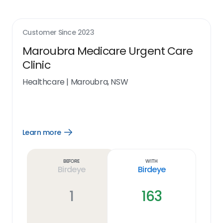
Customer Since
2023
Maroubra Medicare Urgent Care
Clinic
Healthcare
|
Maroubra, NSW
Learn more
Open
Learn
more
link
Before
With
Birdeye
Birdeye
1
163