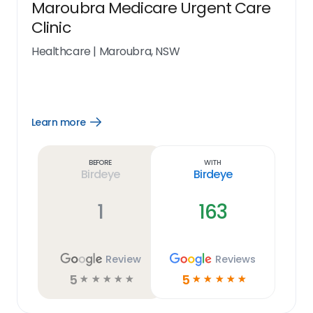
Maroubra Medicare Urgent Care
Clinic
Healthcare
|
Maroubra, NSW
Learn more
Open
Learn
more
link
Before
With
Birdeye
Birdeye
1
163
Review
Reviews
5
5
☆
☆
☆
☆
☆
☆
☆
☆
☆
☆