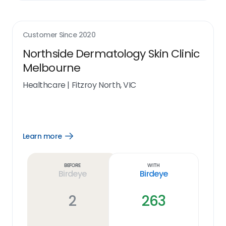
Customer Since
2020
Northside Dermatology Skin Clinic
Melbourne
Healthcare
|
Fitzroy North, VIC
Learn more
Open
Learn
more
link
Before
With
Birdeye
Birdeye
2
263