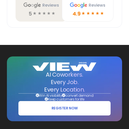
Reviews
Reviews
5
4.9
☆
☆
☆
☆
☆
☆
☆
☆
☆
☆
AI Coworkers.
Every Job.
Every Location.
Win AI visibility
convert demand
Keep customers for life
REGISTER NOW