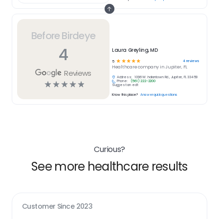
Before Birdeye
4
Laura Greyling, MD
☆
☆
☆
☆
☆
4
reviews
5
Healthcare
company in
Jupiter, FL
Reviews
Address:
1096 W. Indiantown Rd., Jupiter, FL 33458
Phone:
(561) 222-2200
☆
☆
☆
☆
☆
Suggest an edit
Know this place?
Answer quick questions
Curious?
See more healthcare results
Customer Since
2023