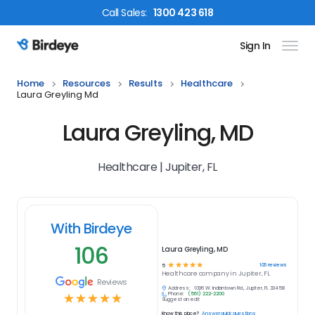
Call
Sales
:
1300 423 618
Sign In
Birdeye Logo
Home
Resources
Results
Healthcare
Laura Greyling Md
Laura Greyling, MD
Healthcare | Jupiter, FL
With Birdeye
106
Laura Greyling, MD
☆
☆
☆
☆
☆
106
reviews
5
Healthcare
company in
Jupiter, FL
Reviews
Address:
1096 W. Indiantown Rd., Jupiter, FL 33458
Phone:
(561) 222-2200
☆
☆
☆
☆
☆
Suggest an edit
Know this place?
Answer quick questions