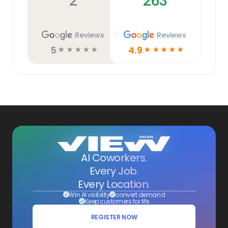
2
263
Reviews
Reviews
5
4.9
☆
☆
☆
☆
☆
☆
☆
☆
☆
☆
AI Coworkers.
Every Job.
Every Location.
Win AI visibility
convert demand
Keep customers for life
REGISTER NOW