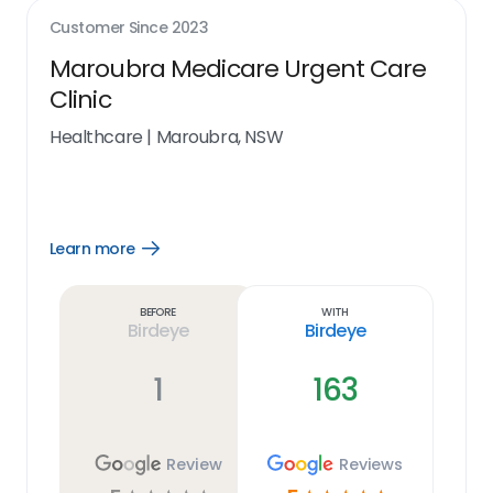
Customer Since
2023
Maroubra Medicare Urgent Care
Clinic
Healthcare
|
Maroubra, NSW
Learn more
Open
Learn
more
link
Before
With
Birdeye
Birdeye
1
163
Review
Reviews