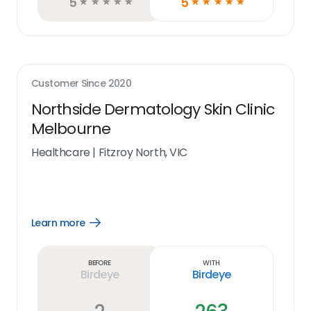
5
5
☆
☆
☆
☆
☆
☆
☆
☆
☆
☆
Customer Since
2020
Northside Dermatology Skin Clinic
Melbourne
Healthcare
|
Fitzroy North, VIC
Learn more
Open
Learn
more
link
Before
With
Birdeye
Birdeye