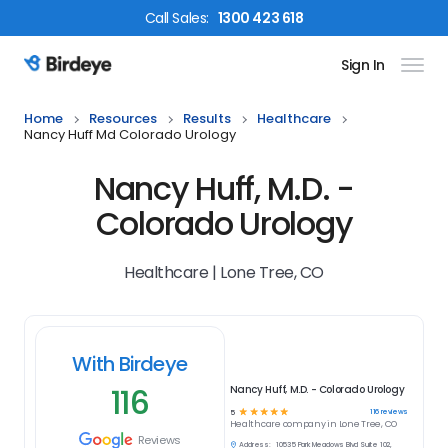
Call
Sales
:
1300 423 618
Sign In
Birdeye Logo
Home
Resources
Results
Healthcare
Nancy Huff Md Colorado Urology
Nancy Huff, M.D. -
Colorado Urology
Healthcare | Lone Tree, CO
With Birdeye
116
Nancy Huff, M.D. - Colorado Urology
☆
☆
☆
☆
☆
116
reviews
5
Healthcare
company in
Lone Tree, CO
Reviews
Address:
10535 Park Meadows Blvd Suite 102,