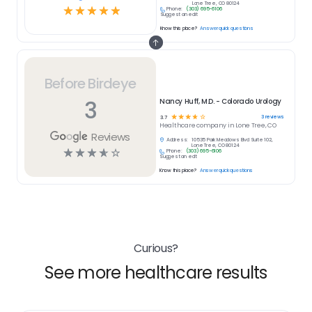
Lone Tree, CO 80124
☆
☆
☆
☆
☆
Phone:
(303) 695-6106
Suggest an edit
Know this place?
Answer quick questions
Before Birdeye
3
Nancy Huff, M.D. - Colorado Urology
☆
☆
☆
☆
☆
3
reviews
3.7
Healthcare
company in
Lone Tree, CO
Reviews
Address:
10535 Park Meadows Blvd Suite 102,
Lone Tree, CO 80124
☆
☆
☆
☆
☆
Phone:
(303) 695-6106
Suggest an edit
Know this place?
Answer quick questions
Curious?
See more healthcare results