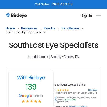
Call
Sales
:
1300 423 618
Sign In
Birdeye Logo
Home
Resources
Results
Healthcare
Southeast Eye Specialists
SouthEast Eye Specialists
Healthcare | Soddy-Daisy, TN
With Birdeye
139
SouthEast Eye Specialists
☆
☆
☆
☆
☆
139
reviews
5
Healthcare
company in
Soddy-Daisy, TN
Reviews
Address:
9453 Dayton Pike, Soddy-Daisy, TN 37379
Phone:
(423) 332-8222
☆
☆
☆
☆
☆
Suggest an edit
Know this place?
Answer quick questions