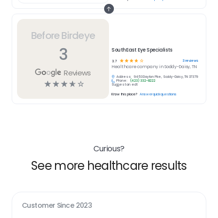
Before Birdeye
3
SouthEast Eye Specialists
☆
☆
☆
☆
☆
3
reviews
3.7
Healthcare
company in
Soddy-Daisy, TN
Reviews
Address:
9453 Dayton Pike, Soddy-Daisy, TN 37379
Phone:
(423) 332-8222
☆
☆
☆
☆
☆
Suggest an edit
Know this place?
Answer quick questions
Curious?
See more healthcare results
Customer Since
2023