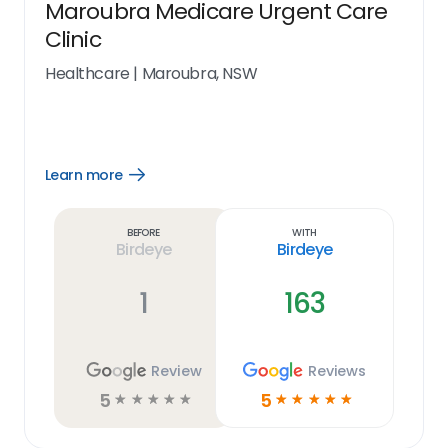
Maroubra Medicare Urgent Care
Clinic
Healthcare
|
Maroubra, NSW
Learn more
Open
Learn
more
link
Before
With
Birdeye
Birdeye
1
163
Review
Reviews
5
5
☆
☆
☆
☆
☆
☆
☆
☆
☆
☆