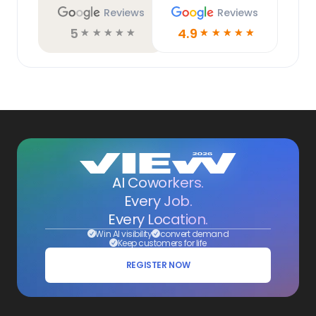
Reviews
Reviews
5
4.9
☆
☆
☆
☆
☆
☆
☆
☆
☆
☆
AI Coworkers.
Every Job.
Every Location.
Win AI visibility
convert demand
Keep customers for life
REGISTER NOW