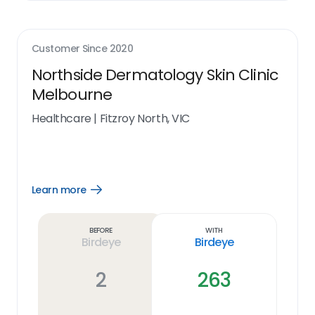
Customer Since
2020
Northside Dermatology Skin Clinic
Melbourne
Healthcare
|
Fitzroy North, VIC
Learn more
Open
Learn
more
link
Before
With
Birdeye
Birdeye
2
263