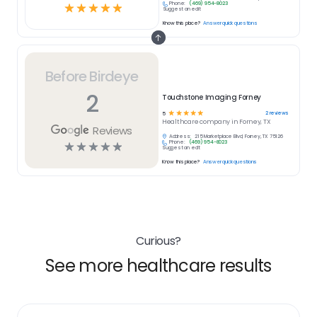
Phone:
(469) 954-8023
☆
☆
☆
☆
☆
Suggest an edit
Know this place?
Answer quick questions
Before Birdeye
2
Touchstone Imaging Forney
☆
☆
☆
☆
☆
2
reviews
5
Healthcare
company in
Forney, TX
Reviews
Address:
215 Marketplace Blvd, Forney, TX 75126
Phone:
(469) 954-8023
☆
☆
☆
☆
☆
Suggest an edit
Know this place?
Answer quick questions
Curious?
See more healthcare results