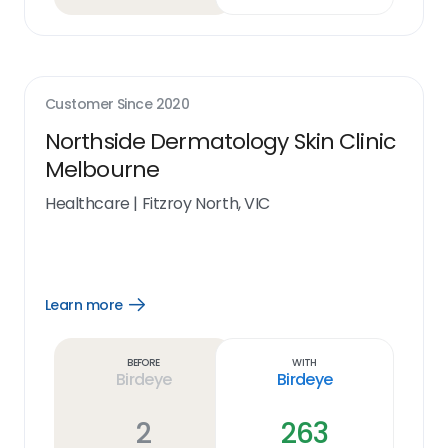
Customer Since
2020
Northside Dermatology Skin Clinic
Melbourne
Healthcare
|
Fitzroy North, VIC
Learn more
Open
Learn
more
link
Before
With
Birdeye
Birdeye
2
263