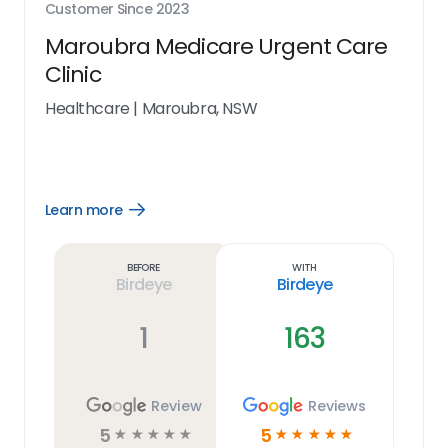
Customer Since
2023
Maroubra Medicare Urgent Care
Clinic
Healthcare
|
Maroubra, NSW
Learn more
Open
Learn
more
link
Before
With
Birdeye
Birdeye
1
163
Review
Reviews
5
5
☆
☆
☆
☆
☆
☆
☆
☆
☆
☆