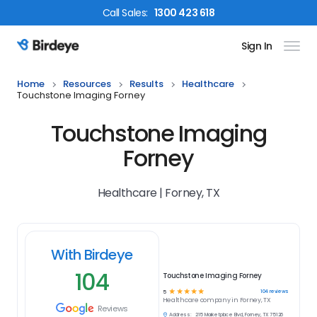
Call
Sales
:
1300 423 618
Sign In
Birdeye Logo
Home
Resources
Results
Healthcare
Touchstone Imaging Forney
Touchstone Imaging
Forney
Healthcare | Forney, TX
With Birdeye
104
Touchstone Imaging Forney
☆
☆
☆
☆
☆
104
reviews
5
Healthcare
company in
Forney, TX
Reviews
Address:
215 Marketplace Blvd, Forney, TX 75126