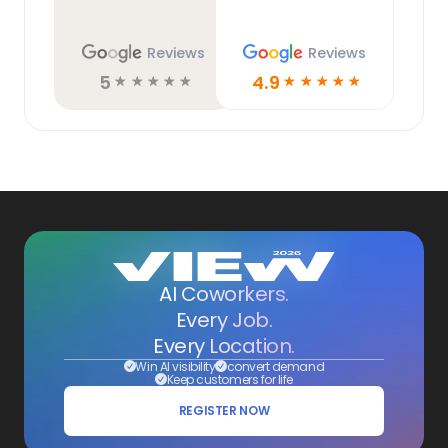
Reviews
Reviews
5
4.9
☆
☆
☆
☆
☆
☆
☆
☆
☆
☆
AI Coworkers.
Every Job.
Every Location.
Win AI visibility
convert demand
Keep customers for life
REGISTER NOW