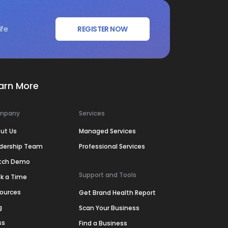
ife
REGISTER NOW
arn More
mpany
Services
ut Us
Managed Services
dership Team
Professional Services
tch Demo
Support and Tools
k a Time
ources
Get Brand Health Report
g
Scan Your Business
ss
Find a Business