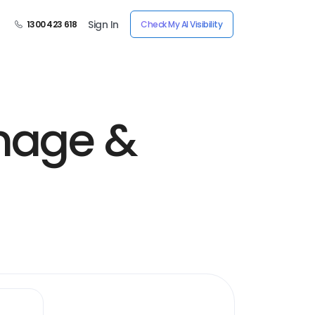
Sign In
1300 423 618
Check My AI Visibility
inage &