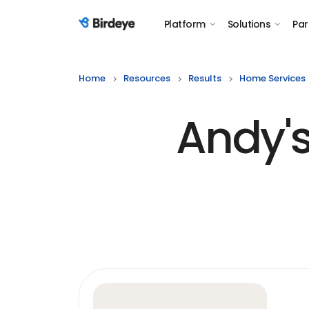
Platform
Solutions
Par
Birdeye Logo
Home
Resources
Results
Home Services
Andy's