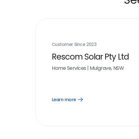
Customer Since
2023
Rescom Solar Pty Ltd
Home Services
|
Mulgrave, NSW
Learn more
Open
Learn
more
link