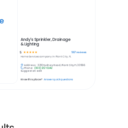
ye
Andy's Sprinkler, Drainage
& Lighting
5
☆
☆
☆
☆
☆
567
reviews
Home Services
company in
Plant City, FL
Address:
3210 Sydney Road, Plant City, FL 33566
Phone:
(833) 212-0242
Suggest an edit
Know this place?
Answer quick questions
lts