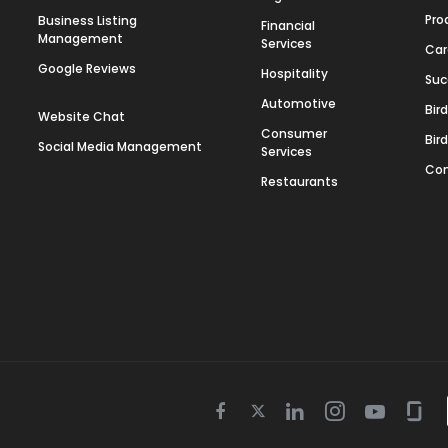
Pro
Business Listing
Financial
Management
Services
Car
Google Reviews
Hospitality
Suc
Automotive
Bir
Website Chat
Consumer
Bir
Social Media Management
Services
Con
Restaurants
Twitter
Facebook
Linkedin
Instagram
Youtube
Gla
icon