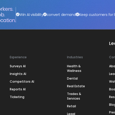
rkers.
ob.
Win AI visibility
convert demand
Keep customers for l
cation.
Le
Experience
Industries
Co
Surveys AI
Health &
Abo
Wellness
Insights AI
Lea
Dental
Competitors AI
Wa
Real Estate
Reports AI
Boo
Trades &
Ticketing
Res
Services
Blo
Retail
Pre
Legal