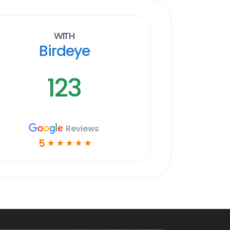
With
Birdeye
123
Reviews
5
☆
☆
☆
☆
☆