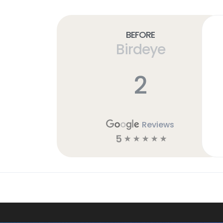
Before
Birdeye
2
Reviews
5
☆
☆
☆
☆
☆