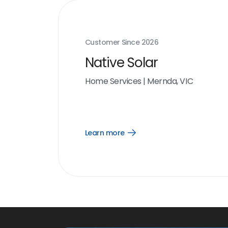
Customer Since
2026
Native Solar
Home Services
|
Mernda, VIC
Learn more
Open
Learn
more
link