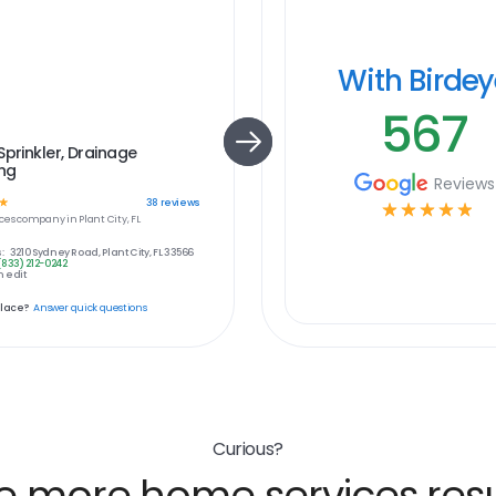
With Birde
567
Sprinkler, Drainage
ing
Reviews
☆
38
reviews
☆
☆
☆
☆
☆
ces
company in
Plant City, FL
:
3210 Sydney Road, Plant City, FL 33566
(833) 212-0242
 edit
place?
Answer quick questions
Curious?
e more home services resu