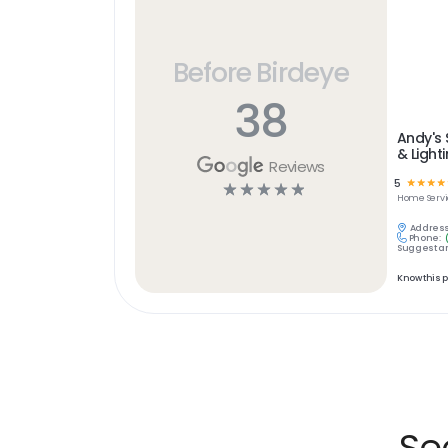
Before Birdeye
38
Andy's 
& Light
Reviews
5
☆
☆
☆
☆
☆
☆
☆
☆
☆
Home Servi
Address
Phone:
Suggest an
Know this 
Se