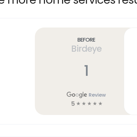
Before
Birdeye
1
Review
5
☆
☆
☆
☆
☆