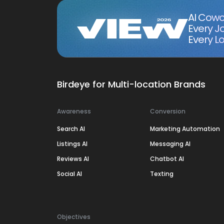
AI Cowo
Every J
Every Lo
Birdeye for Multi-location Brands
Awareness
Conversion
Search AI
Marketing Automation
Listings AI
Messaging AI
Reviews AI
Chatbot AI
Social AI
Texting
Objectives