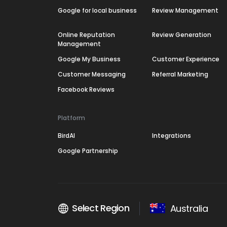
Google for local business
Review Management
Online Reputation
Review Generation
Management
Google My Business
Customer Experience
Customer Messaging
Referral Marketing
Facebook Reviews
Platform
BirdAI
Integrations
Google Partnership
Select Region
Australia