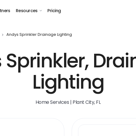
tners
Resources
Pricing
Andys Sprinkler Drainage Lighting
 Sprinkler, Dra
Lighting
Home Services | Plant City, FL