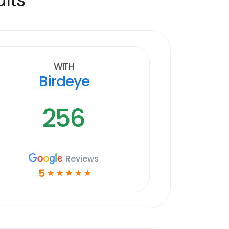
With
Birdeye
256
Reviews
5
☆
☆
☆
☆
☆