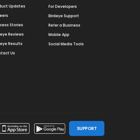
duct Updates
For Developers
eers
Birdeye Support
cess Stories
Refer a Business
deye Reviews
Mobile App
deye Results
Social Media Tools
tact Us
SUPPORT
ssdoor