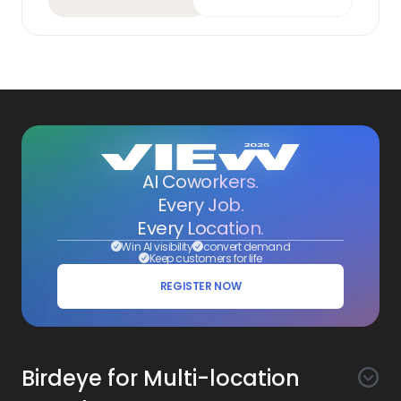
AI Coworkers.
Every Job.
Every Location.
Win AI visibility
convert demand
Keep customers for life
REGISTER NOW
Birdeye for Multi-location