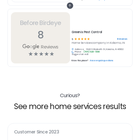
Before Birdeye
8
Greenix Pest Control
☆
☆
☆
☆
☆
8
reviews
5
Home Services
company in
Kokomo, IN
Reviews
Address:
1940 S Elizabeth St, Kokomo, IN 46902
Phone:
(765) 926-7096
☆
☆
☆
☆
☆
Suggest an edit
Know this place?
Answer quick questions
Curious?
See more home services results
Customer Since
2023