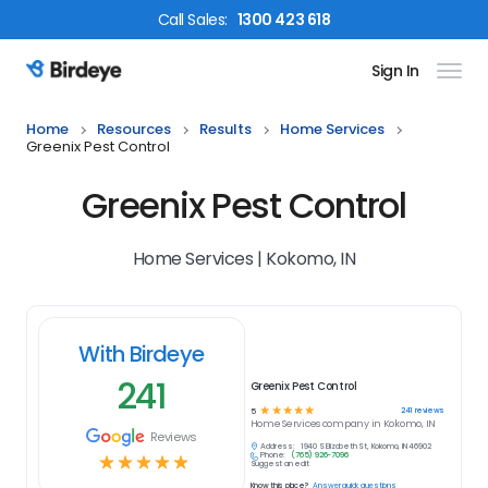
Call
Sales
:
1300 423 618
Sign In
Birdeye Logo
Home
Resources
Results
Home Services
Greenix Pest Control
Greenix Pest Control
Home Services | Kokomo, IN
With Birdeye
241
Greenix Pest Control
☆
☆
☆
☆
☆
241
reviews
5
Home Services
company in
Kokomo, IN
Reviews
Address:
1940 S Elizabeth St, Kokomo, IN 46902
Phone:
(765) 926-7096
☆
☆
☆
☆
☆
Suggest an edit
Know this place?
Answer quick questions