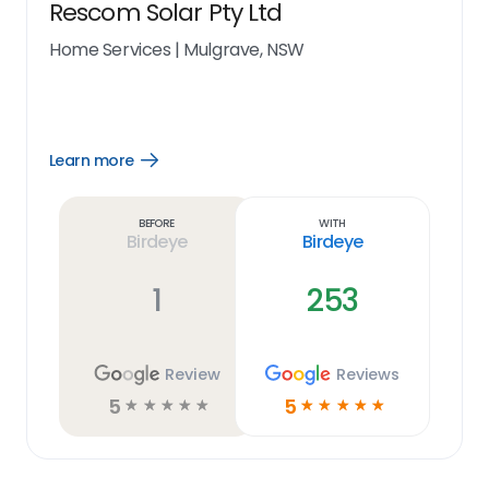
Rescom Solar Pty Ltd
Home Services
|
Mulgrave, NSW
Learn more
Open
Learn
more
link
Before
With
Birdeye
Birdeye
1
253
Review
Reviews
5
5
☆
☆
☆
☆
☆
☆
☆
☆
☆
☆