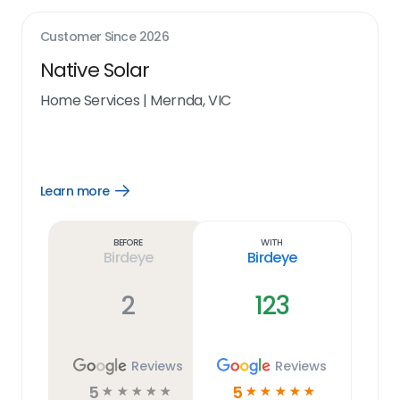
Customer Since
2026
Native Solar
Home Services
|
Mernda, VIC
Learn more
Open
Learn
more
link
Before
With
Birdeye
Birdeye
2
123
Reviews
Reviews
5
5
☆
☆
☆
☆
☆
☆
☆
☆
☆
☆