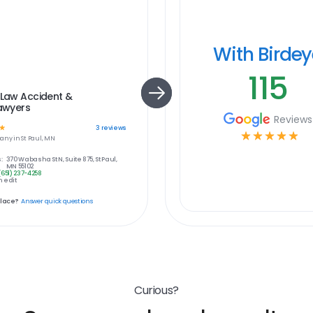
With Birde
115
 Law Accident &
Lawyers
Reviews
☆
3
reviews
☆
☆
☆
☆
☆
any in
St Paul, MN
:
370 Wabasha St N, Suite 875, St Paul,
MN 55102
(651) 237-4258
 edit
place?
Answer quick questions
Curious?