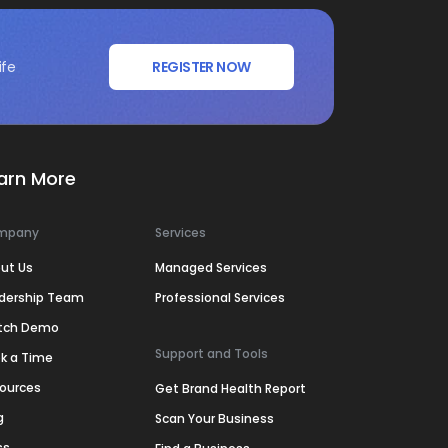
ife
REGISTER NOW
arn More
mpany
Services
ut Us
Managed Services
dership Team
Professional Services
tch Demo
Support and Tools
k a Time
ources
Get Brand Health Report
g
Scan Your Business
ss