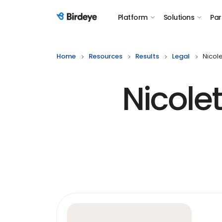
Platform
Solutions
Par
Birdeye Logo
Home
Resources
Results
Legal
Nicole
Nicole