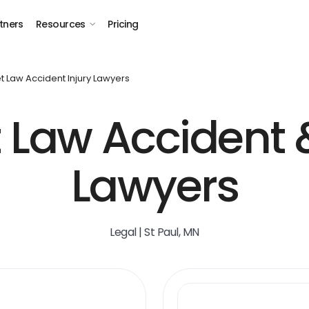
tners
Resources
Pricing
t Law Accident Injury Lawyers
t Law Accident &
Lawyers
Legal | St Paul, MN