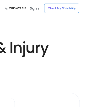
Sign In
1300 423 618
Check My AI Visibility
 Injury