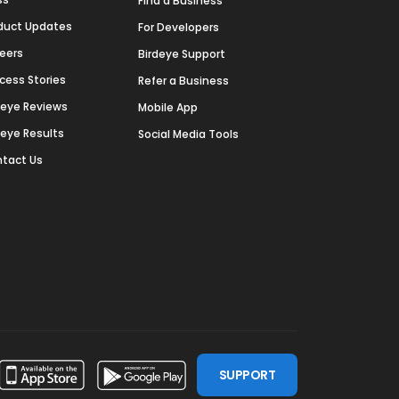
Find a Business
duct Updates
For Developers
eers
Birdeye Support
cess Stories
Refer a Business
deye Reviews
Mobile App
deye Results
Social Media Tools
tact Us
SUPPORT
ssdoor