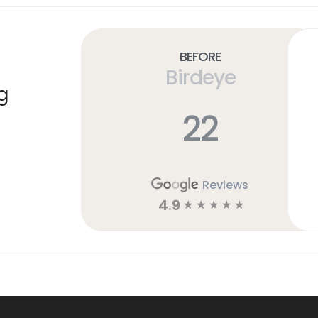
Before
Birdeye
g
22
Reviews
4.9
☆
☆
☆
☆
☆