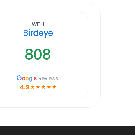
With
Birdeye
808
Reviews
4.9
☆
☆
☆
☆
☆