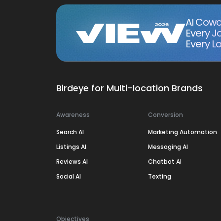
AI Cowo
Every J
Every Lo
Birdeye for Multi-location Brands
Awareness
Conversion
Search AI
Marketing Automation
Listings AI
Messaging AI
Reviews AI
Chatbot AI
Social AI
Texting
Objectives