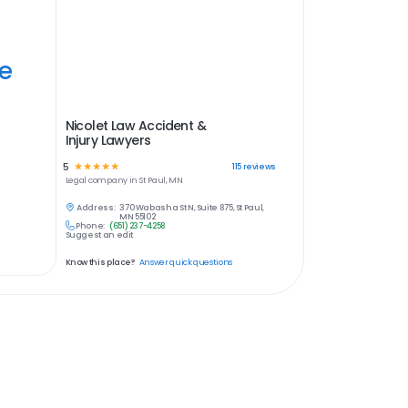
ye
Nicolet Law Accident &
Injury Lawyers
5
☆
☆
☆
☆
☆
115
reviews
Legal
company in
St Paul, MN
Address:
370 Wabasha St N, Suite 875, St Paul,
MN 55102
Phone:
(651) 237-4258
Suggest an edit
Know this place?
Answer quick questions