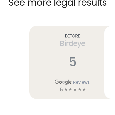
See more legal results
Before
Birdeye
5
Reviews
5
☆
☆
☆
☆
☆