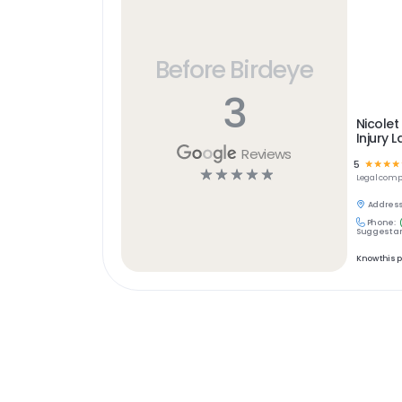
Before Birdeye
3
Nicolet
Injury 
Reviews
5
☆
☆
☆
☆
☆
☆
☆
☆
☆
Legal
comp
Address
Phone:
Suggest an
Know this 