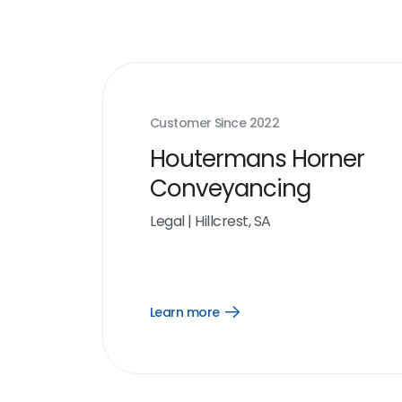
Customer Since
2022
Houtermans Horner
Conveyancing
Legal
|
Hillcrest, SA
Learn more
Open
Learn
more
link