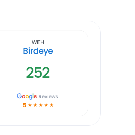
With
Birdeye
252
Reviews
5
☆
☆
☆
☆
☆