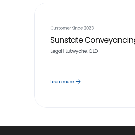
Customer Since
2023
Sunstate Conveyancin
Legal
|
Lutwyche, QLD
Learn more
Open
Learn
more
link