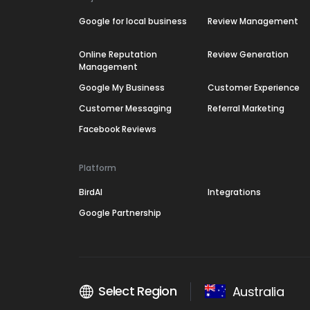
Google for local business
Review Management
Online Reputation
Review Generation
Management
Google My Business
Customer Experience
Customer Messaging
Referral Marketing
Facebook Reviews
Platform
BirdAI
Integrations
Google Partnership
Select Region
Australia