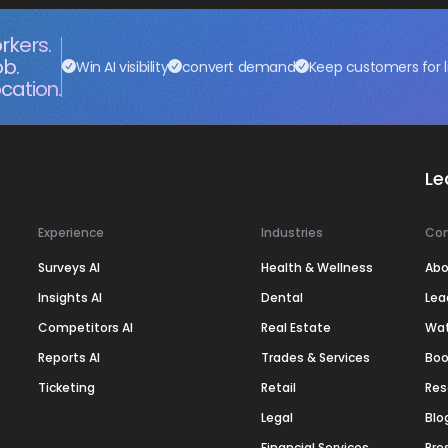
rkers.
ob.
Win AI visibility
convert demand
Keep customers for l
cation.
Le
Experience
Industries
Co
Surveys AI
Health & Wellness
Abo
Insights AI
Dental
Lea
Competitors AI
Real Estate
Wa
Reports AI
Trades & Services
Boo
Ticketing
Retail
Res
Legal
Blo
Financial Services
Pre