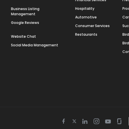
Hospitality
Pro
Business Listing
Management
Automotive
Car
Google Reviews
Consumer Services
Suc
Restaurants
Bir
Website Chat
Bir
Social Media Management
Con
Twitter
Facebook
Linkedin
Instagram
Youtube
Gla