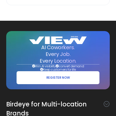
AI Coworkers.
Every Job.
Every Location.
Win AI visibility
convert demand
Keep customers for life
REGISTER NOW
Birdeye for Multi-location
Brands