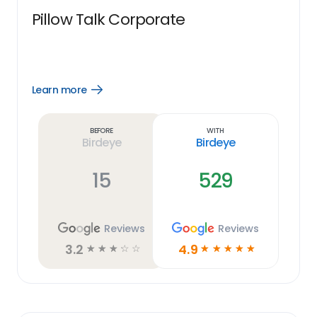
Pillow Talk Corporate
Learn more
Open
Learn
more
link
Before
With
Birdeye
Birdeye
15
529
Reviews
Reviews
3.2
4.9
☆
☆
☆
☆
☆
☆
☆
☆
☆
☆