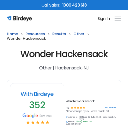
Call
Sales
:
1300 423 618
Sign In
Birdeye Logo
Home
Resources
Results
Other
Wonder Hackensack
Wonder Hackensack
Other | Hackensack, NJ
With Birdeye
352
Wonder Hackensack
☆
☆
☆
☆
☆
352
reviews
4.9
Other
company in
Hackensack, NJ
Reviews
Address:
100 River St, Suite C140, Hackensack, NJ
07601
☆
☆
☆
☆
☆
Phone:
(855) 818-5755
Suggest an edit