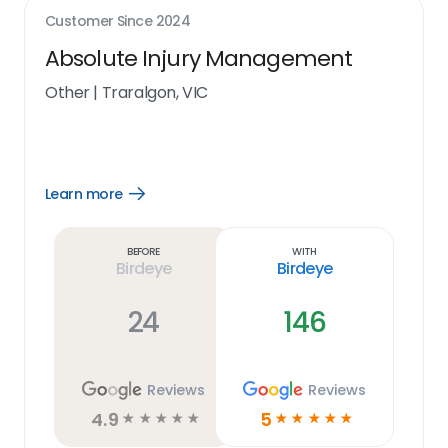
Customer Since
2024
Absolute Injury Management
Other
|
Traralgon, VIC
Learn more
Open
Learn
more
link
Before
With
Birdeye
Birdeye
24
146
Reviews
Reviews
4.9
5
☆
☆
☆
☆
☆
☆
☆
☆
☆
☆