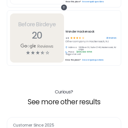
Know this place?
Answer quick questions
Before Birdeye
20
Wonder Hackensack
☆
☆
☆
☆
☆
20
reviews
3.5
Other
company in
Hackensack, NJ
Reviews
Address:
100 River St, Suite C140, Hackensack, NJ
07601
☆
☆
☆
☆
☆
Phone:
(855) 818-5755
Suggest an edit
Know this place?
Answer quick questions
Curious?
See more other results
Customer Since
2025