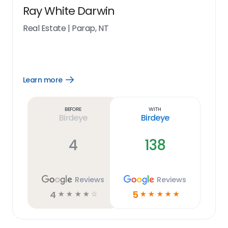
Ray White Darwin
Real Estate
|
Parap, NT
Learn more
Open
Learn
more
link
Before
With
Birdeye
Birdeye
4
138
Reviews
Reviews
4
5
☆
☆
☆
☆
☆
☆
☆
☆
☆
☆