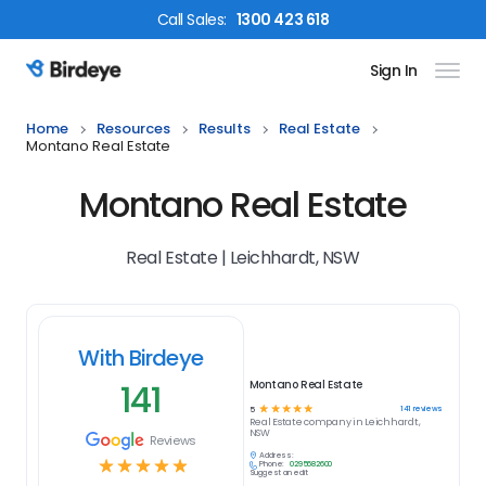
Call
Sales
:
1300 423 618
Sign In
Birdeye Logo
Home
Resources
Results
Real Estate
Montano Real Estate
Montano Real Estate
Real Estate | Leichhardt, NSW
With Birdeye
141
Montano Real Estate
☆
☆
☆
☆
☆
141
reviews
5
Real Estate
company in
Leichhardt,
NSW
Reviews
Address:
☆
☆
☆
☆
☆
Phone:
0295682600
Suggest an edit