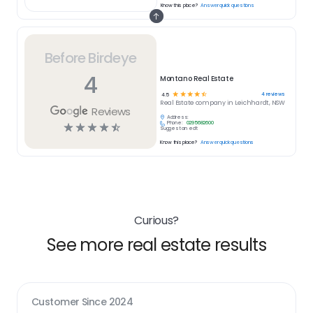
Know this place?
Answer quick questions
Before Birdeye
4
Montano Real Estate
☆
☆
☆
☆
☆
4
reviews
4.5
Real Estate
company in
Leichhardt, NSW
Reviews
Address:
Phone:
0295682600
☆
☆
☆
☆
☆
Suggest an edit
Know this place?
Answer quick questions
Curious?
See more real estate results
Customer Since
2024