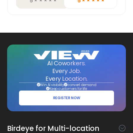
5
5
☆
☆
☆
☆
☆
☆
☆
☆
☆
☆
AI Coworkers.
Every Job.
Every Location.
Win AI visibility
convert demand
Keep customers for life
REGISTER NOW
Birdeye for Multi-location