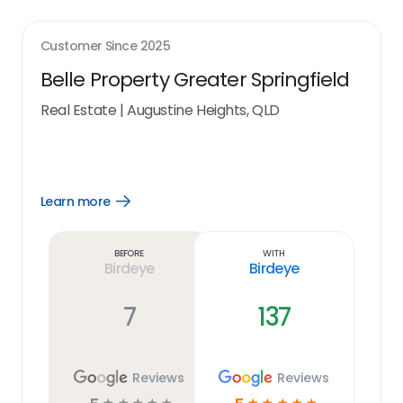
Customer Since
2025
Belle Property Greater Springfield
Real Estate
|
Augustine Heights, QLD
Learn more
Open
Learn
more
link
Before
With
Birdeye
Birdeye
7
137
Reviews
Reviews