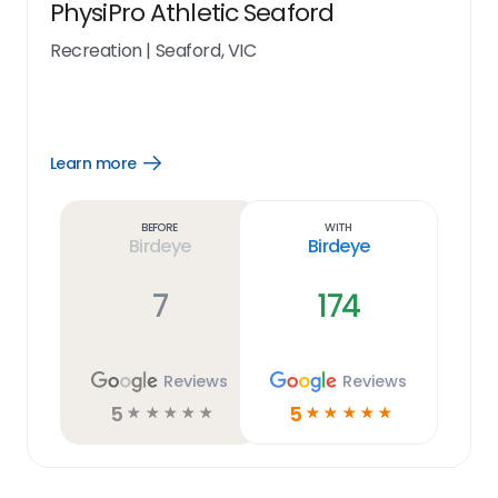
PhysiPro Athletic Seaford
Recreation
|
Seaford, VIC
Learn more
Open
Learn
more
link
Before
With
Birdeye
Birdeye
7
174
Reviews
Reviews
5
5
☆
☆
☆
☆
☆
☆
☆
☆
☆
☆