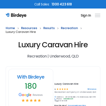
Call
Sales
:
1300 423 618
Sign In
Birdeye Logo
Home
Resources
Results
Recreation
Luxury Caravan Hire
Luxury Caravan Hire
Recreation | Underwood, QLD
With Birdeye
180
Luxury Caravan Hire
☆
☆
☆
☆
☆
180
reviews
5
Recreation
company in
Underwood, QLD
Reviews
Address:
20-24 Nevilles St, Underwood, QLD 4119
Phone:
1300 680 035
☆
☆
☆
☆
☆
Suggest an edit
Know this place?
Answer quick questions