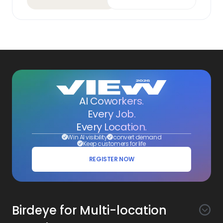
AI Coworkers.
Every Job.
Every Location.
Win AI visibility
convert demand
Keep customers for life
REGISTER NOW
Birdeye for Multi-location