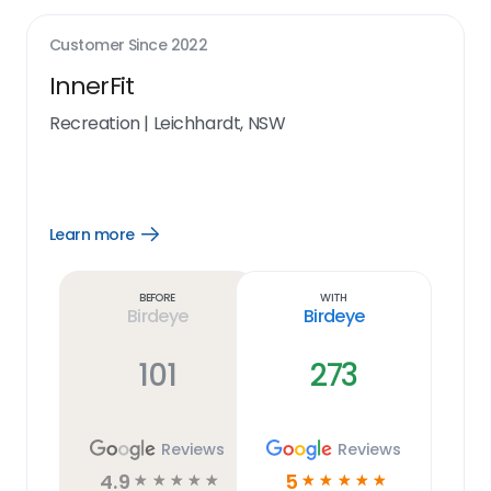
Customer Since
2022
InnerFit
Recreation
|
Leichhardt, NSW
Learn more
Open
Learn
more
link
Before
With
Birdeye
Birdeye
101
273
Reviews
Reviews
4.9
5
☆
☆
☆
☆
☆
☆
☆
☆
☆
☆