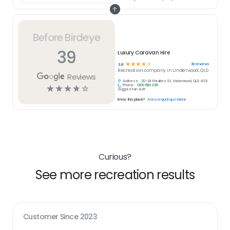
Before Birdeye
39
Luxury Caravan Hire
☆
☆
☆
☆
☆
39
reviews
3.8
Recreation
company in
Underwood, QLD
Reviews
Address:
20-24 Nevilles St, Underwood, QLD 4119
Phone:
1300 680 035
☆
☆
☆
☆
☆
Suggest an edit
Know this place?
Answer quick questions
Curious?
See more recreation results
Customer Since
2023