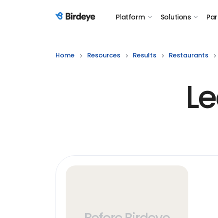
Platform
Solutions
Par
Birdeye Logo
Home
Resources
Results
Restaurants
Le
Before Birdeye