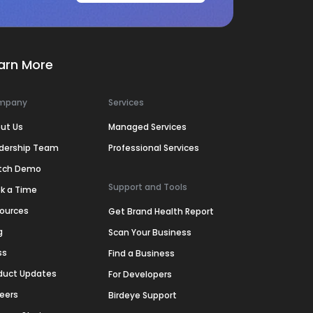
arn More
mpany
Services
ut Us
Managed Services
dership Team
Professional Services
tch Demo
Support and Tools
k a Time
ources
Get Brand Health Report
g
Scan Your Business
ss
Find a Business
duct Updates
For Developers
eers
Birdeye Support