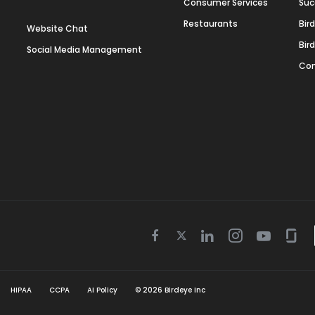
Consumer Services
Suc
Restaurants
Bir
Website Chat
Bir
Social Media Management
Con
Twitter
Facebook
Linkedin
Instagram
Youtube
Gla
icon
icon
icon
icon
icon
icon
HIPAA
CCPA
AI Policy
©
2026
Birdeye Inc