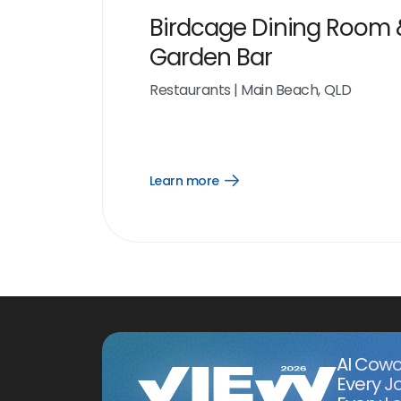
Birdcage Dining Room 
Garden Bar
Restaurants
|
Main Beach, QLD
Learn more
Open
Learn
more
link
AI Cowo
Every J