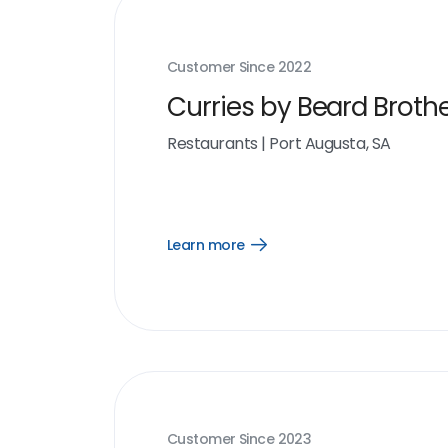
Customer Since
2022
Curries by Beard Broth
Restaurants
|
Port Augusta, SA
Learn more
Open
Learn
more
link
Customer Since
2023