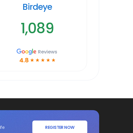
Birdeye
1,089
Reviews
4.8
☆
☆
☆
☆
☆
ife
REGISTER NOW