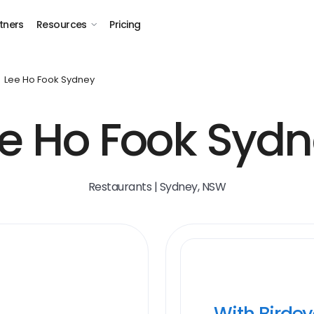
tners
Resources
Pricing
Lee Ho Fook Sydney
e Ho Fook Syd
Restaurants | Sydney, NSW
With Birde