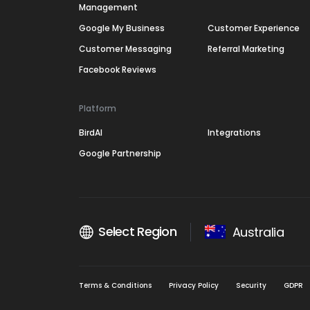
Management
Google My Business
Customer Experience
Customer Messaging
Referral Marketing
Facebook Reviews
Platform
BirdAI
Integrations
Google Partnership
Select Region
Australia
Terms & Conditions
Privacy Policy
Security
GDPR