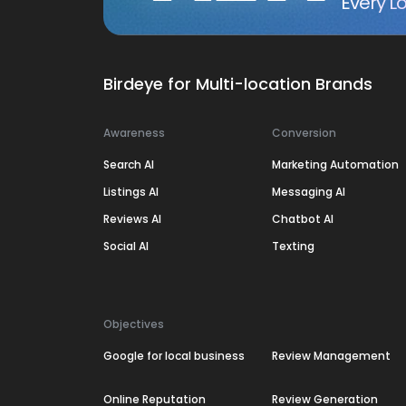
Every Lo
Birdeye for Multi-location Brands
Awareness
Conversion
Search AI
Marketing Automation
Listings AI
Messaging AI
Reviews AI
Chatbot AI
Social AI
Texting
Objectives
Google for local business
Review Management
Online Reputation
Review Generation