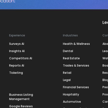
cation.
Le
Experience
Industries
Co
Surveys AI
Health & Wellness
Abo
Insights AI
Dental
Lea
Competitors AI
Real Estate
Wa
Reports AI
Trades & Services
Boo
Ticketing
Retail
Res
Legal
Blo
Financial Services
Pre
Hospitality
Pro
Business Listing
Management
Automotive
Car
Google Reviews