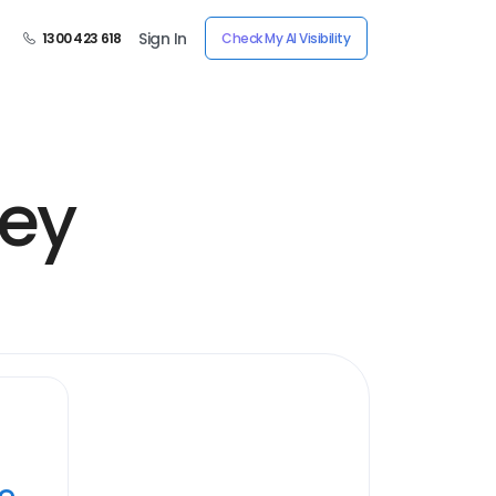
Sign In
1300 423 618
Check My AI Visibility
ney
ye