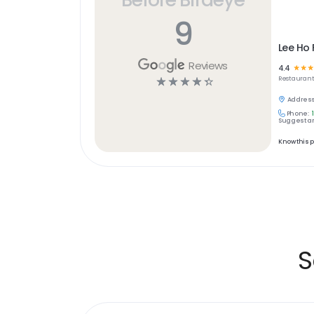
9
Lee Ho
Reviews
4.4
☆
☆
☆
☆
☆
☆
☆
☆
Restaurant
Address
Phone:
Suggest an
Know this 
S