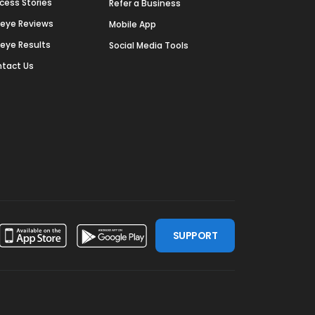
cess Stories
Refer a Business
deye Reviews
Mobile App
deye Results
Social Media Tools
tact Us
SUPPORT
ssdoor