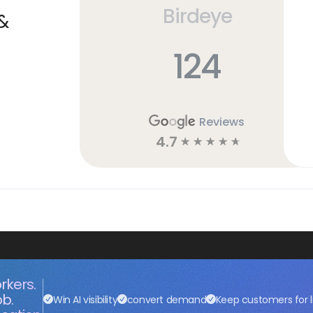
Birdeye
&
124
Reviews
4.7
☆
☆
☆
☆
☆
rkers.
ob.
Win AI visibility
convert demand
Keep customers for l