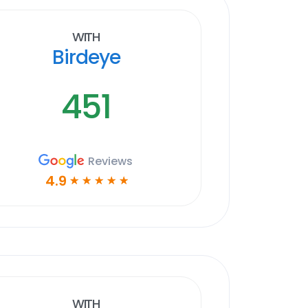
With
Birdeye
451
Reviews
4.9
☆
☆
☆
☆
☆
With