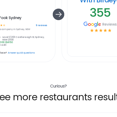
355
 Fook Sydney
Reviews
☆
☆
9
reviews
s
company in
Sydney, NSW
☆
☆
☆
☆
☆
:
Level 1/203 Castlereagh St, Sydney,
NSW 2000
1300 224 150
 edit
place?
Answer quick questions
Curious?
ee more restaurants resul