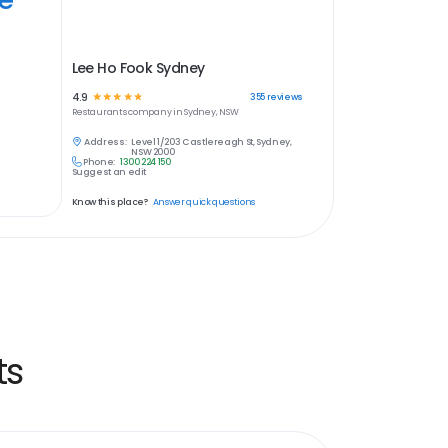
Lee Ho Fook Sydney
4.9
☆
☆
☆
☆
☆
355
reviews
Restaurants
company in
Sydney, NSW
Address:
Level 1/203 Castlereagh St, Sydney,
NSW 2000
Phone:
1300 224 150
Suggest an edit
Know this place?
Answer quick questions
ts