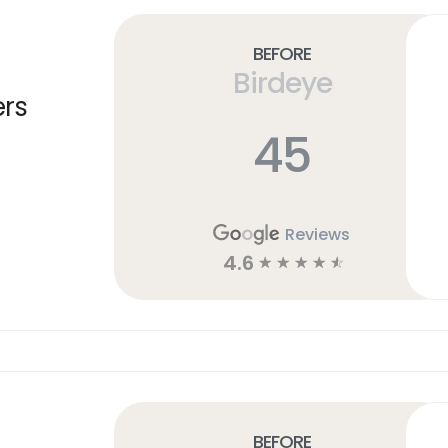
Before
Birdeye
ers
45
Reviews
4.6
☆
☆
☆
☆
☆
Before