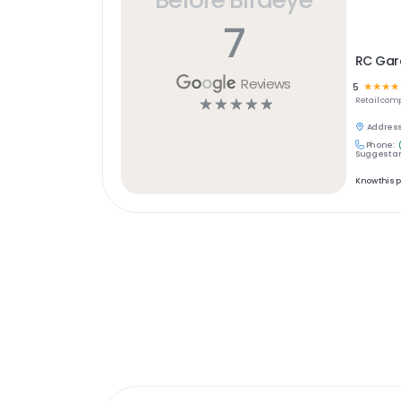
7
RC Gar
Reviews
5
☆
☆
☆
☆
☆
☆
☆
☆
☆
Retail
comp
Address
Phone:
Suggest an
Know this 