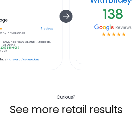
138
age
Reviews
☆
7
reviews
any in
Madison, CT
☆
☆
☆
☆
☆
:
50 Mungertown Rd, Unit 11, Madison,
CT 06443
(203) 648-9287
 edit
place?
Answer quick questions
Curious?
See more retail results