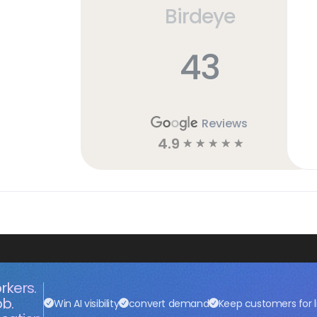
Birdeye
43
Reviews
4.9
☆
☆
☆
☆
☆
rkers.
ob.
Win AI visibility
convert demand
Keep customers for l