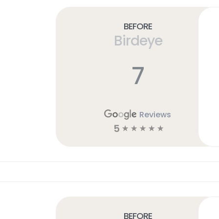
Before
Birdeye
7
Reviews
5
☆
☆
☆
☆
☆
Before