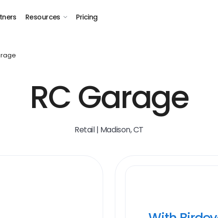
tners
Resources
Pricing
arage
RC Garage
Retail | Madison, CT
With Birde