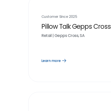
Customer Since
2025
Pillow Talk Gepps Cross
Retail
|
Gepps Cross, SA
Learn more
Open
Learn
more
link