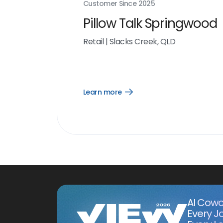
Customer Since
2025
Pillow Talk Springwood
Retail
|
Slacks Creek, QLD
Learn more
Open
Learn
more
link
AI Cowo
Every J