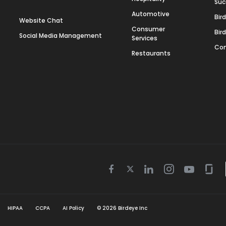
Suc
Automotive
Bir
Website Chat
Consumer
Bir
Social Media Management
Services
Con
Restaurants
Twitter
Facebook
Linkedin
Instagram
Youtube
Gla
icon
icon
icon
icon
icon
icon
HIPAA
CCPA
AI Policy
©
2026
Birdeye Inc