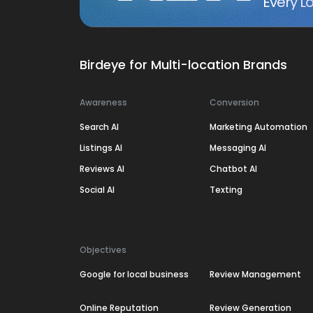
Every Lo
Birdeye for Multi-location Brands
Awareness
Conversion
Search AI
Marketing Automation
Listings AI
Messaging AI
Reviews AI
Chatbot AI
Social AI
Texting
Objectives
Google for local business
Review Management
Online Reputation
Review Generation