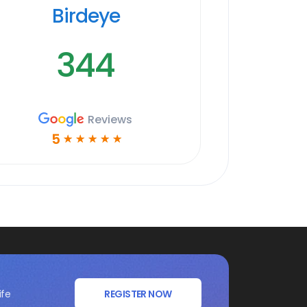
Birdeye
344
Reviews
5
☆
☆
☆
☆
☆
ife
REGISTER NOW