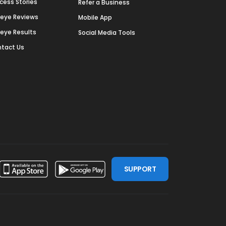
cess Stories
Refer a Business
deye Reviews
Mobile App
deye Results
Social Media Tools
tact Us
SUPPORT
ssdoor