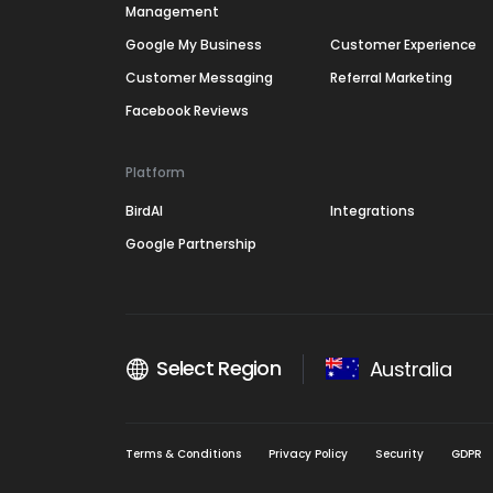
Management
Google My Business
Customer Experience
Customer Messaging
Referral Marketing
Facebook Reviews
Platform
BirdAI
Integrations
Google Partnership
Select Region
Australia
Terms & Conditions
Privacy Policy
Security
GDPR