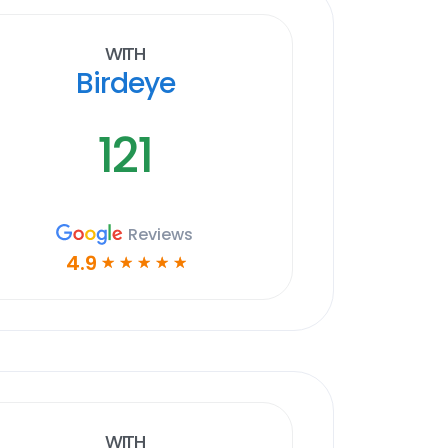
With
Birdeye
121
Reviews
4.9
☆
☆
☆
☆
☆
With