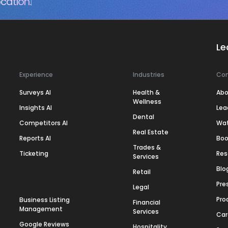
cation.
Le
Experience
Industries
Co
Surveys AI
Health &
Abo
Wellness
Insights AI
Lea
Dental
Competitors AI
Wa
Real Estate
Reports AI
Boo
Trades &
Ticketing
Res
Services
Blo
Retail
Pre
Legal
Pro
Business Listing
Financial
Management
Services
Car
Google Reviews
Hospitality