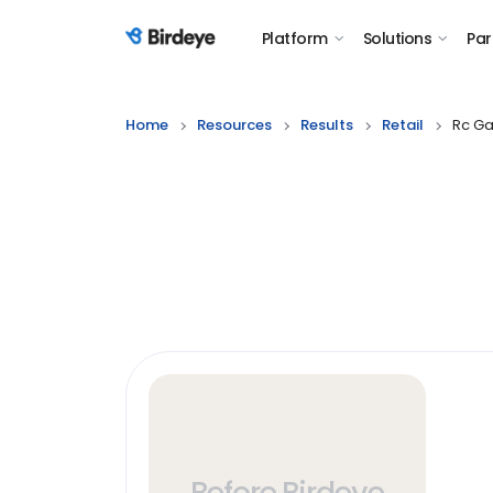
Platform
Solutions
Par
Birdeye Logo
Home
Resources
Results
Retail
Rc G
Before Birdeye