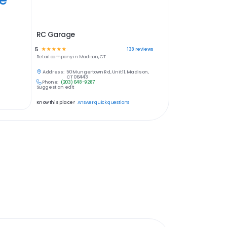
RC Garage
5
☆
☆
☆
☆
☆
138
reviews
Retail
company in
Madison, CT
Address:
50 Mungertown Rd, Unit 11, Madison,
CT 06443
Phone:
(203) 648-9287
Suggest an edit
Know this place?
Answer quick questions