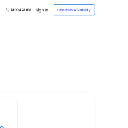
Sign In
1300 423 618
Check My AI Visibility
ye