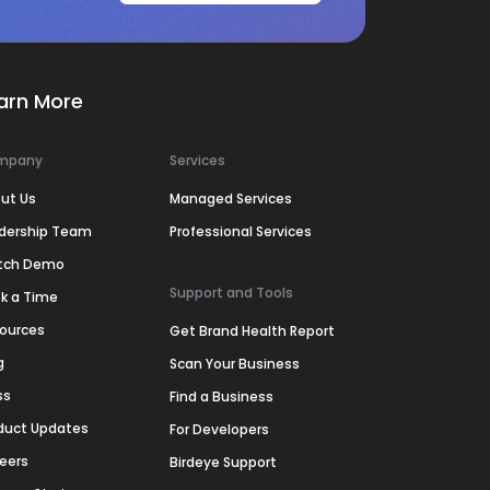
arn More
mpany
Services
ut Us
Managed Services
dership Team
Professional Services
tch Demo
Support and Tools
k a Time
ources
Get Brand Health Report
g
Scan Your Business
ss
Find a Business
duct Updates
For Developers
eers
Birdeye Support