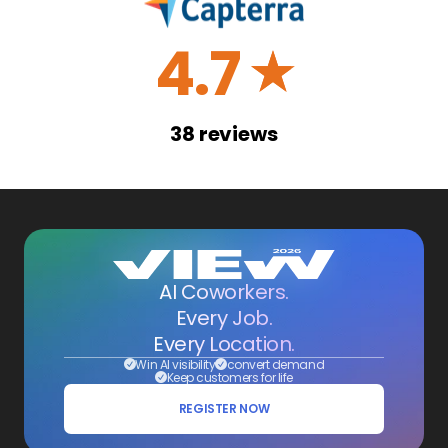
4.7
☆
38
reviews
AI Coworkers.
Every Job.
Every Location.
Win AI visibility
convert demand
Keep customers for life
REGISTER NOW