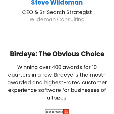
Steve Wiideman
CEO & Sr. Search Strategist
Wiideman Consulting
Birdeye: The Obvious Choice
Winning over 400 awards for 10
quarters in a row, Birdeye is the most-
awarded and highest-rated customer
experience software for businesses of
all sizes.