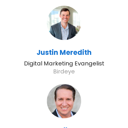
Justin Meredith
Digital Marketing Evangelist
Birdeye