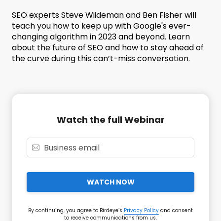
SEO experts Steve Wiideman and Ben Fisher will
teach you how to keep up with Google's ever-
changing algorithm in 2023 and beyond. Learn
about the future of SEO and how to stay ahead of
the curve during this can’t-miss conversation.
Watch the full Webinar
WATCH NOW
By continuing, you agree to Birdeye’s
Privacy Policy
and consent
to receive communications from us.