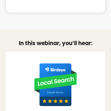
In this webinar, you’ll hear: