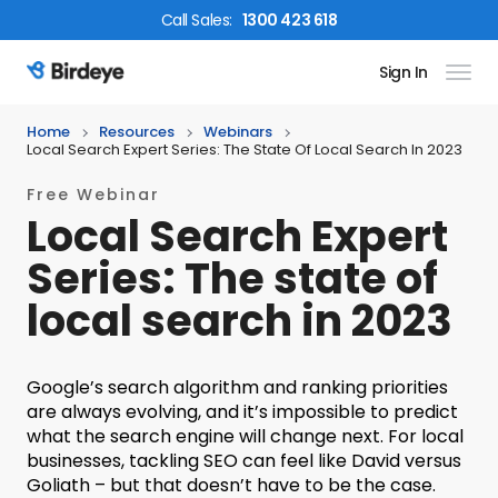
Call
Sales
:
1300 423 618
Sign In
Birdeye Logo
Home
Resources
Webinars
Local Search Expert Series: The State Of Local Search In 2023
Free Webinar
Local Search Expert
Series: The state of
local search in 2023
Google’s search algorithm and ranking priorities
are always evolving, and it’s impossible to predict
what the search engine will change next. For local
businesses, tackling SEO can feel like David versus
Goliath – but that doesn’t have to be the case.