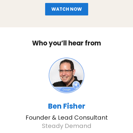
WATCH NOW
Who you’ll hear from
Ben Fisher
Founder & Lead Consultant
Steady Demand