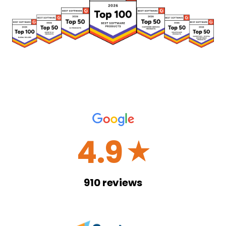
4.9
☆
910
reviews