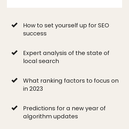
How to set yourself up for SEO
success
Expert analysis of the state of
local search
What ranking factors to focus on
in 2023
Predictions for a new year of
algorithm updates