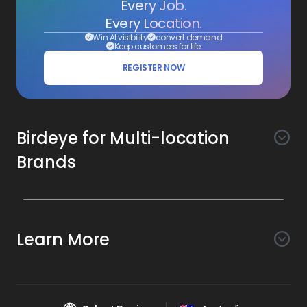
Every Job.
Every Location.
Win AI visibility
convert demand
Keep customers for life
REGISTER NOW
Birdeye for Multi-location
Brands
Awareness
Search AI
Conversion
Learn More
Listings AI
Marketing Automation
Experience
Company
Reviews AI
Messaging AI
Surveys AI
Objectives
About Us
Social AI
Support and Tools