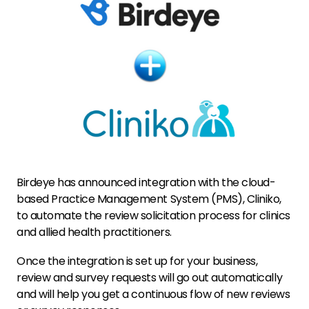
Birdeye has announced integration with the cloud-
based Practice Management System (PMS), Cliniko,
to automate the review solicitation process for clinics
and allied health practitioners.
Once the integration is set up for your business,
review and survey requests will go out automatically
and will help you get a continuous flow of new reviews