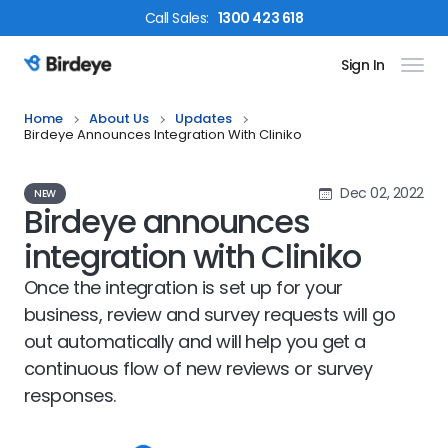
Call
Sales
:
1300 423 618
Sign In
Birdeye Logo
Home
About Us
Updates
Birdeye Announces Integration With Cliniko
Dec 02, 2022
NEW
Birdeye announces
integration with Cliniko
Once the integration is set up for your
business, review and survey requests will go
out automatically and will help you get a
continuous flow of new reviews or survey
responses.