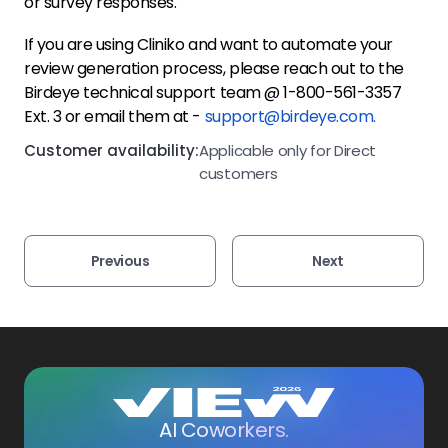
or survey responses.
If you are using Cliniko and want to automate your
review generation process, please reach out to the
Birdeye technical support team @ 1-800-561-3357
Ext. 3 or email them at -
support@birdeye.com.
Customer availability:
Applicable only for Direct
customers
Previous
Next
AI Coworkers.