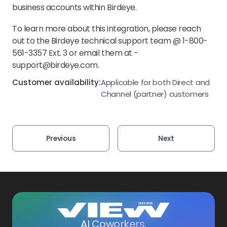
business accounts within Birdeye.
To learn more about this integration, please reach
out to the Birdeye technical support team @ 1-800-
561-3357 Ext. 3 or email them at -
support@birdeye.com.
Customer availability:
Applicable for both Direct and
Channel (partner) customers
Previous
Next
AI Coworkers.