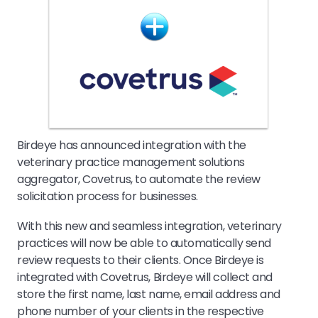
Birdeye has announced integration with the
veterinary practice management solutions
aggregator, Covetrus, to automate the review
solicitation process for businesses.
With this new and seamless integration, veterinary
practices will now be able to automatically send
review requests to their clients. Once Birdeye is
integrated with Covetrus, Birdeye will collect and
store the first name, last name, email address and
phone number of your clients in the respective