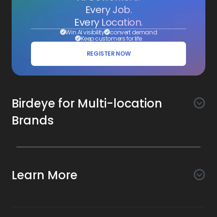
Every Job.
Every Location.
Win AI visibility
convert demand
Keep customers for life
REGISTER NOW
Birdeye for Multi-location
Brands
Awareness
Search AI
Conversion
Learn More
Listings AI
Marketing Automation
Experience
Company
Reviews AI
Messaging AI
Surveys AI
Objectives