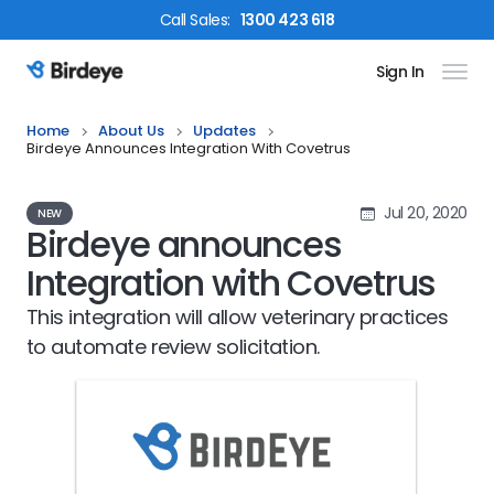
Call
Sales
:
1300 423 618
Sign In
Birdeye Logo
Home
About Us
Updates
Birdeye Announces Integration With Covetrus
Jul 20, 2020
NEW
Birdeye announces
Integration with Covetrus
This integration will allow veterinary practices
to automate review solicitation.