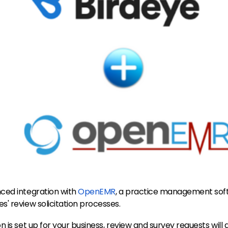
ced integration with
OpenEMR
, a practice management sof
' review solicitation processes.
 is set up for your business, review and survey requests will 