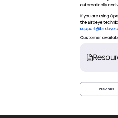
automatically and w
If you are using O
the Birdeye technic
support@birdeye.
Customer availabil
Resour
Previous