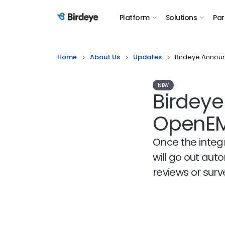
Platform
Solutions
Par
Birdeye Logo
Home
About Us
Updates
Birdeye Announ
NEW
Birdeye
OpenE
Once the integr
will go out aut
reviews or sur