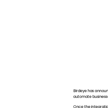
Birdeye has announ
automate businesses
Once the integration