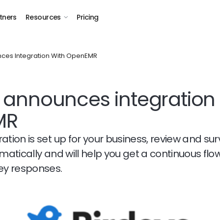
tners
Resources
Pricing
ces Integration With OpenEMR
 announces integration 
MR
ation is set up for your business, review and su
omatically and will help you get a continuous flo
vey responses.