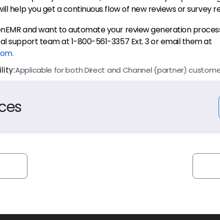
ill help you get a continuous flow of new reviews or survey r
penEMR and want to automate your review generation proces
al support team at 1-800-561-3357 Ext. 3 or email them at
com.
ity:
Applicable for both Direct and Channel (partner) custome
ces