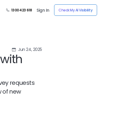
Sign In
1300 423 618
Check My AI Visibility
Jun 24, 2025
with
rvey requests
w of new