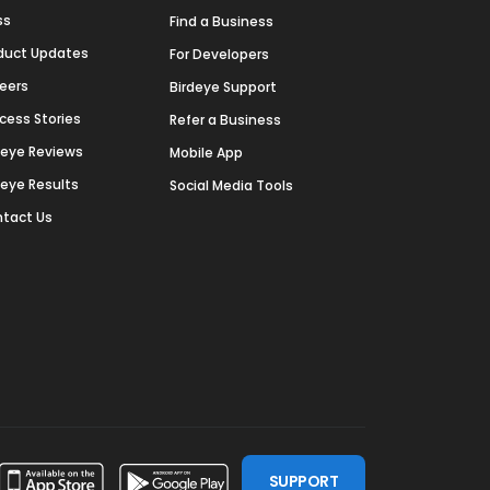
ss
Find a Business
duct Updates
For Developers
eers
Birdeye Support
cess Stories
Refer a Business
deye Reviews
Mobile App
deye Results
Social Media Tools
tact Us
SUPPORT