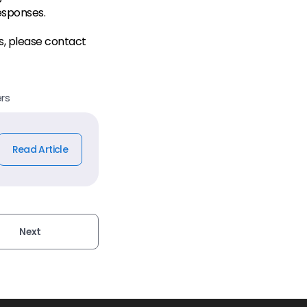
esponses.
s, please contact
rs
Read Article
Next