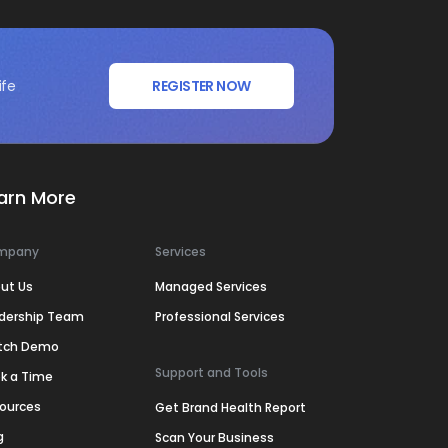
ife
REGISTER NOW
arn More
mpany
Services
ut Us
Managed Services
dership Team
Professional Services
tch Demo
Support and Tools
k a Time
ources
Get Brand Health Report
g
Scan Your Business