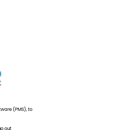
tware (PMS), to
go out