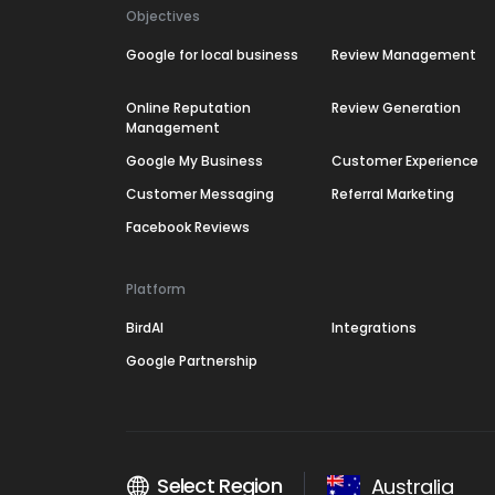
Objectives
Google for local business
Review Management
Online Reputation
Review Generation
Management
Google My Business
Customer Experience
Customer Messaging
Referral Marketing
Facebook Reviews
Platform
BirdAI
Integrations
Google Partnership
Select Region
Australia