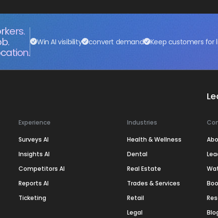
rkers.
ob.
Win AI visibility
convert demand
Keep customers for l
cation.
Le
Experience
Industries
Co
Surveys AI
Health & Wellness
Abo
Insights AI
Dental
Lea
Competitors AI
Real Estate
Wa
Reports AI
Trades & Services
Boo
Ticketing
Retail
Res
Legal
Blo