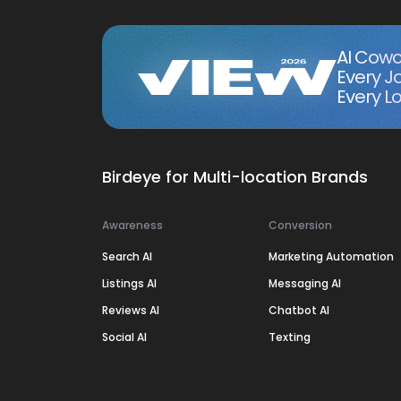
AI Cowo
Every J
Every Lo
Birdeye for Multi-location Brands
Awareness
Conversion
Search AI
Marketing Automation
Listings AI
Messaging AI
Reviews AI
Chatbot AI
Social AI
Texting