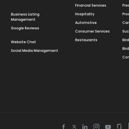
Financial Services
Pre
Hospitality
Pro
Business Listing
Management
Automotive
Car
Google Reviews
Consumer Services
Suc
Restaurants
Bir
Website Chat
Bir
Social Media Management
Con