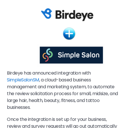
Birdeye has announced integration with
SimpleSalonSM
, a cloud-based business
management and marketing system, to automate
the review solicitation process for small, midsize, and
large hair, health, beauty, fitness, and tattoo
businesses.
Once the integration is set up for your business,
review and survey requests will go out automatically