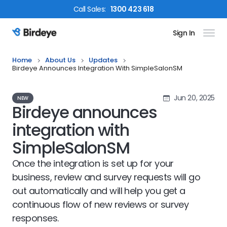
Call
Sales
:
1300 423 618
Sign In
Birdeye Logo
Home
About Us
Updates
Birdeye Announces Integration With SimpleSalonSM
Jun 20, 2025
NEW
Birdeye announces
integration with
SimpleSalonSM
Once the integration is set up for your
business, review and survey requests will go
out automatically and will help you get a
continuous flow of new reviews or survey
responses.