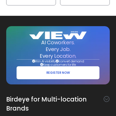
AI Coworkers.
Every Job.
Every Location.
Win AI visibility
convert demand
Keep customers for life
REGISTER NOW
Birdeye for Multi-location
Brands