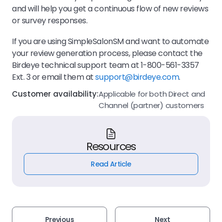
and will help you get a continuous flow of new reviews
or survey responses.
If you are using SimpleSalonSM and want to automate
your review generation process, please contact the
Birdeye technical support team at 1-800-561-3357
Ext. 3 or email them at
support@birdeye.com
.
Customer availability:
Applicable for both Direct and
Channel (partner) customers
Resources
Read Article
Previous
Next