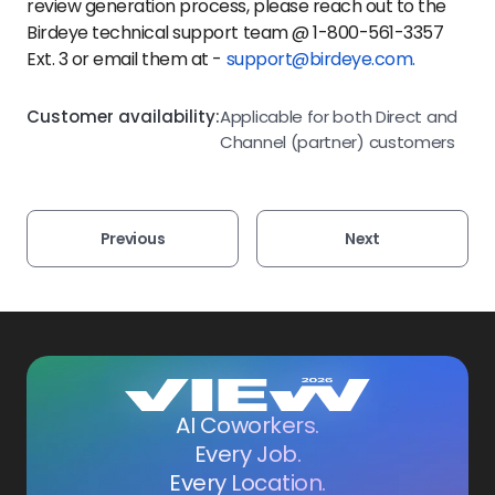
review generation process, please reach out to the
Birdeye technical support team @ 1-800-561-3357
Ext. 3 or email them at -
support@birdeye.com.
Customer availability:
Applicable for both Direct and
Channel (partner) customers
Previous
Next
AI Coworkers.
Every Job.
Every Location.