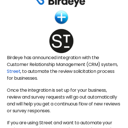
Birdeye has announced integration with the
Customer Relationship Management (CRM) system,
Street
, to automate the review solicitation process
for businesses.
Once the integration is set up for your business,
review and survey requests will go out automatically
and will help you get a continuous flow of new reviews
or survey responses.
If you are using Street and want to automate your