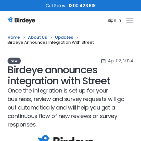
Call
Sales
:
1300 423 618
Sign In
Birdeye Logo
Home
About Us
Updates
Birdeye Announces Integration With Street
Apr 02, 2024
NEW
Birdeye announces
integration with Street
Once the integration is set up for your
business, review and survey requests will go
out automatically and will help you get a
continuous flow of new reviews or survey
responses.