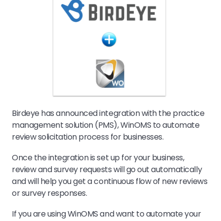
Birdeye has announced integration with the practice
management solution (PMS), WinOMS to automate
review solicitation process for businesses.
Once the integration is set up for your business,
review and survey requests will go out automatically
and will help you get a continuous flow of new reviews
or survey responses.
If you are using WinOMS and want to automate your