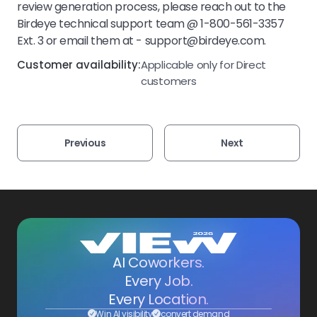
review generation process, please reach out to the
Birdeye technical support team @ 1-800-561-3357
Ext. 3 or email them at - support@birdeye.com.
Customer availability:
Applicable only for Direct
customers
Previous
Next
AI Coworkers.
Every Job.
Every Location.
Win AI visibility
convert demand