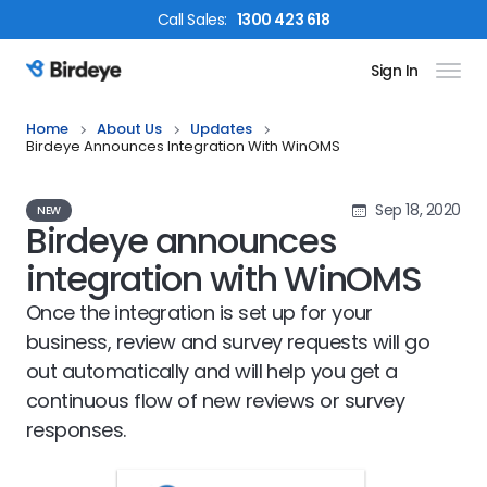
Call
Sales
:
1300 423 618
Sign In
Birdeye Logo
Home
About Us
Updates
Birdeye Announces Integration With WinOMS
Sep 18, 2020
NEW
Birdeye announces
integration with WinOMS
Once the integration is set up for your
business, review and survey requests will go
out automatically and will help you get a
continuous flow of new reviews or survey
responses.