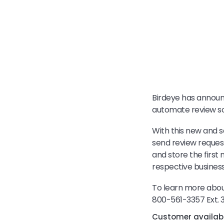
Birdeye has announ
automate review sol
With this new and s
send review request
and store the first
respective business
To learn more about
800-561-3357 Ext. 
Customer availabil