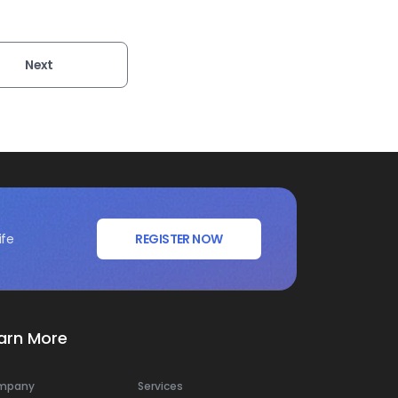
Next
ife
REGISTER NOW
arn More
mpany
Services