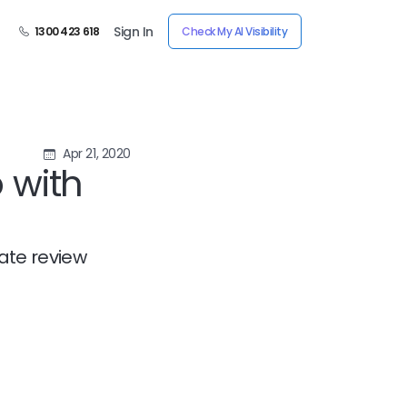
Sign In
1300 423 618
Check My AI Visibility
Apr 21, 2020
 with
ate review