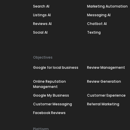
Search AI
Marketing Automation
Listings AI
Messaging AI
Reviews AI
Chatbot AI
Social AI
Texting
Objectives
Google for local business
Review Management
Online Reputation
Review Generation
Management
Google My Business
Customer Experience
Customer Messaging
Referral Marketing
Facebook Reviews
Platform