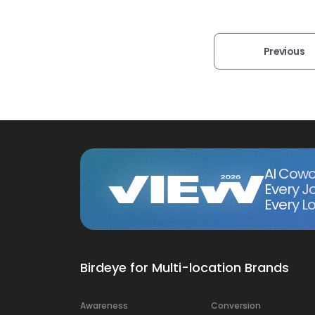
Previous
AI Cowo
Every J
Every Lo
Birdeye for Multi-location Brands
Awareness
Conversion