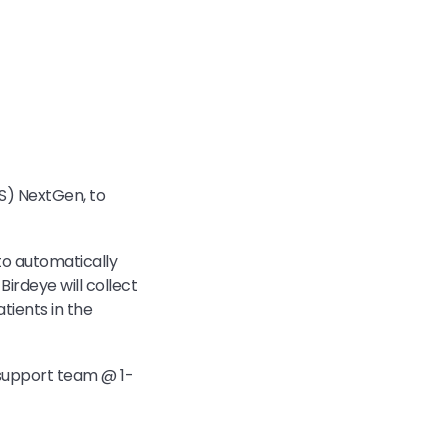
S) NextGen, to
to automatically
Birdeye will collect
tients in the
 support team @ 1-