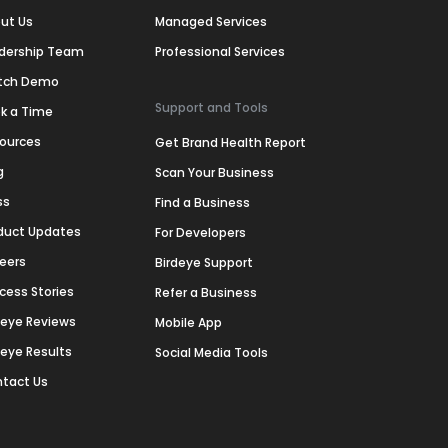
ut Us
Managed Services
dership Team
Professional Services
tch Demo
Support and Tools
k a Time
ources
Get Brand Health Report
g
Scan Your Business
ss
Find a Business
duct Updates
For Developers
eers
Birdeye Support
cess Stories
Refer a Business
deye Reviews
Mobile App
deye Results
Social Media Tools
tact Us