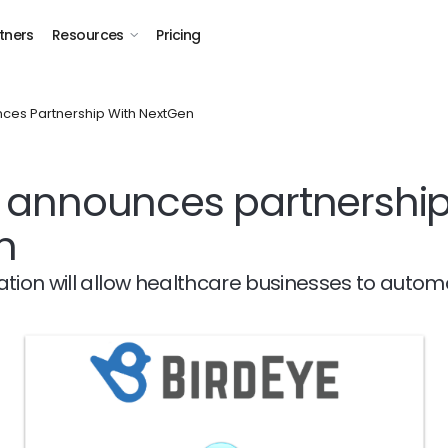
tners
Resources
Pricing
ces Partnership With NextGen
 announces partnership
n
ation will allow healthcare businesses to autom