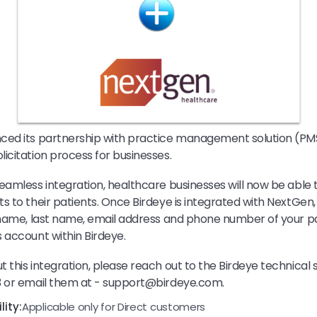
ced its partnership with practice management solution (PM
icitation process for businesses.
eamless integration, healthcare businesses will now be able 
s to their patients. Once Birdeye is integrated with NextGen, 
 name, last name, email address and phone number of your pa
 account within Birdeye.
 this integration, please reach out to the Birdeye technical
3 or email them at - support@birdeye.com.
ity:
Applicable only for Direct customers