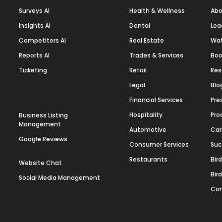
Surveys AI
Health & Wellness
Abo
Insights AI
Dental
Lea
Competitors AI
Real Estate
Wa
Reports AI
Trades & Services
Boo
Ticketing
Retail
Res
Legal
Blo
Financial Services
Pre
Hospitality
Pro
Business Listing
Management
Automotive
Car
Google Reviews
Consumer Services
Suc
Restaurants
Bir
Website Chat
Bir
Social Media Management
Con