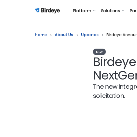
Platform
Solutions
Par
Birdeye Logo
Home
About Us
Updates
Birdeye Announ
NEW
Birdeye
NextGe
The new integr
solicitation.