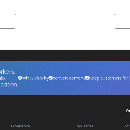
rkers.
ob.
Win AI visibility
convert demand
Keep customers for l
cation.
Le
Experience
Industries
Co