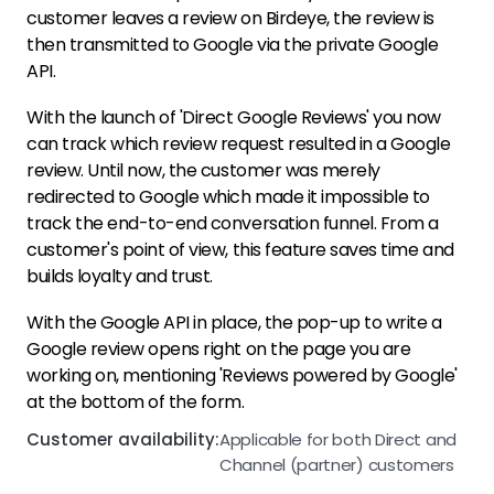
customer leaves a review on Birdeye, the review is
then transmitted to Google via the private Google
API.
With the launch of 'Direct Google Reviews' you now
can track which review request resulted in a Google
review. Until now, the customer was merely
redirected to Google which made it impossible to
track the end-to-end conversation funnel. From a
customer's point of view, this feature saves time and
builds loyalty and trust.
With the Google API in place, the pop-up to write a
Google review opens right on the page you are
working on, mentioning 'Reviews powered by Google'
at the bottom of the form.
Customer availability:
Applicable for both Direct and
Channel (partner) customers