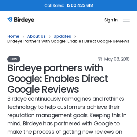
Call
Sales
:
1300 423 618
Sign In
Birdeye Logo
Home
About Us
Updates
Birdeye Partners With Google: Enables Direct Google Reviews
May 08, 2018
NEW
Birdeye partners with
Google: Enables Direct
Google Reviews
Birdeye continuously reimagines and rethinks
technology to help customers achieve their
reputation management goals. Keeping this in
mind, Birdeye has partnered with Google to
make the process of getting new reviews on