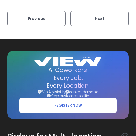
Previous
Next
AI Coworkers.
Every Job.
Every Location.
Win AI visibility
convert demand
Keep customers for life
REGISTER NOW