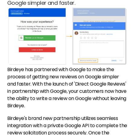
Google simpler and faster.
Birdeye has partnered with Google to make the
process of getting new reviews on Google simpler
and faster. With the launch of 'Direct Google Reviews'
in partnership with Google, your customers now have
the ability to write a review on Google without leaving
Birdeye.
Birdeye's brand new partnership utilizes seamless
integration with a private Google API to complete the
review solicitation process securely. Once the