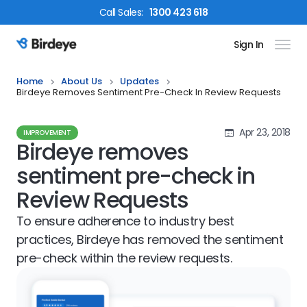
Call
Sales
:
1300 423 618
Sign In
Birdeye Logo
Home
About Us
Updates
Birdeye Removes Sentiment Pre-Check In Review Requests
Apr 23, 2018
IMPROVEMENT
Birdeye removes
sentiment pre-check in
Review Requests
To ensure adherence to industry best
practices, Birdeye has removed the sentiment
pre-check within the review requests.