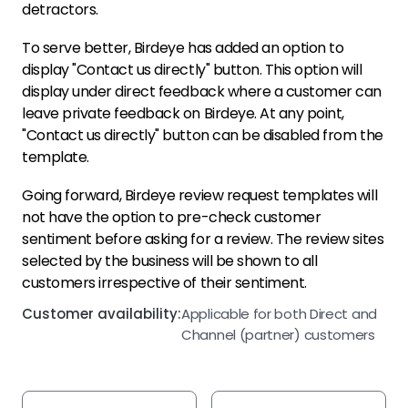
detractors.
To serve better, Birdeye has added an option to
display "Contact us directly" button. This option will
display under direct feedback where a customer can
leave private feedback on Birdeye. At any point,
"Contact us directly" button can be disabled from the
template.
Going forward, Birdeye review request templates will
not have the option to pre-check customer
sentiment before asking for a review. The review sites
selected by the business will be shown to all
customers irrespective of their sentiment.
Customer availability:
Applicable for both Direct and
Channel (partner) customers