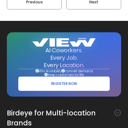
Previous
Next
AI Coworkers.
Every Job.
Every Location.
Win AI visibility
convert demand
Keep customers for life
REGISTER NOW
Birdeye for Multi-location
Brands