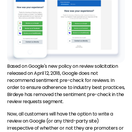
Based on Google's new policy on review solicitation
released on April 12, 2018, Google does not
recommend sentiment pre-check for reviews. In
order to ensure adherence to industry best practices,
Birdeye has removed the sentiment pre-check in the
review requests segment.
Now, all customers will have the option to write a
review on Google (or any third-party site)
irrespective of whether or not they are promoters or