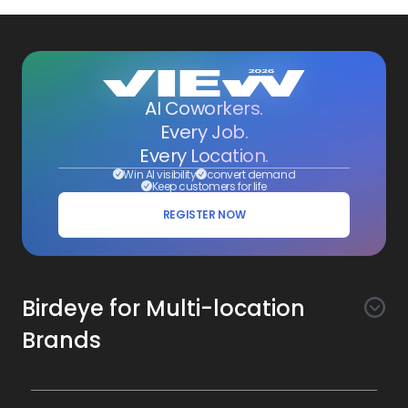
AI Coworkers.
Every Job.
Every Location.
Win AI visibility
convert demand
Keep customers for life
REGISTER NOW
Birdeye for Multi-location
Brands
Awareness