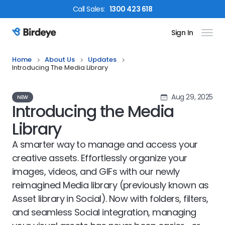
Call
Sales
:
1300 423 618
Sign In
Birdeye Logo
Home
About Us
Updates
Introducing The Media Library
Aug 29, 2025
NEW
Introducing the Media
Library
A smarter way to manage and access your
creative assets. Effortlessly organize your
images, videos, and GIFs with our newly
reimagined Media library (previously known as
Asset library in Social). Now with folders, filters,
and seamless Social integration, managing